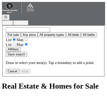
Go to: Homepage
Open navigation
Login
Register
For sale
Any price
All property types
All beds
All baths
List
Map
List
Map
All
filters
Save search
Draw to select your area(s). Tap a boundary to add a point.
Cancel
Apply
Real Estate & Homes for Sale