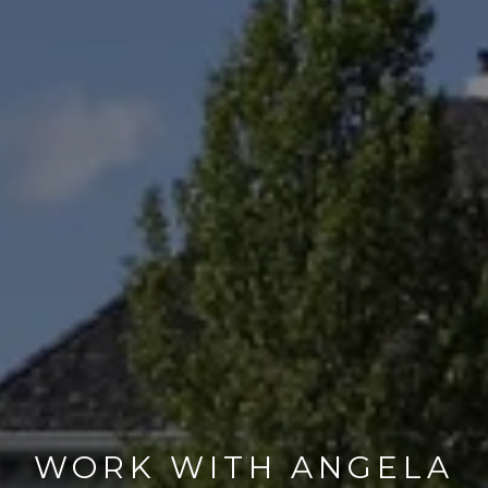
WORK WITH ANGELA