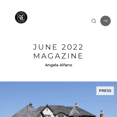
JUNE 2022
MAGAZINE
Angela Alfano
PRESS