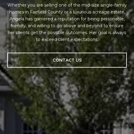
Whether you are selling one of the mid-size single-family
homes in Fairfield County or a luxurious acreage estate,
Angela has garnered a reputation for being personable,
friendly, and willing to go above and beyond to ensure
her clients get the possible outcomes. Her goal is always
to exceed client expectations.
CONTACT US