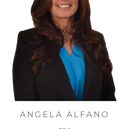
ANGELA ALFANO