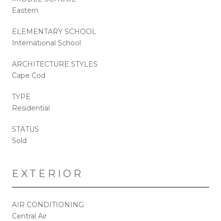
Eastern
ELEMENTARY SCHOOL
International School
ARCHITECTURE STYLES
Cape Cod
TYPE
Residential
STATUS
Sold
EXTERIOR
AIR CONDITIONING
Central Air