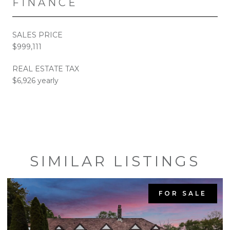
FINANCE
SALES PRICE
$999,111
REAL ESTATE TAX
$6,926 yearly
SIMILAR LISTINGS
FOR SALE