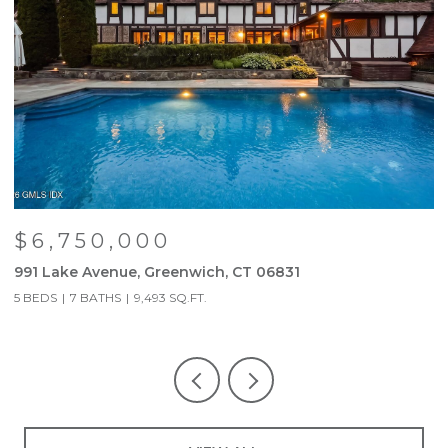
$6,750,000
991 Lake Avenue, Greenwich, CT 06831
9
5 BEDS
7 BATHS
9,493 SQ.FT.
5