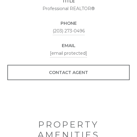
TITLE
Professional REALTOR®
PHONE
(203) 273-0496
EMAIL
[email protected]
CONTACT AGENT
PROPERTY
AMENITIES