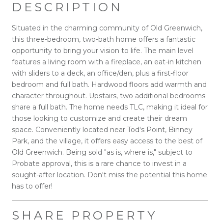
DESCRIPTION
Situated in the charming community of Old Greenwich,
this three-bedroom, two-bath home offers a fantastic
opportunity to bring your vision to life. The main level
features a living room with a fireplace, an eat-in kitchen
with sliders to a deck, an office/den, plus a first-floor
bedroom and full bath. Hardwood floors add warmth and
character throughout. Upstairs, two additional bedrooms
share a full bath. The home needs TLC, making it ideal for
those looking to customize and create their dream
space. Conveniently located near Tod's Point, Binney
Park, and the village, it offers easy access to the best of
Old Greenwich. Being sold "as is, where is," subject to
Probate approval, this is a rare chance to invest in a
sought-after location. Don't miss the potential this home
has to offer!
SHARE PROPERTY