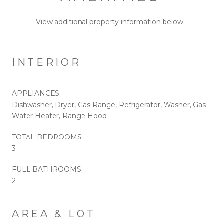
View additional property information below.
INTERIOR
APPLIANCES
Dishwasher, Dryer, Gas Range, Refrigerator, Washer, Gas
Water Heater, Range Hood
TOTAL BEDROOMS:
3
FULL BATHROOMS:
2
AREA & LOT