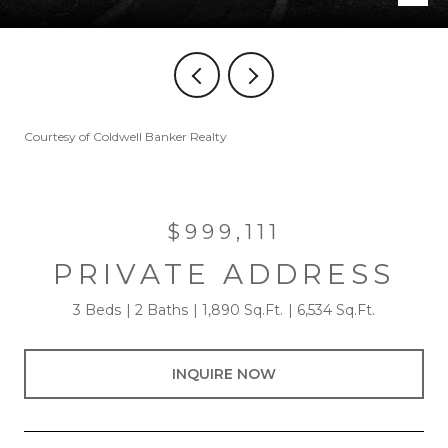
Courtesy of Coldwell Banker Realty
$999,111
PRIVATE ADDRESS
3 Beds
2 Baths
1,890 Sq.Ft.
6,534 Sq.Ft.
INQUIRE NOW