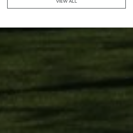
VIEW ALL