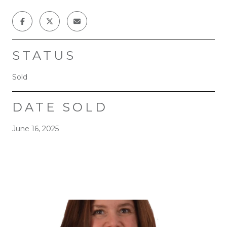
STATUS
Sold
DATE SOLD
June 16, 2025