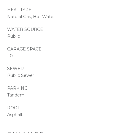
HEAT TYPE
Natural Gas, Hot Water
WATER SOURCE
Public
GARAGE SPACE
1.0
SEWER
Public Sewer
PARKING
Tandem
ROOF
Asphalt