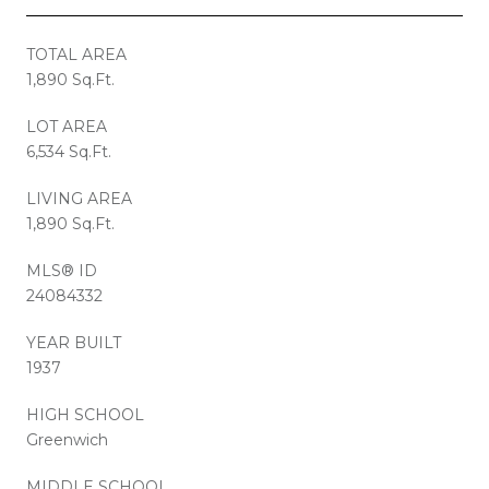
TOTAL AREA
1,890 Sq.Ft.
LOT AREA
6,534 Sq.Ft.
LIVING AREA
1,890 Sq.Ft.
MLS® ID
24084332
YEAR BUILT
1937
HIGH SCHOOL
Greenwich
MIDDLE SCHOOL