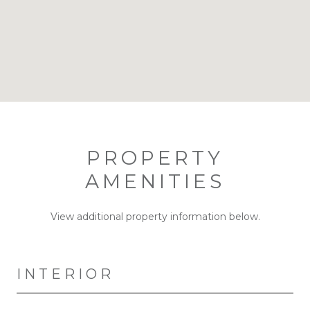
PROPERTY
AMENITIES
View additional property information below.
INTERIOR