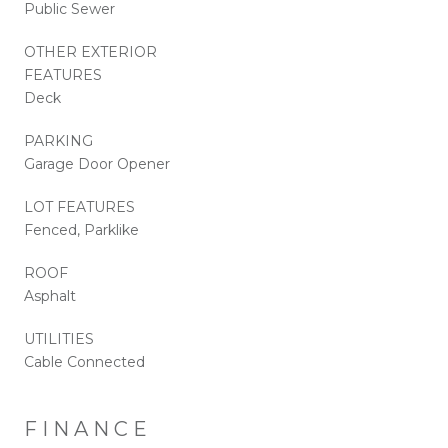
Public Sewer
OTHER EXTERIOR
FEATURES
Deck
PARKING
Garage Door Opener
LOT FEATURES
Fenced, Parklike
ROOF
Asphalt
UTILITIES
Cable Connected
FINANCE