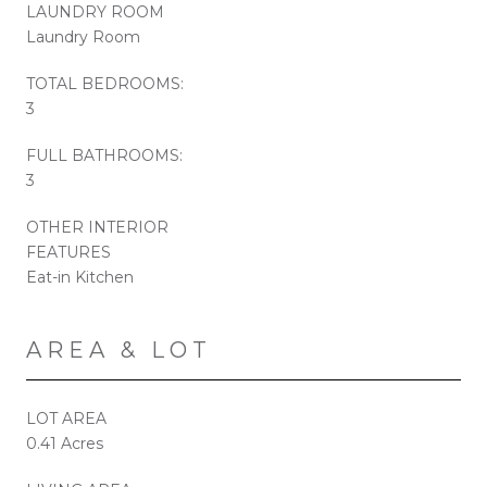
LAUNDRY ROOM
Laundry Room
TOTAL BEDROOMS:
3
FULL BATHROOMS:
3
OTHER INTERIOR
FEATURES
Eat-in Kitchen
AREA & LOT
LOT AREA
0.41 Acres