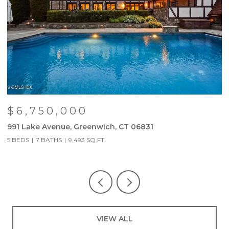
$6,750,000
991 Lake Avenue, Greenwich, CT 06831
9
5 BEDS
7 BATHS
9,493 SQ.FT.
5
VIEW ALL