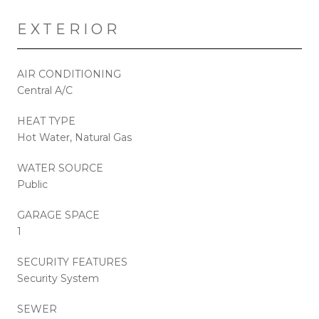
EXTERIOR
AIR CONDITIONING
Central A/C
HEAT TYPE
Hot Water, Natural Gas
WATER SOURCE
Public
GARAGE SPACE
1
SECURITY FEATURES
Security System
SEWER