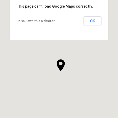
This page can't load Google Maps correctly.
OK
Do you own this website?