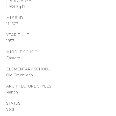
LIVING AREA
1,934 Sq.Ft.
MLS® ID
114577
YEAR BUILT
1957
MIDDLE SCHOOL
Eastern
ELEMENTARY SCHOOL
Old Greenwich
ARCHITECTURE STYLES
Ranch
STATUS
Sold