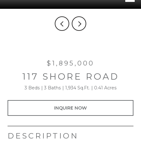
$1,895,000
117 SHORE ROAD
3 Beds
3 Baths
1,934 Sq.Ft.
0.41 Acres
INQUIRE NOW
DESCRIPTION