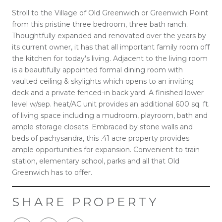
Stroll to the Village of Old Greenwich or Greenwich Point
from this pristine three bedroom, three bath ranch.
Thoughtfully expanded and renovated over the years by
its current owner, it has that all important family room off
the kitchen for today's living. Adjacent to the living room
is a beautifully appointed formal dining room with
vaulted ceiling & skylights which opens to an inviting
deck and a private fenced-in back yard. A finished lower
level w/sep. heat/AC unit provides an additional 600 sq. ft.
of living space including a mudroom, playroom, bath and
ample storage closets. Embraced by stone walls and
beds of pachysandra, this .41 acre property provides
ample opportunities for expansion. Convenient to train
station, elementary school, parks and all that Old
Greenwich has to offer.
SHARE PROPERTY