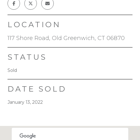
LOCATION
117 Shore Road, Old Greenwich, CT 06870
STATUS
Sold
DATE SOLD
January 13, 2022