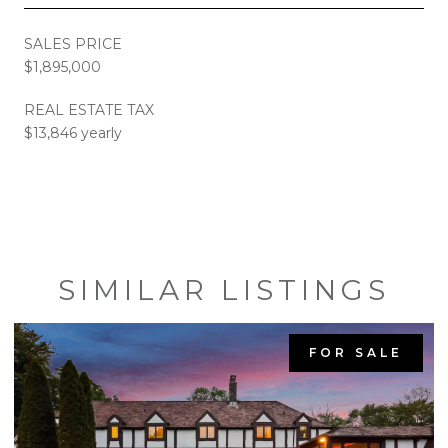
SALES PRICE
$1,895,000
REAL ESTATE TAX
$13,846 yearly
SIMILAR LISTINGS
FOR SALE