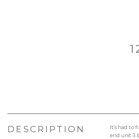
1
DESCRIPTION
It's had to
end unit 3 