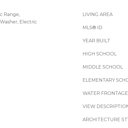
ic Range,
LIVING AREA
Washer, Electric
MLS® ID
YEAR BUILT
HIGH SCHOOL
MIDDLE SCHOOL
ELEMENTARY SCH
WATER FRONTAGE
VIEW DESCRIPTIO
ARCHITECTURE ST