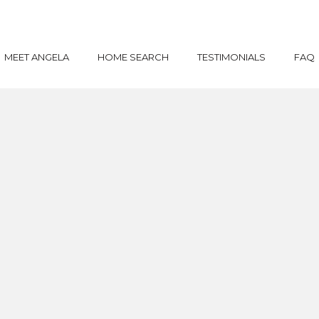
MEET ANGELA
HOME SEARCH
TESTIMONIALS
FAQ