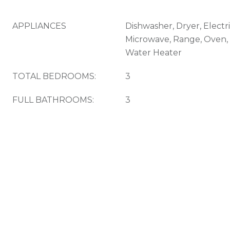
APPLIANCES
Dishwasher, Dryer, Electr
Microwave, Range, Oven, 
Water Heater
TOTAL BEDROOMS:
3
FULL BATHROOMS:
3