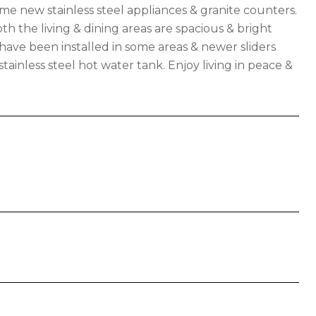
me new stainless steel appliances & granite counters.
 the living & dining areas are spacious & bright
ave been installed in some areas & newer sliders
ainless steel hot water tank. Enjoy living in peace &