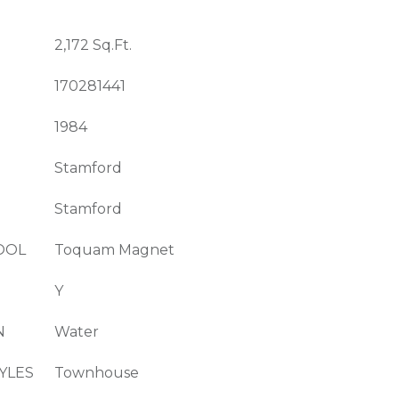
2,172 Sq.Ft.
170281441
1984
Stamford
Stamford
OOL
Toquam Magnet
Y
N
Water
YLES
Townhouse