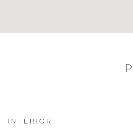
P
INTERIOR