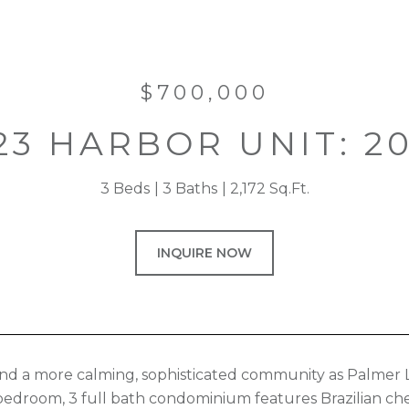
$700,000
23 HARBOR UNIT: 2
3 Beds
3 Baths
2,172 Sq.Ft.
INQUIRE NOW
 find a more calming, sophisticated community as Palme
bedroom, 3 full bath condominium features Brazilian cher