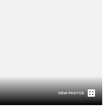
VIEW PHOTOS