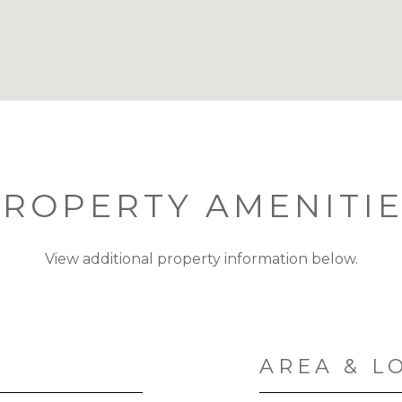
ROPERTY AMENITI
View additional property information below.
AREA & L