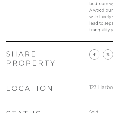
bedroom w/w
A wood burn
with lovely
lead to sep
tranquility
SHARE
PROPERTY
LOCATION
123 Harbo
Sold