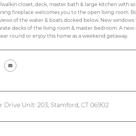
alkin closet, deck, master bath & large kitchen with so
ing fireplace welcomes you to the open living room. Both
 views of the water & boats docked below. New windows h
arate decks of the living room & master bedroom. A new st
 year round or enjoy this home as a weekend getaway.
r Drive Unit: 203, Stamford, CT 06902