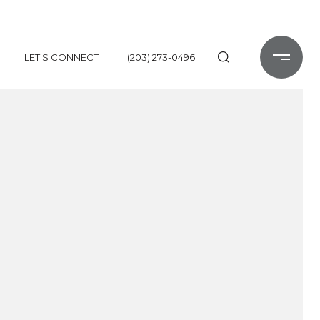
LET'S CONNECT
(203) 273-0496