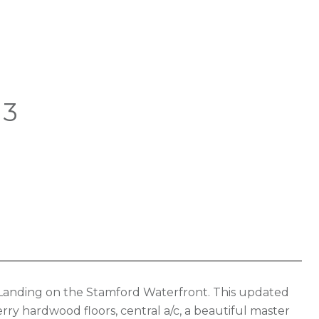
03
r Landing on the Stamford Waterfront. This updated
ry hardwood floors, central a/c, a beautiful master