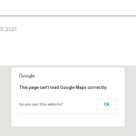
5, 2021
This page can't load Google Maps correctly.
OK
Do you own this website?