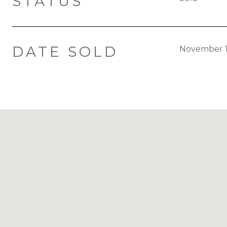
STATUS
DATE SOLD
November 1