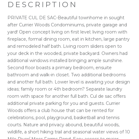
DESCRIPTION
PRIVATE CUL DE SAC-Beautiful townhome in sought
after Currier Woods Condominiums, private garage and
yard! Open concept living on first level; living room with
fireplace, formal dining room, eat in kitchen, large pantry
and remodeled half bath. Living room sliders open to
your deck in the wooded, private backyard. Owners had
additional windows installed bringing ample sunshine.
Second floor boasts a primary bedroom, ensuite
bathroom and walk-in closet. Two additional bedrooms
and another full bath. Lower level is awaiting your design
ideas; family room or 4th bedroom? Separate laundry
room with space for another full bath. Cul de sac offers
additional private parking for you and guests. Currier
Woods offers a club house that can be rented for
celebrations, pool, playground, basketball and tennis
courts. Nature and privacy abound, beautiful woods,
wildlife, a short hiking trail and seasonal water views of 10
Mile River/ Moss Farms Pond. Easy access to major