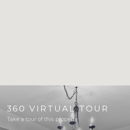
360 VIRTUAL TOUR
Take a tour of this property