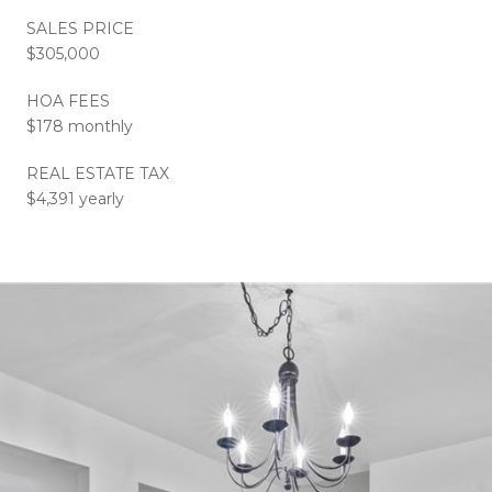
SALES PRICE
$305,000
HOA FEES
$178 monthly
REAL ESTATE TAX
$4,391 yearly