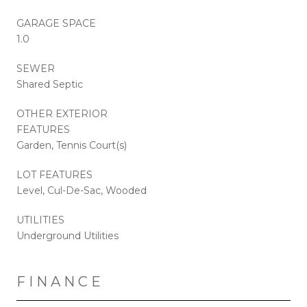
GARAGE SPACE
1.0
SEWER
Shared Septic
OTHER EXTERIOR
FEATURES
Garden, Tennis Court(s)
LOT FEATURES
Level, Cul-De-Sac, Wooded
UTILITIES
Underground Utilities
FINANCE