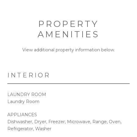
PROPERTY
AMENITIES
View additional property information below.
INTERIOR
LAUNDRY ROOM
Laundry Room
APPLIANCES
Dishwasher, Dryer, Freezer, Microwave, Range, Oven,
Refrigerator, Washer