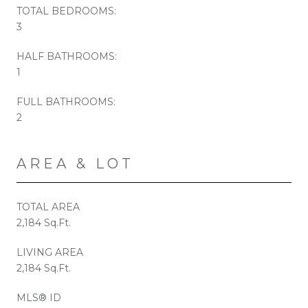
TOTAL BEDROOMS:
3
HALF BATHROOMS:
1
FULL BATHROOMS:
2
AREA & LOT
TOTAL AREA
2,184 Sq.Ft.
LIVING AREA
2,184 Sq.Ft.
MLS® ID