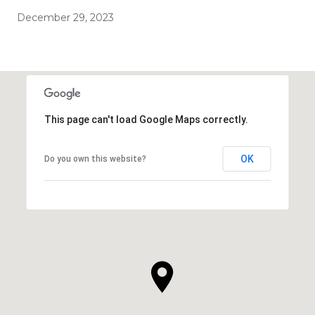
December 29, 2023
This page can't load Google Maps correctly.
OK
Do you own this website?