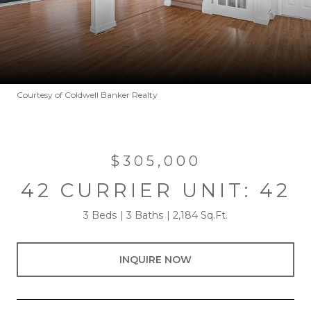
Courtesy of Coldwell Banker Realty
$305,000
42 CURRIER UNIT: 42
3 Beds
3 Baths
2,184 Sq.Ft.
INQUIRE NOW