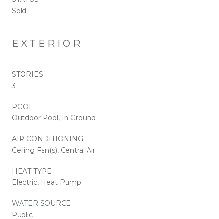
Sold
EXTERIOR
STORIES
3
POOL
Outdoor Pool, In Ground
AIR CONDITIONING
Ceiling Fan(s), Central Air
HEAT TYPE
Electric, Heat Pump
WATER SOURCE
Public