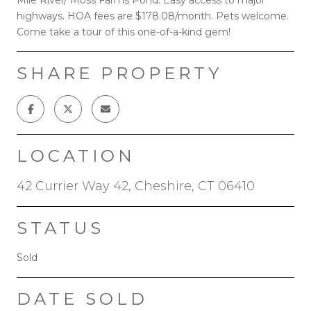
highways. HOA fees are $178.08/month. Pets welcome.
Come take a tour of this one-of-a-kind gem!
SHARE PROPERTY
LOCATION
42 Currier Way 42, Cheshire, CT 06410
STATUS
Sold
DATE SOLD