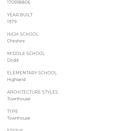
170598806
YEAR BUILT
1979
HIGH SCHOOL
Cheshire
MIDDLE SCHOOL
Dodd
ELEMENTARY SCHOOL
Highland
ARCHITECTURE STYLES
Townhouse
TYPE
Townhouse
STATUS