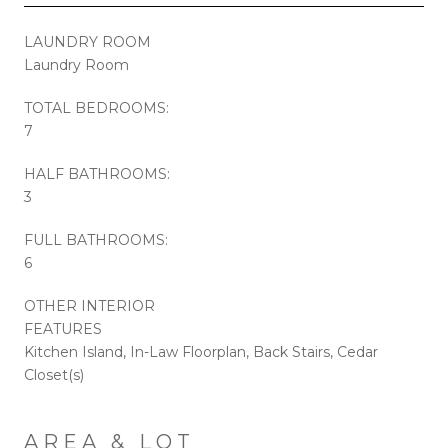
LAUNDRY ROOM
Laundry Room
TOTAL BEDROOMS:
7
HALF BATHROOMS:
3
FULL BATHROOMS:
6
OTHER INTERIOR
FEATURES
Kitchen Island, In-Law Floorplan, Back Stairs, Cedar
Closet(s)
AREA & LOT