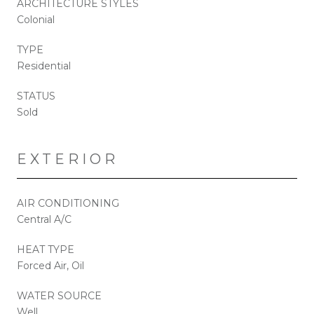
ARCHITECTURE STYLES
Colonial
TYPE
Residential
STATUS
Sold
EXTERIOR
AIR CONDITIONING
Central A/C
HEAT TYPE
Forced Air, Oil
WATER SOURCE
Well