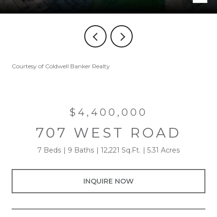
Courtesy of Coldwell Banker Realty
$4,400,000
707 WEST ROAD
7 Beds
9 Baths
12,221 Sq.Ft.
5.31 Acres
INQUIRE NOW