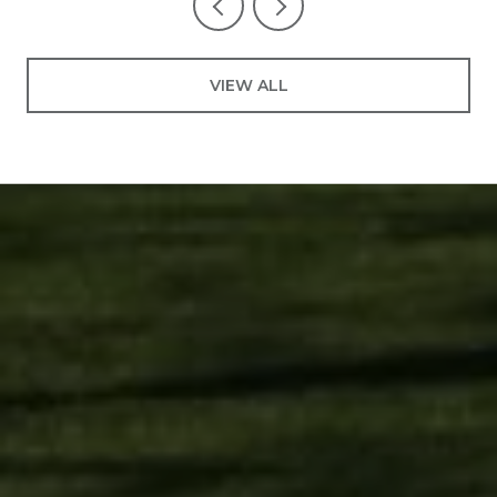
VIEW ALL