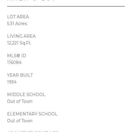
LOT AREA
5.31 Acres
LIVING AREA
12,221 Sq.Ft.
MLS® ID
116084
YEAR BUILT
1934
MIDDLE SCHOOL
Out of Town
ELEMENTARY SCHOOL
Out of Town