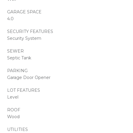
GARAGE SPACE
4.0
SECURITY FEATURES
Security System
SEWER
Septic Tank
PARKING
Garage Door Opener
LOT FEATURES
Level
ROOF
Wood
UTILITIES