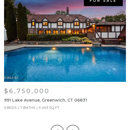
FOR SALE
$6,750,000
991 Lake Avenue, Greenwich, CT 06831
9
5 BEDS
7 BATHS
9,493 SQ.FT.
5