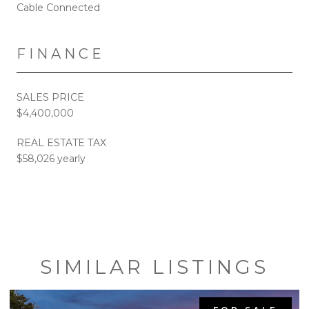
Cable Connected
FINANCE
SALES PRICE
$4,400,000
REAL ESTATE TAX
$58,026 yearly
SIMILAR LISTINGS