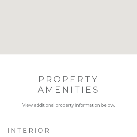
PROPERTY
AMENITIES
View additional property information below.
INTERIOR