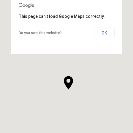
This page can't load Google Maps correctly.
OK
Do you own this website?