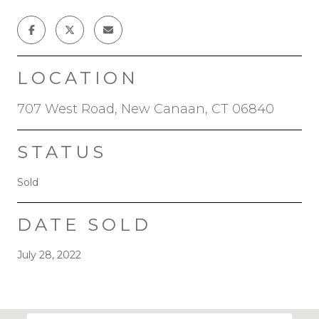
LOCATION
707 West Road, New Canaan, CT 06840
STATUS
Sold
DATE SOLD
July 28, 2022