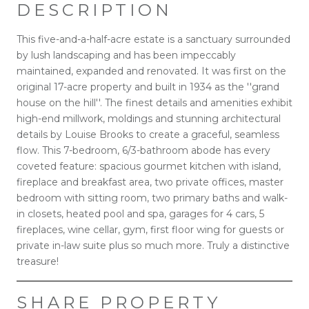
DESCRIPTION
This five-and-a-half-acre estate is a sanctuary surrounded
by lush landscaping and has been impeccably
maintained, expanded and renovated. It was first on the
original 17-acre property and built in 1934 as the ''grand
house on the hill''. The finest details and amenities exhibit
high-end millwork, moldings and stunning architectural
details by Louise Brooks to create a graceful, seamless
flow. This 7-bedroom, 6/3-bathroom abode has every
coveted feature: spacious gourmet kitchen with island,
fireplace and breakfast area, two private offices, master
bedroom with sitting room, two primary baths and walk-
in closets, heated pool and spa, garages for 4 cars, 5
fireplaces, wine cellar, gym, first floor wing for guests or
private in-law suite plus so much more. Truly a distinctive
treasure!
SHARE PROPERTY