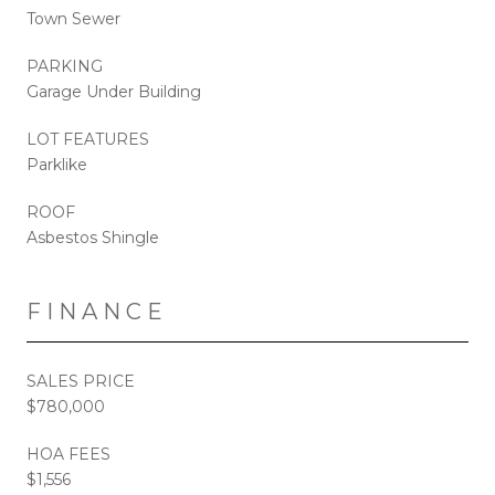
Town Sewer
PARKING
Garage Under Building
LOT FEATURES
Parklike
ROOF
Asbestos Shingle
FINANCE
SALES PRICE
$780,000
HOA FEES
$1,556