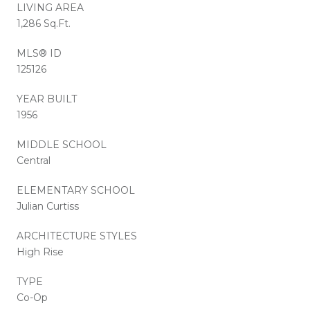
LIVING AREA
1,286 Sq.Ft.
MLS® ID
125126
YEAR BUILT
1956
MIDDLE SCHOOL
Central
ELEMENTARY SCHOOL
Julian Curtiss
ARCHITECTURE STYLES
High Rise
TYPE
Co-Op