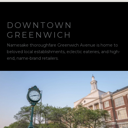
DOWNTOWN
GREENWICH
Namesake thoroughfare Greenwich Avenue is home to
beloved local establishments, eclectic eateries, and high-
end, name-brand retailers.