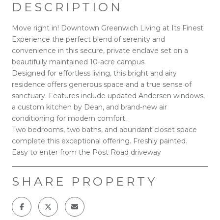
DESCRIPTION
Move right in! Downtown Greenwich Living at Its Finest
Experience the perfect blend of serenity and
convenience in this secure, private enclave set on a
beautifully maintained 10-acre campus.
Designed for effortless living, this bright and airy
residence offers generous space and a true sense of
sanctuary. Features include updated Andersen windows,
a custom kitchen by Dean, and brand-new air
conditioning for modern comfort.
Two bedrooms, two baths, and abundant closet space
complete this exceptional offering. Freshly painted.
Easy to enter from the Post Road driveway
SHARE PROPERTY