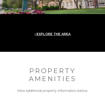
EXPLORE THE AREA
PROPERTY
AMENITIES
View additional property information below.