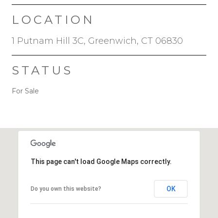
LOCATION
1 Putnam Hill 3C, Greenwich, CT 06830
STATUS
For Sale
This page can't load Google Maps correctly.
OK
Do you own this website?