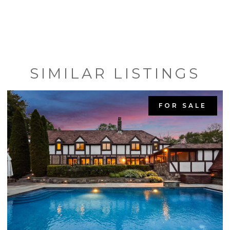
SIMILAR LISTINGS
FOR SALE