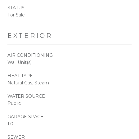
STATUS
For Sale
EXTERIOR
AIR CONDITIONING
Wall Unit(s)
HEAT TYPE
Natural Gas, Steam
WATER SOURCE
Public
GARAGE SPACE
1.0
SEWER