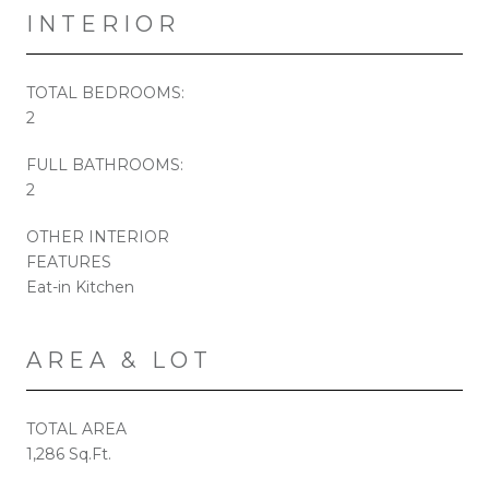
INTERIOR
TOTAL BEDROOMS:
2
FULL BATHROOMS:
2
OTHER INTERIOR
FEATURES
Eat-in Kitchen
AREA & LOT
TOTAL AREA
1,286 Sq.Ft.