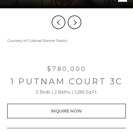
Courtesy of Coldwell Banker Realty
$780,000
1 PUTNAM COURT 3C
2 Beds
2 Baths
1,286 Sq.Ft.
INQUIRE NOW