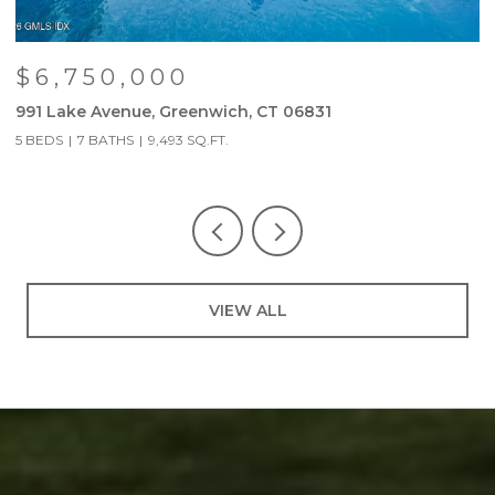
$6,750,000
991 Lake Avenue, Greenwich, CT 06831
9
5 BEDS
7 BATHS
9,493 SQ.FT.
5
VIEW ALL