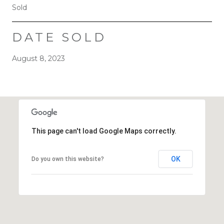
Sold
DATE SOLD
August 8, 2023
This page can't load Google Maps correctly.
OK
Do you own this website?