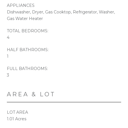
APPLIANCES
Dishwasher, Dryer, Gas Cooktop, Refrigerator, Washer,
Gas Water Heater
TOTAL BEDROOMS:
4
HALF BATHROOMS:
1
FULL BATHROOMS:
3
AREA & LOT
LOT AREA
1.01 Acres