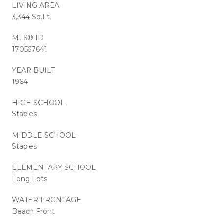
LIVING AREA
3,344 Sq.Ft.
MLS® ID
170567641
YEAR BUILT
1964
HIGH SCHOOL
Staples
MIDDLE SCHOOL
Staples
ELEMENTARY SCHOOL
Long Lots
WATER FRONTAGE
Beach Front