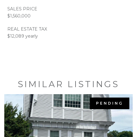
SALES PRICE
$1,560,000
REAL ESTATE TAX
$12,089 yearly
SIMILAR LISTINGS
PENDING