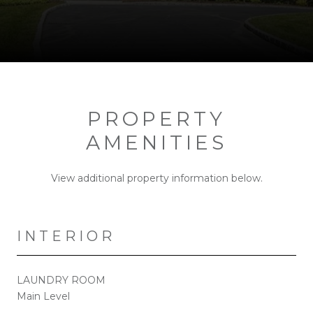
PROPERTY
AMENITIES
View additional property information below.
INTERIOR
LAUNDRY ROOM
Main Level