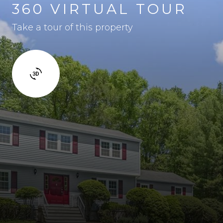
360 VIRTUAL TOUR
Take a tour of this property