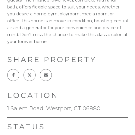
bath, offers flexible space to suit your needs, whether
you desire a home gym, playroom, media room, or
office. This home is in move-in condition, boasting central
air and a generator for your convenience and peace of
mind. Don't miss the chance to make this classic colonial
your forever home.
SHARE PROPERTY
LOCATION
1 Salem Road, Westport, CT 06880
STATUS