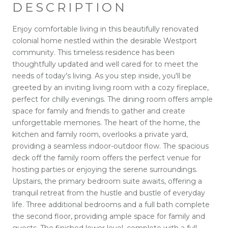
DESCRIPTION
Enjoy comfortable living in this beautifully renovated
colonial home nestled within the desirable Westport
community. This timeless residence has been
thoughtfully updated and well cared for to meet the
needs of today's living. As you step inside, you'll be
greeted by an inviting living room with a cozy fireplace,
perfect for chilly evenings. The dining room offers ample
space for family and friends to gather and create
unforgettable memories. The heart of the home, the
kitchen and family room, overlooks a private yard,
providing a seamless indoor-outdoor flow. The spacious
deck off the family room offers the perfect venue for
hosting parties or enjoying the serene surroundings.
Upstairs, the primary bedroom suite awaits, offering a
tranquil retreat from the hustle and bustle of everyday
life. Three additional bedrooms and a full bath complete
the second floor, providing ample space for family and
guests. The finished lower level, complete with a full