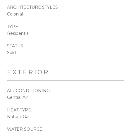
ARCHITECTURE STYLES
Colonial
TYPE
Residential
STATUS
Sold
EXTERIOR
AIR CONDITIONING
Central Air
HEAT TYPE
Natural Gas
WATER SOURCE