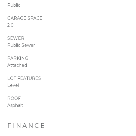
Public
GARAGE SPACE
2.0
SEWER
Public Sewer
PARKING
Attached
LOT FEATURES
Level
ROOF
Asphalt
FINANCE