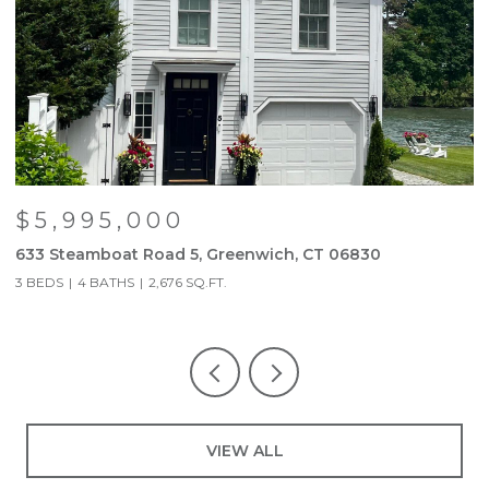
$5,995,000
633 Steamboat Road 5, Greenwich, CT 06830
6
3 BEDS
4 BATHS
2,676 SQ.FT.
5
VIEW ALL