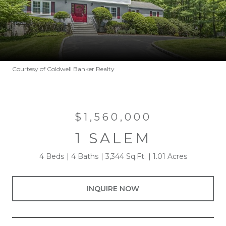
Courtesy of Coldwell Banker Realty
$1,560,000
1 SALEM
4 Beds
4 Baths
3,344 Sq.Ft.
1.01 Acres
INQUIRE NOW