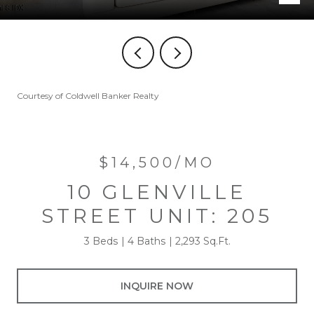
Courtesy of Coldwell Banker Realty
$14,500/MO
10 GLENVILLE
STREET UNIT: 205
3 Beds
4 Baths
2,293 Sq.Ft.
INQUIRE NOW