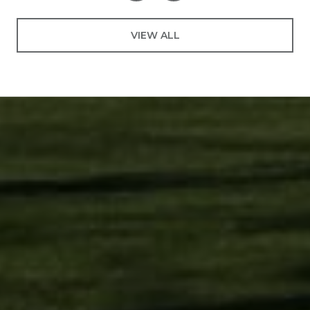
VIEW ALL