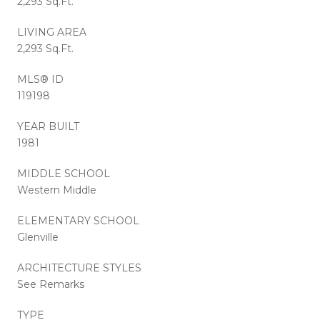
2,293 Sq.Ft.
LIVING AREA
2,293 Sq.Ft.
MLS® ID
119198
YEAR BUILT
1981
MIDDLE SCHOOL
Western Middle
ELEMENTARY SCHOOL
Glenville
ARCHITECTURE STYLES
See Remarks
TYPE