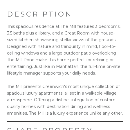
DESCRIPTION
This spacious residence at The Mill features 3 bedrooms,
3.5 baths plus a library, and a Great Room with house-
sized kitchen showcasing stellar views of the grounds.
Designed with nature and tranquility in mind, floor-to-
ceiling windows and a large outdoor patio overlooking
The Mill Pond make this home perfect for relaxing or
entertaining. Just like in Manhattan, the full-time on-site
lifestyle manager supports your daily needs.
The Mill presents Greenwich's most unique collection of
spacious luxury apartments, all set in a walkable village
atmosphere. Offering a distinct integration of custom
quality homes with destination dining and wellness
amenities, The Mill is a luxury experience unlike any other.