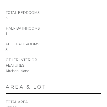
TOTAL BEDROOMS:
3
HALF BATHROOMS:
1
FULL BATHROOMS:
3
OTHER INTERIOR
FEATURES
Kitchen Island
AREA & LOT
TOTAL AREA