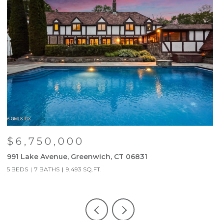
$6,750,000
991 Lake Avenue, Greenwich, CT 06831
9
5 BEDS
7 BATHS
9,493 SQ.FT.
5