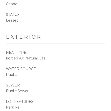
Condo
STATUS
Leased
EXTERIOR
HEAT TYPE
Forced Air, Natural Gas
WATER SOURCE
Public
SEWER
Public Sewer
LOT FEATURES
Parklike