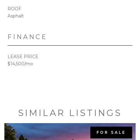
ROOF
Asphalt
FINANCE
LEASE PRICE
$14,500/mo
SIMILAR LISTINGS
FOR SALE