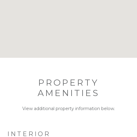
PROPERTY
AMENITIES
View additional property information below.
INTERIOR