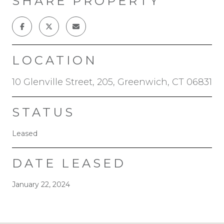
SHARE PROPERTY
LOCATION
10 Glenville Street, 205, Greenwich, CT 06831
STATUS
Leased
DATE LEASED
January 22, 2024