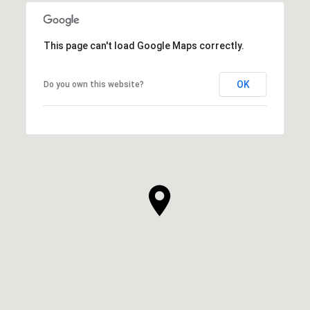
This page can't load Google Maps correctly.
OK
Do you own this website?