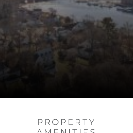
PROPERTY
AMENITIES