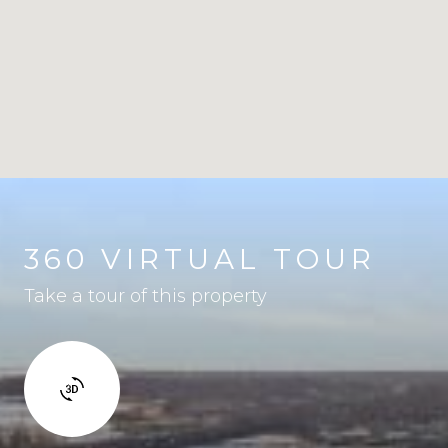
360 VIRTUAL TOUR
Take a tour of this property