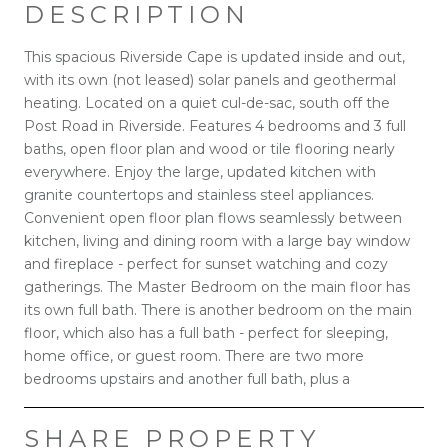
DESCRIPTION
This spacious Riverside Cape is updated inside and out,
with its own (not leased) solar panels and geothermal
heating. Located on a quiet cul-de-sac, south off the
Post Road in Riverside. Features 4 bedrooms and 3 full
baths, open floor plan and wood or tile flooring nearly
everywhere. Enjoy the large, updated kitchen with
granite countertops and stainless steel appliances.
Convenient open floor plan flows seamlessly between
kitchen, living and dining room with a large bay window
and fireplace - perfect for sunset watching and cozy
gatherings. The Master Bedroom on the main floor has
its own full bath. There is another bedroom on the main
floor, which also has a full bath - perfect for sleeping,
home office, or guest room. There are two more
bedrooms upstairs and another full bath, plus a
SHARE PROPERTY