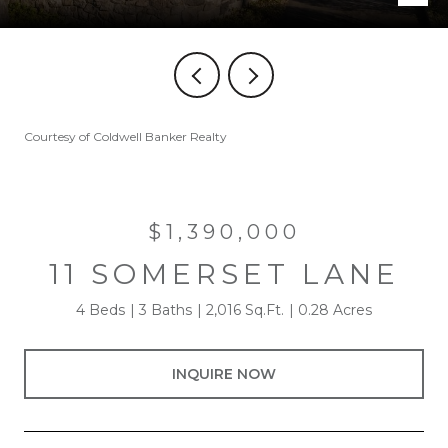
Courtesy of Coldwell Banker Realty
$1,390,000
11 SOMERSET LANE
4 Beds
3 Baths
2,016 Sq.Ft.
0.28 Acres
INQUIRE NOW