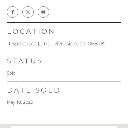
LOCATION
11 Somerset Lane, Riverside, CT 06878
STATUS
Sold
DATE SOLD
May 18, 2023