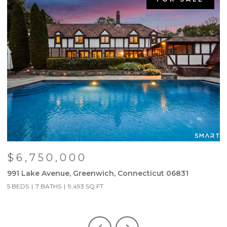
$6,750,000
991 Lake Avenue, Greenwich, Connecticut 06831
6
5 BEDS
7 BATHS
9,493 SQ.FT.
3