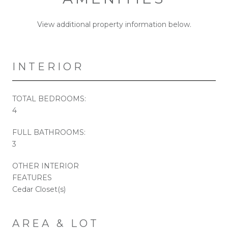
View additional property information below.
INTERIOR
TOTAL BEDROOMS:
4
FULL BATHROOMS:
3
OTHER INTERIOR
FEATURES
Cedar Closet(s)
AREA & LOT