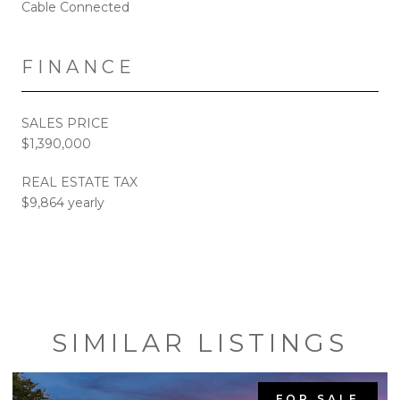
Cable Connected
FINANCE
SALES PRICE
$1,390,000
REAL ESTATE TAX
$9,864 yearly
SIMILAR LISTINGS
FOR SALE