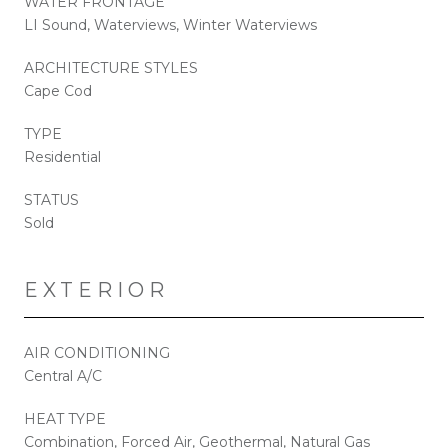
WATER FRONTAGE
LI Sound, Waterviews, Winter Waterviews
ARCHITECTURE STYLES
Cape Cod
TYPE
Residential
STATUS
Sold
EXTERIOR
AIR CONDITIONING
Central A/C
HEAT TYPE
Combination, Forced Air, Geothermal, Natural Gas