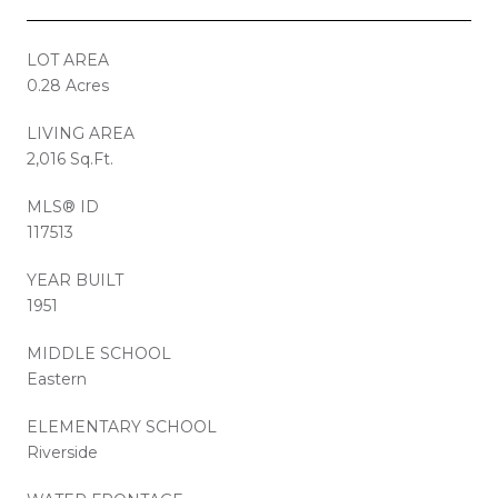
LOT AREA
0.28 Acres
LIVING AREA
2,016 Sq.Ft.
MLS® ID
117513
YEAR BUILT
1951
MIDDLE SCHOOL
Eastern
ELEMENTARY SCHOOL
Riverside