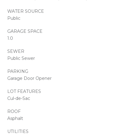
WATER SOURCE
Public
GARAGE SPACE
1.0
SEWER
Public Sewer
PARKING
Garage Door Opener
LOT FEATURES
Cul-de-Sac
ROOF
Asphalt
UTILITIES