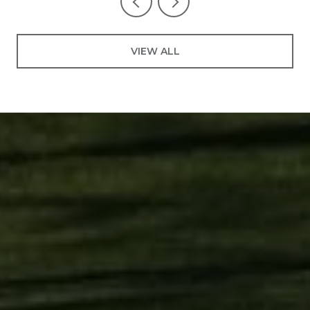
VIEW ALL