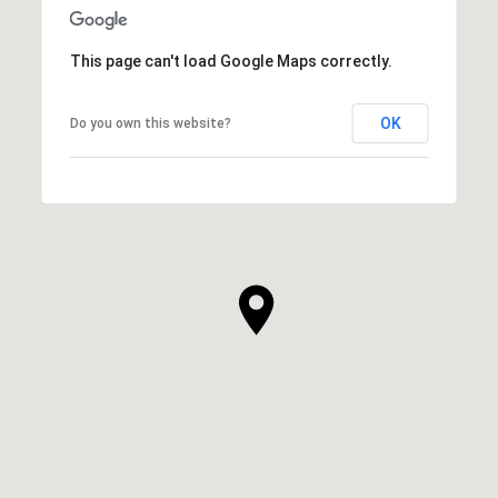
This page can't load Google Maps correctly.
OK
Do you own this website?