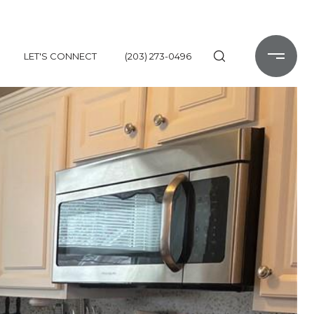
LET'S CONNECT
(203) 273-0496