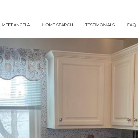
MEET ANGELA
HOME SEARCH
TESTIMONIALS
FAQ