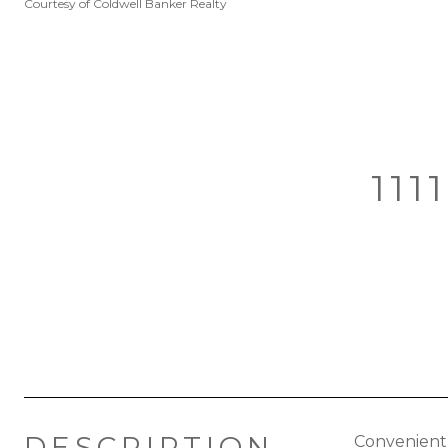
Courtesy of Coldwell Banker Realty
111
DESCRIPTION
Convenient 