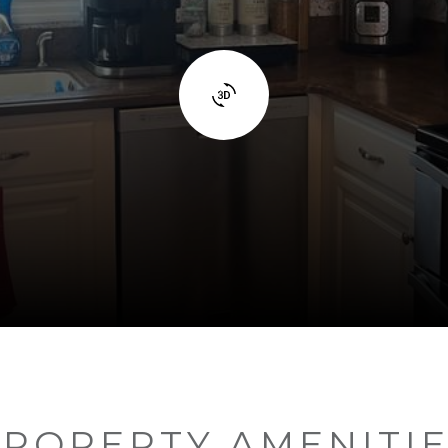
ROPERTY AMENITI