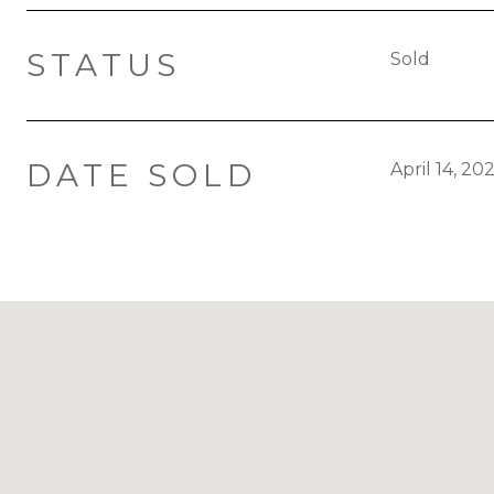
STATUS
Sold
DATE SOLD
April 14, 20