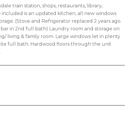
ale train station, shops, restaurants, library,
o included is an updated kitchen, all new windows
torage. (Stove and Refrigerator replaced 2 years ago.
bar in 2nd full bath) Laundry room and storage on
ng/ living & family room. Large windows let in plenty
ite full bath. Hardwood floors through the unit
.