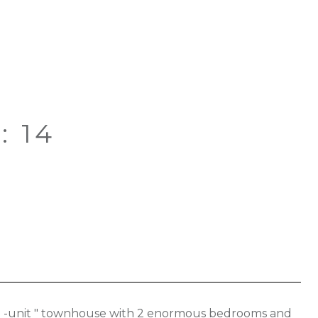
: 14
end -unit " townhouse with 2 enormous bedrooms and