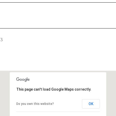
23
This page can't load Google Maps correctly.
OK
Do you own this website?