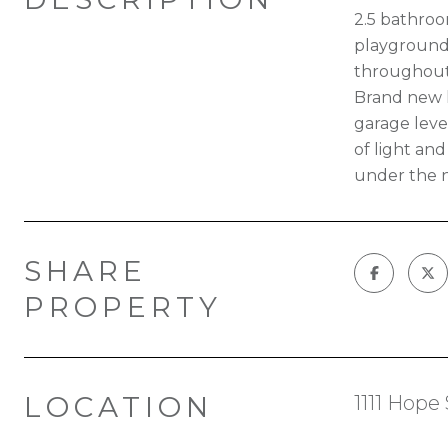
2.5 bathroom
playground,
throughout,
Brand new h
garage level
of light an
under the n
SHARE
PROPERTY
LOCATION
1111 Hope