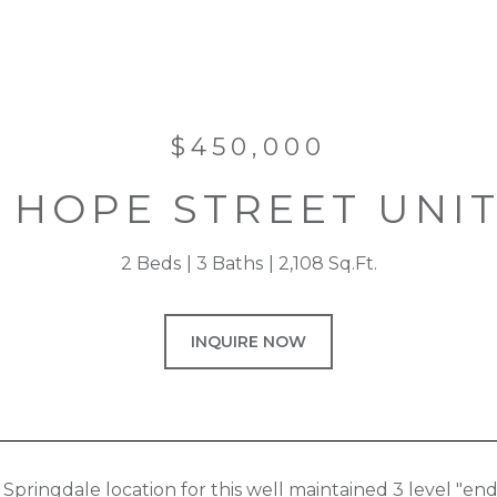
$450,000
1 HOPE STREET UNIT
2 Beds
3 Baths
2,108 Sq.Ft.
INQUIRE NOW
Springdale location for this well maintained 3 level "