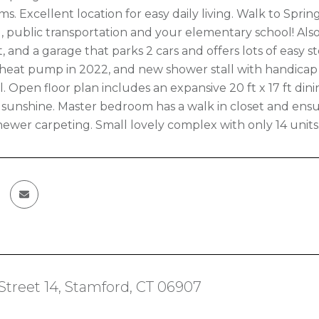
s. Excellent location for easy daily living. Walk to Springd
 public transportation and your elementary school! Als
 and a garage that parks 2 cars and offers lots of easy s
eat pump in 2022, and new shower stall with handicap 
. Open floor plan includes an expansive 20 ft x 17 ft dini
d sunshine. Master bedroom has a walk in closet and ensu
ewer carpeting. Small lovely complex with only 14 units
 Street 14, Stamford, CT 06907