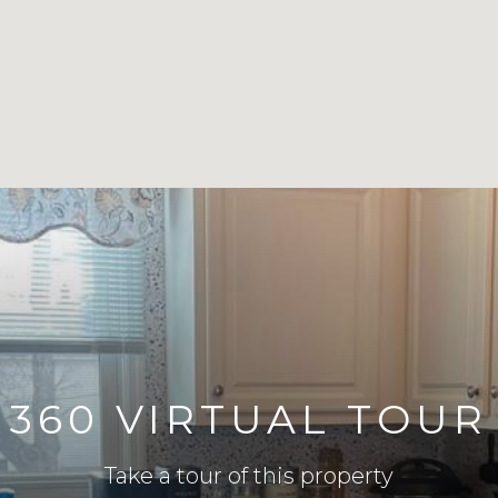
360 VIRTUAL TOUR
Take a tour of this property