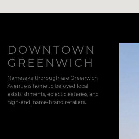
DOWNTOWN
GREENWICH
Namesake thoroughfare Greenwich
Avenue is home to beloved local
establishments, eclectic eateries, and
high-end, name-brand retailers.