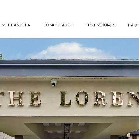
MEET ANGELA
HOME SEARCH
TESTIMONIALS
FAQ