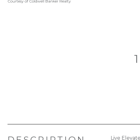
Courtesy of Coldwell Banker Realty
DESCRIPTION
Live Elevat