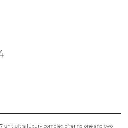
4
17 unit ultra luxury complex offering one and two