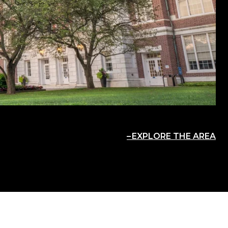
EXPLORE THE AREA