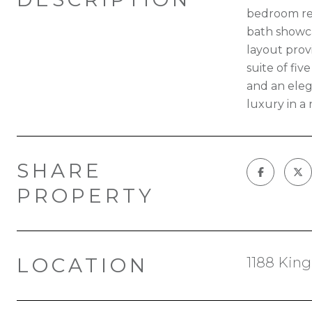
bedroom res
bath showca
layout prov
suite of fiv
and an eleg
luxury in a
SHARE
PROPERTY
LOCATION
1188 King