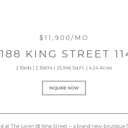
$11,900/MO
1188 KING STREET 11
2 Beds
2 Baths
25,946 Sq.Ft.
4.24 Acres
INQUIRE NOW
ed at The Loren @ King Street -- a brand new, boutique 