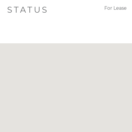
STATUS
For Lease