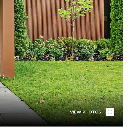
VIEW PHOTOS