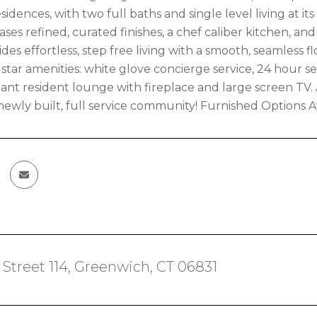
idences, with two full baths and single level living at i
ses refined, curated finishes, a chef caliber kitchen, an
ides effortless, step free living with a smooth, seamless
e star amenities: white glove concierge service, 24 hour sec
ant resident lounge with fireplace and large screen TV
 newly built, full service community! Furnished Options A
 Street 114, Greenwich, CT 06831