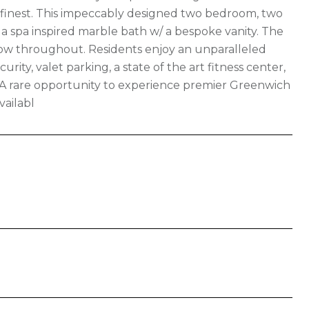
ts finest. This impeccably designed two bedroom, two
d a spa inspired marble bath w/ a bespoke vanity. The
 flow throughout. Residents enjoy an unparalleled
urity, valet parking, a state of the art fitness center,
. A rare opportunity to experience premier Greenwich
vailabl