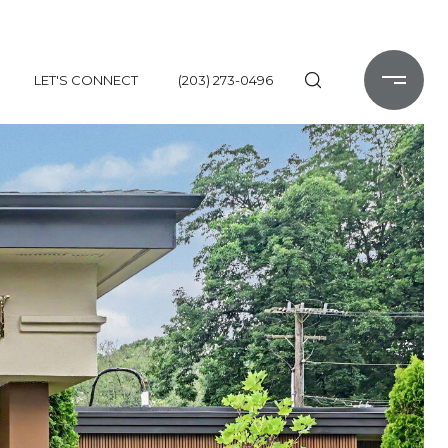
LET'S CONNECT
(203) 273-0496