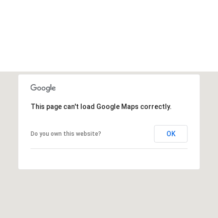
This page can't load Google Maps correctly.
OK
Do you own this website?