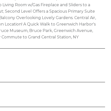
 Living Room w/Gas Fireplace and Sliders to a
; Second Level Offers a Spacious Primary Suite
Balcony Overlooking Lovely Gardens. Central Air,
own Location! A Quick Walk to Greenwich Harbor's
s Bruce Museum, Bruce Park, Greenwich Avenue,
sy Commute to Grand Central Station, NY