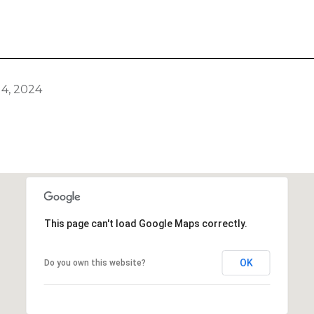
4, 2024
This page can't load Google Maps correctly.
OK
Do you own this website?