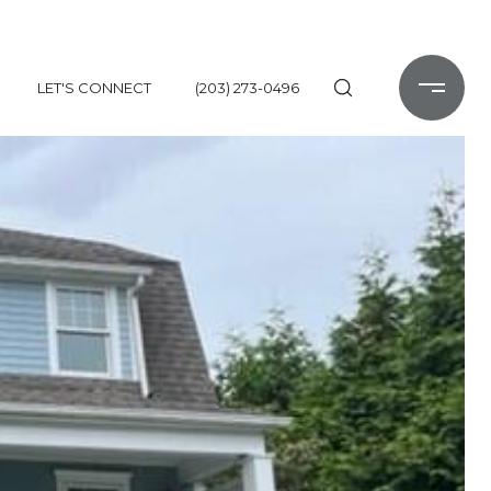
LET'S CONNECT
(203) 273-0496