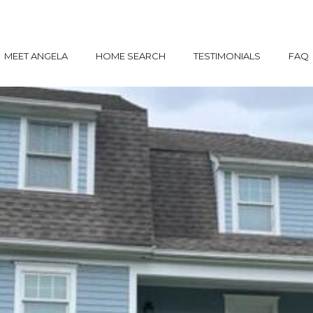
MEET ANGELA
HOME SEARCH
TESTIMONIALS
FAQ