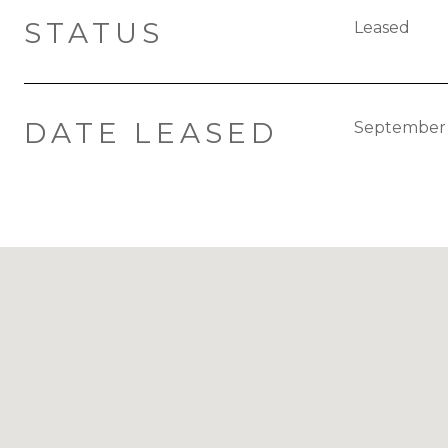
STATUS
Leased
DATE LEASED
September 