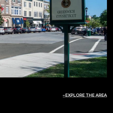
EXPLORE THE AREA