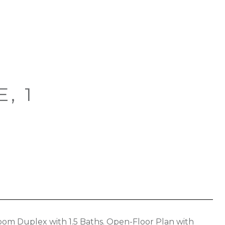
, 1
om Duplex with 1.5 Baths. Open-Floor Plan with