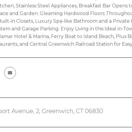
chen, Stainless Steel Appliances, Breakfast Bar Opens to
race and Garden. Gleaming Hardwood Floors Throughout
ilt-in Closets, Luxury Spa-like Bathroom and a Private 
stem and Garage Parking. Enjoy Living in this Ideal in-T
elamar Hotel & Marina, Ferry Boat to Island Beach, Plu
aurants, and Central Greenwich Railroad Station for Ea
ort Avenue, 2, Greenwich, CT 06830