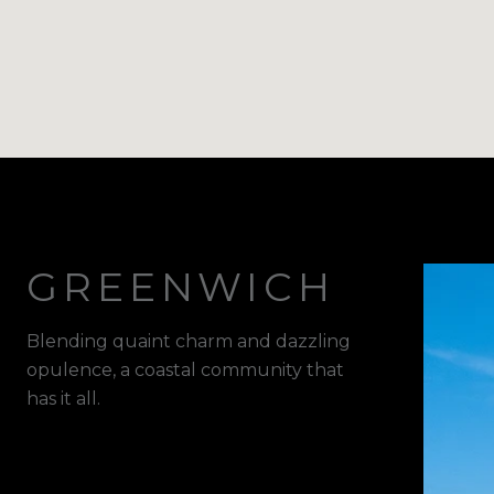
GREENWICH
Blending quaint charm and dazzling
opulence, a coastal community that
has it all.