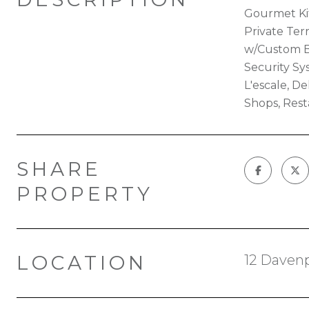
Gourmet Kit
Private Ter
w/Custom Bu
Security Sy
L'escale, D
Shops, Rest
SHARE
PROPERTY
LOCATION
12 Davenp