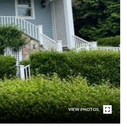
VIEW PHOTOS