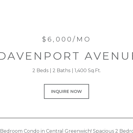
$6,000/MO
 DAVENPORT AVENUE
2 Beds
2 Baths
1,400 Sq.Ft.
INQUIRE NOW
 Bedroom Condo in Central Greenwich! Spacious 2 Bedro