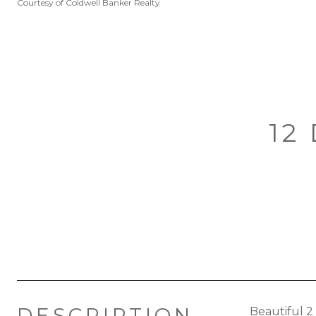
Courtesy of Coldwell Banker Realty
12
DESCRIPTION
Beautiful 2