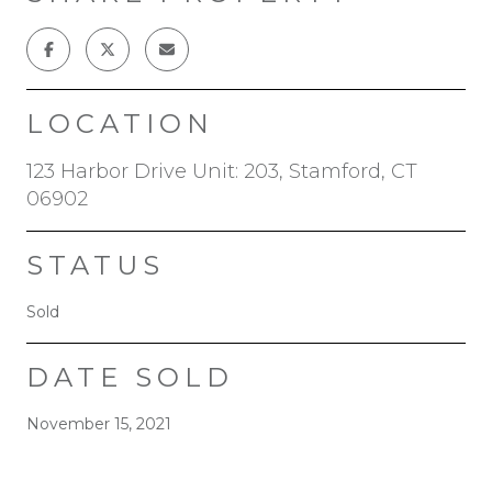
LOCATION
123 Harbor Drive Unit: 203, Stamford, CT
06902
STATUS
Sold
DATE SOLD
November 15, 2021