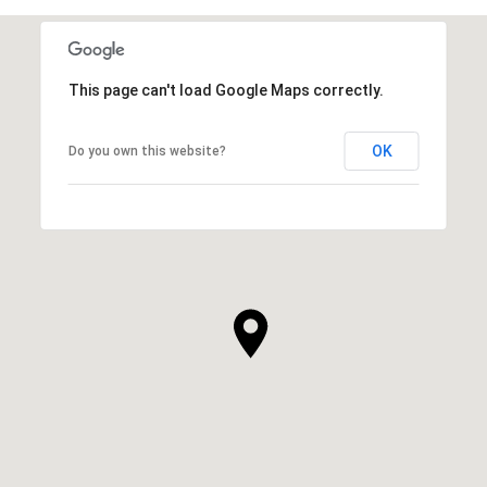
This page can't load Google Maps correctly.
OK
Do you own this website?