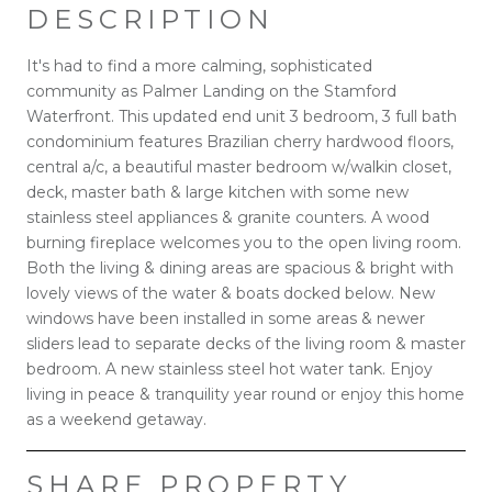
DESCRIPTION
It's had to find a more calming, sophisticated
community as Palmer Landing on the Stamford
Waterfront. This updated end unit 3 bedroom, 3 full bath
condominium features Brazilian cherry hardwood floors,
central a/c, a beautiful master bedroom w/walkin closet,
deck, master bath & large kitchen with some new
stainless steel appliances & granite counters. A wood
burning fireplace welcomes you to the open living room.
Both the living & dining areas are spacious & bright with
lovely views of the water & boats docked below. New
windows have been installed in some areas & newer
sliders lead to separate decks of the living room & master
bedroom. A new stainless steel hot water tank. Enjoy
living in peace & tranquility year round or enjoy this home
as a weekend getaway.
SHARE PROPERTY