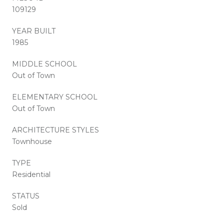
109129
YEAR BUILT
1985
MIDDLE SCHOOL
Out of Town
ELEMENTARY SCHOOL
Out of Town
ARCHITECTURE STYLES
Townhouse
TYPE
Residential
STATUS
Sold