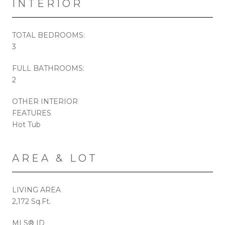
INTERIOR
TOTAL BEDROOMS:
3
FULL BATHROOMS:
2
OTHER INTERIOR
FEATURES
Hot Tub
AREA & LOT
LIVING AREA
2,172 Sq.Ft.
MLS® ID