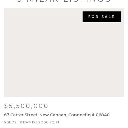
FOR SALE
$4,200,000
760 Valley Road, New Canaan, Connecticut 06840
6 BEDS
8 BATHS
7,450 SQ.FT.