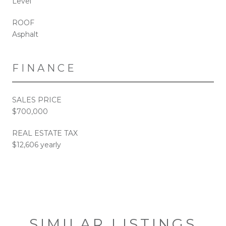
Level
ROOF
Asphalt
FINANCE
SALES PRICE
$700,000
REAL ESTATE TAX
$12,606 yearly
SIMILAR LISTINGS