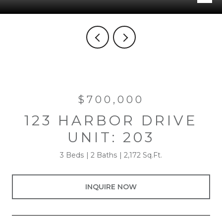
$700,000
123 HARBOR DRIVE
UNIT: 203
3 Beds
2 Baths
2,172 Sq.Ft.
INQUIRE NOW