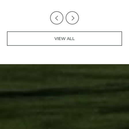
VIEW ALL