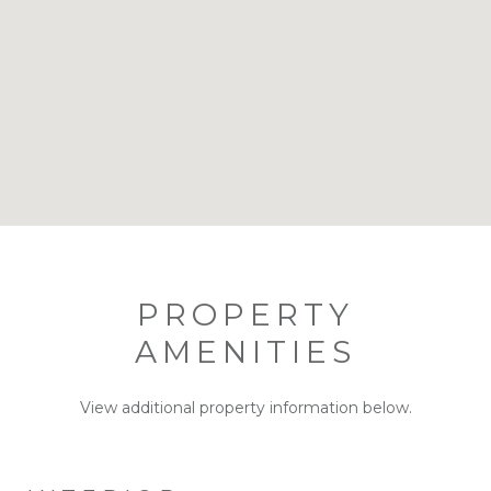
PROPERTY
AMENITIES
View additional property information below.