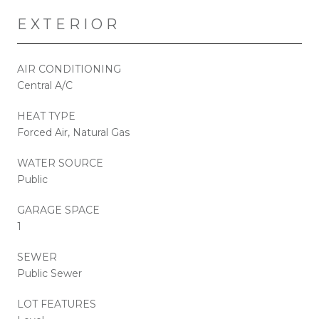
EXTERIOR
AIR CONDITIONING
Central A/C
HEAT TYPE
Forced Air, Natural Gas
WATER SOURCE
Public
GARAGE SPACE
1
SEWER
Public Sewer
LOT FEATURES