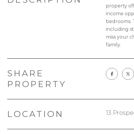
property off
income oppo
bedrooms. T
including st
miss your c
family.
SHARE
PROPERTY
LOCATION
13 Prospe