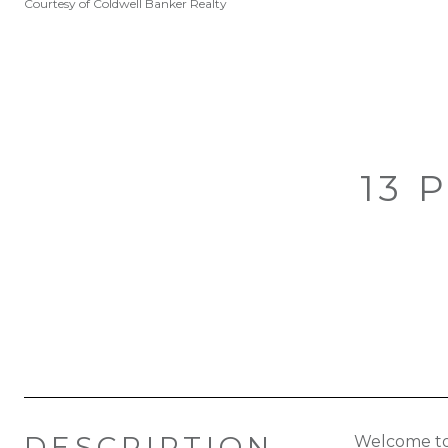
Courtesy of Coldwell Banker Realty
13 
DESCRIPTION
Welcome to 