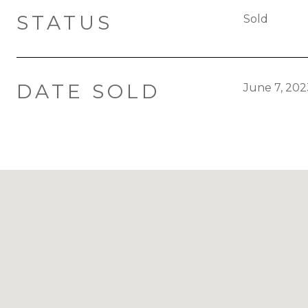
STATUS
Sold
DATE SOLD
June 7, 202