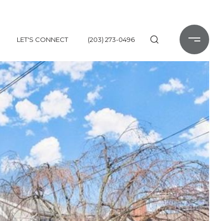
LET'S CONNECT
(203) 273-0496