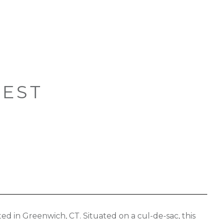
WEST
ed in Greenwich, CT. Situated on a cul-de-sac, this