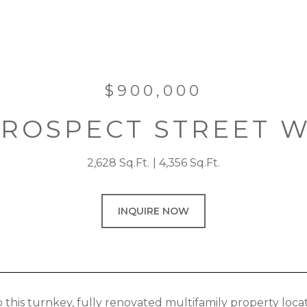
$900,000
PROSPECT STREET 
2,628 Sq.Ft.
4,356 Sq.Ft.
INQUIRE NOW
this turnkey, fully renovated multifamily property locat