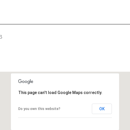
3
This page can't load Google Maps correctly.
OK
Do you own this website?