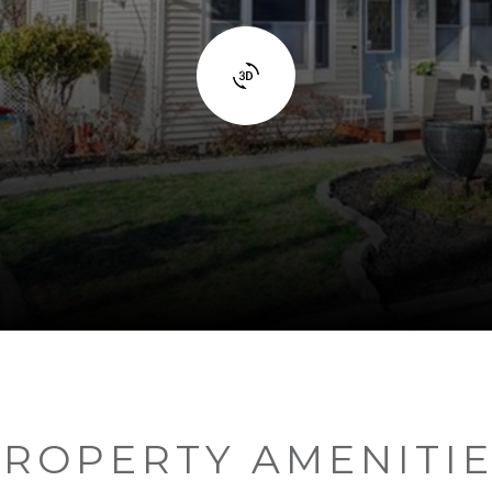
ROPERTY AMENITI