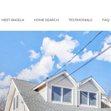
MEET ANGELA
HOME SEARCH
TESTIMONIALS
FAQ