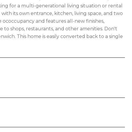
ng for a multi-generational living situation or rental
with its own entrance, kitchen, living space, and two
 ococcupancy and features all-new finishes,
se to shops, restaurants, and other amenities. Don't
wich. This home is easily converted back to a single