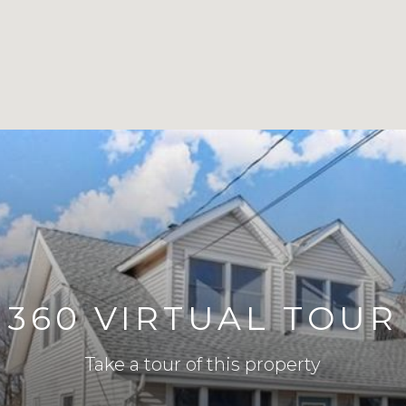
360 VIRTUAL TOUR
Take a tour of this property