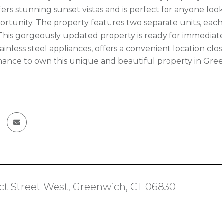
ers stunning sunset vistas and is perfect for anyone looki
rtunity. The property features two separate units, each 
his gorgeously updated property is ready for immediate
ainless steel appliances, offers a convenient location clo
hance to own this unique and beautiful property in Green
ct Street West, Greenwich, CT 06830