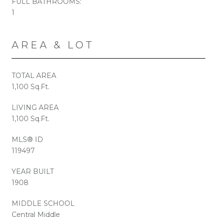
FULL BATHROOMS:
1
AREA & LOT
TOTAL AREA
1,100 Sq.Ft.
LIVING AREA
1,100 Sq.Ft.
MLS® ID
119497
YEAR BUILT
1908
MIDDLE SCHOOL
Central Middle