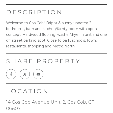
DESCRIPTION
Welcome to Cos Cob!! Bright & sunny updated 2
bedrooms, bath and kitchen/family room with open
concept. Hardwood flooring, washer/dryer in unit and one
off street parking spot. Close to park, schools, town,
restaurants, shopping and Metro North.
SHARE PROPERTY
LOCATION
14 Cos Cob Avenue Unit: 2, Cos Cob, CT
06807