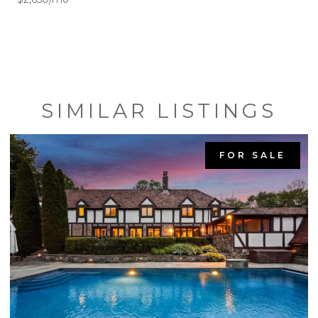
SIMILAR LISTINGS
FOR SALE