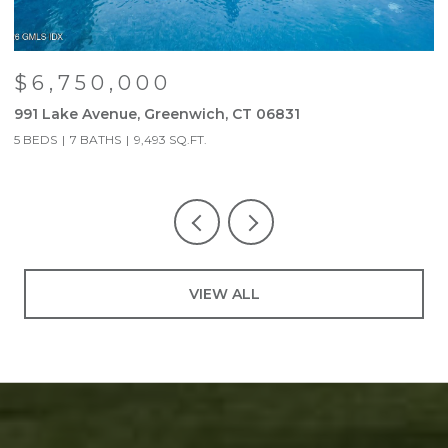
$6,750,000
991 Lake Avenue, Greenwich, CT 06831
9
5 BEDS
7 BATHS
9,493 SQ.FT.
5
VIEW ALL