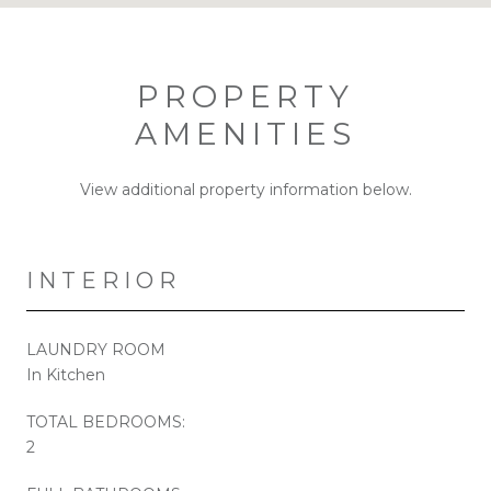
PROPERTY
AMENITIES
View additional property information below.
INTERIOR
LAUNDRY ROOM
In Kitchen
TOTAL BEDROOMS:
2