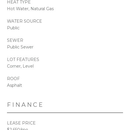
HEAT TYPE
Hot Water, Natural Gas
WATER SOURCE
Public
SEWER
Public Sewer
LOT FEATURES
Corner, Level
ROOF
Asphalt
FINANCE
LEASE PRICE
$2,650/mo