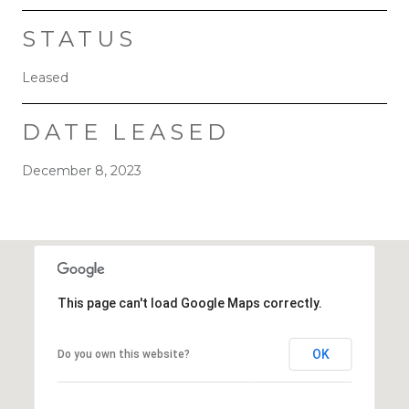
STATUS
Leased
DATE LEASED
December 8, 2023
This page can't load Google Maps correctly.
OK
Do you own this website?