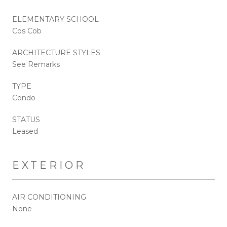
ELEMENTARY SCHOOL
Cos Cob
ARCHITECTURE STYLES
See Remarks
TYPE
Condo
STATUS
Leased
EXTERIOR
AIR CONDITIONING
None