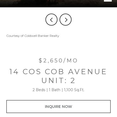
Courtesy of Coldwell Banker Realty
$2,650/MO
14 COS COB AVENUE
UNIT: 2
2 Beds
1 Bath
1,100 Sq.Ft.
INQUIRE NOW