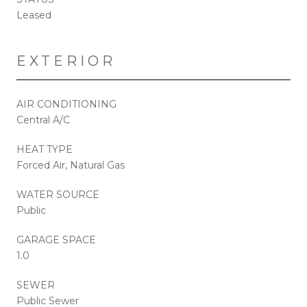
Leased
EXTERIOR
AIR CONDITIONING
Central A/C
HEAT TYPE
Forced Air, Natural Gas
WATER SOURCE
Public
GARAGE SPACE
1.0
SEWER
Public Sewer