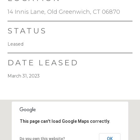
14 Innis Lane, Old Greenwich, CT 06870
STATUS
Leased
DATE LEASED
March 31, 2023
This page can't load Google Maps correctly.
OK
Do you own this website?