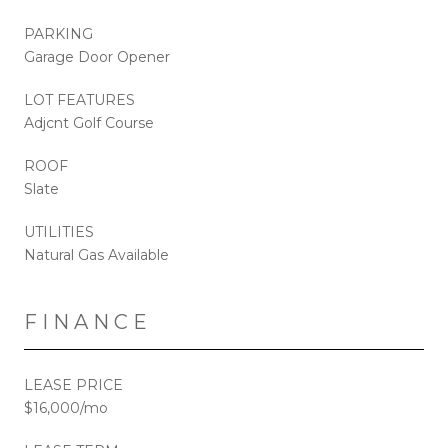
PARKING
Garage Door Opener
LOT FEATURES
Adjcnt Golf Course
ROOF
Slate
UTILITIES
Natural Gas Available
FINANCE
LEASE PRICE
$16,000/mo