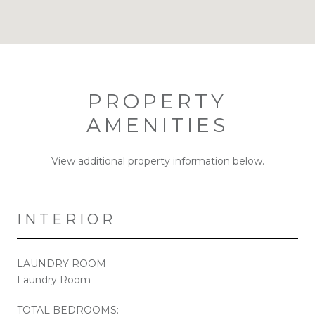
PROPERTY
AMENITIES
View additional property information below.
INTERIOR
LAUNDRY ROOM
Laundry Room
TOTAL BEDROOMS: