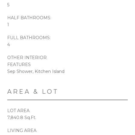
5
HALF BATHROOMS:
1
FULL BATHROOMS:
4
OTHER INTERIOR
FEATURES
Sep Shower, Kitchen Island
AREA & LOT
LOT AREA
7,840.8 Sq.Ft.
LIVING AREA