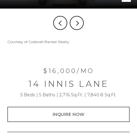
Courtesy of Coldwell Banker Realty
$16,000/MO
14 INNIS LANE
5 Beds
5 Baths
2,716 Sq.Ft.
7,840.8 Sq.Ft.
INQUIRE NOW