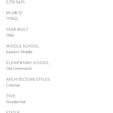
2,716 Sq.Ft.
MLS® ID
117822
YEAR BUILT
1966
MIDDLE SCHOOL
Eastern Middle
ELEMENTARY SCHOOL
Old Greenwich
ARCHITECTURE STYLES
Colonial
TYPE
Residential
STATUS