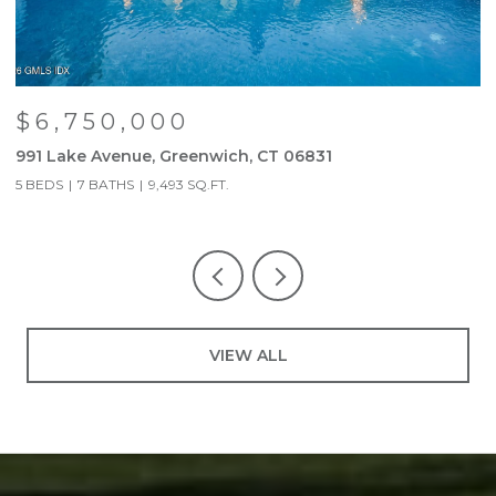
$6,750,000
991 Lake Avenue, Greenwich, CT 06831
9
5 BEDS
7 BATHS
9,493 SQ.FT.
5
VIEW ALL