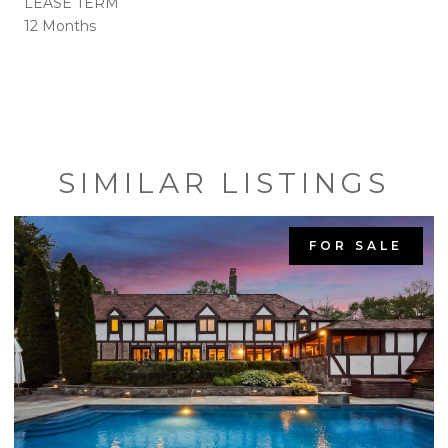
LEASE TERM
12 Months
SIMILAR LISTINGS
FOR SALE