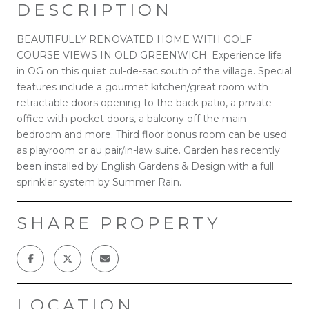
DESCRIPTION
BEAUTIFULLY RENOVATED HOME WITH GOLF
COURSE VIEWS IN OLD GREENWICH. Experience life
in OG on this quiet cul-de-sac south of the village. Special
features include a gourmet kitchen/great room with
retractable doors opening to the back patio, a private
office with pocket doors, a balcony off the main
bedroom and more. Third floor bonus room can be used
as playroom or au pair/in-law suite. Garden has recently
been installed by English Gardens & Design with a full
sprinkler system by Summer Rain.
SHARE PROPERTY
LOCATION