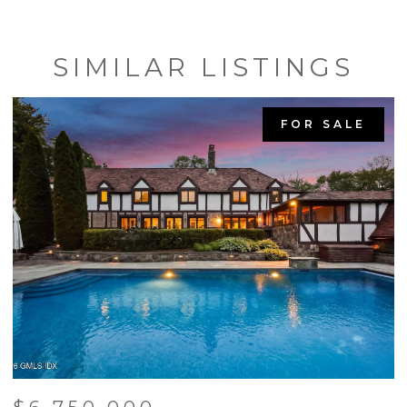
SIMILAR LISTINGS
FOR SALE