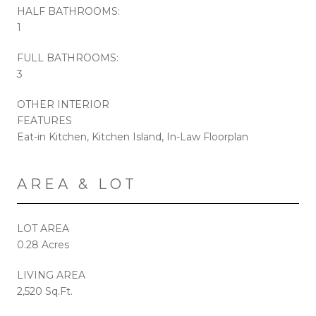
HALF BATHROOMS:
1
FULL BATHROOMS:
3
OTHER INTERIOR
FEATURES
Eat-in Kitchen, Kitchen Island, In-Law Floorplan
AREA & LOT
LOT AREA
0.28 Acres
LIVING AREA
2,520 Sq.Ft.