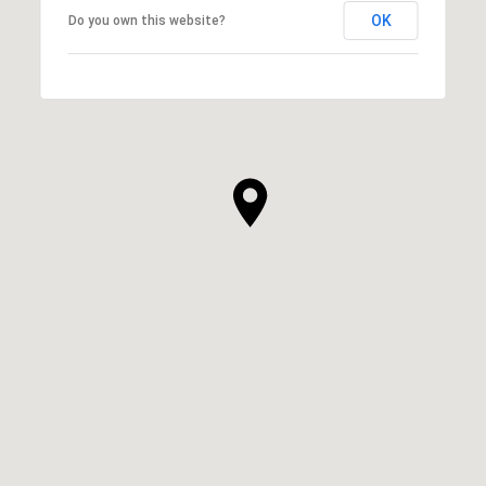
OK
Do you own this website?