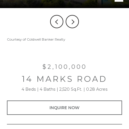
Courtesy of Coldwell Banker Realty
$2,100,000
14 MARKS ROAD
4 Beds
4 Baths
2,520 Sq.Ft.
0.28 Acres
INQUIRE NOW