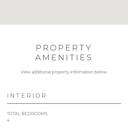
PROPERTY
AMENITIES
View additional property information below.
INTERIOR
TOTAL BEDROOMS:
4