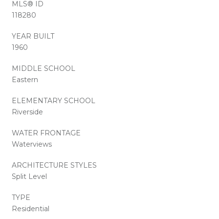
MLS® ID
118280
YEAR BUILT
1960
MIDDLE SCHOOL
Eastern
ELEMENTARY SCHOOL
Riverside
WATER FRONTAGE
Waterviews
ARCHITECTURE STYLES
Split Level
TYPE
Residential