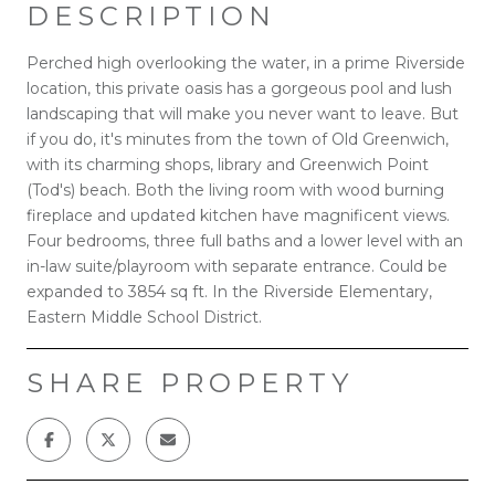
DESCRIPTION
Perched high overlooking the water, in a prime Riverside
location, this private oasis has a gorgeous pool and lush
landscaping that will make you never want to leave. But
if you do, it's minutes from the town of Old Greenwich,
with its charming shops, library and Greenwich Point
(Tod's) beach. Both the living room with wood burning
fireplace and updated kitchen have magnificent views.
Four bedrooms, three full baths and a lower level with an
in-law suite/playroom with separate entrance. Could be
expanded to 3854 sq ft. In the Riverside Elementary,
Eastern Middle School District.
SHARE PROPERTY