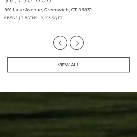
$6,750,000
991 Lake Avenue, Greenwich, CT 06831
9
5 BEDS
7 BATHS
9,493 SQ.FT.
5
VIEW ALL