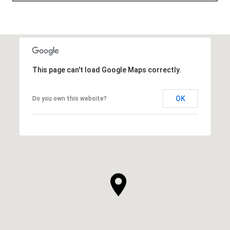
This page can't load Google Maps correctly.
OK
Do you own this website?