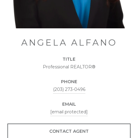
ANGELA ALFANO
TITLE
Professional REALTOR®
PHONE
(203) 273-0496
EMAIL
[email protected]
CONTACT AGENT