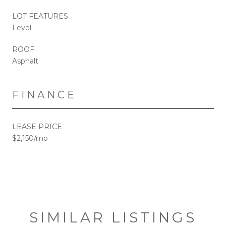
LOT FEATURES
Level
ROOF
Asphalt
FINANCE
LEASE PRICE
$2,150/mo
SIMILAR LISTINGS