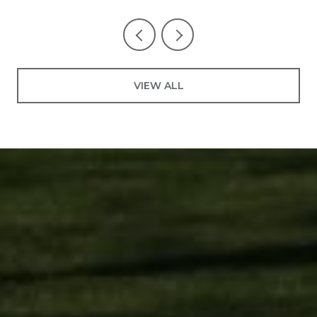
VIEW ALL