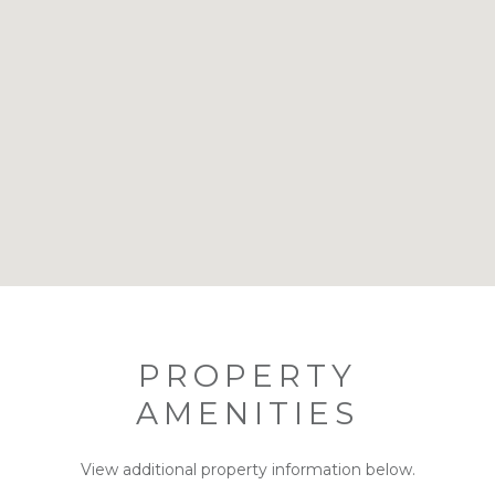
PROPERTY
AMENITIES
View additional property information below.