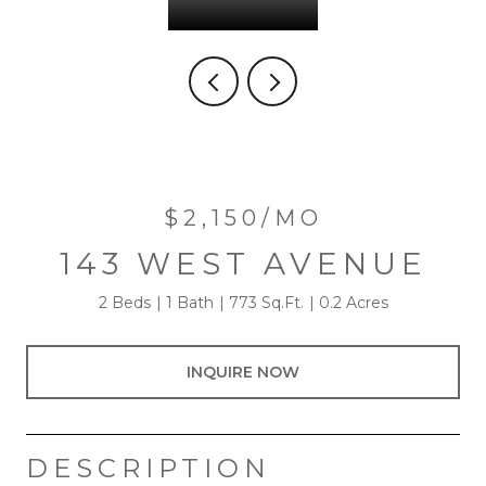
$2,150/MO
143 WEST AVENUE
2 Beds
1 Bath
773 Sq.Ft.
0.2 Acres
INQUIRE NOW
DESCRIPTION