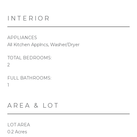
INTERIOR
APPLIANCES
All Kitchen Applncs, Washer/Dryer
TOTAL BEDROOMS:
2
FULL BATHROOMS:
1
AREA & LOT
LOT AREA
0.2 Acres