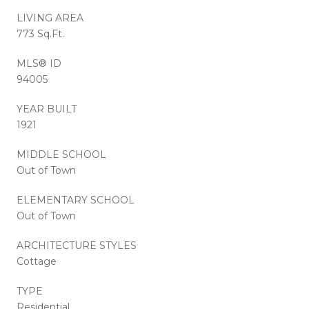
LIVING AREA
773 Sq.Ft.
MLS® ID
94005
YEAR BUILT
1921
MIDDLE SCHOOL
Out of Town
ELEMENTARY SCHOOL
Out of Town
ARCHITECTURE STYLES
Cottage
TYPE
Residential