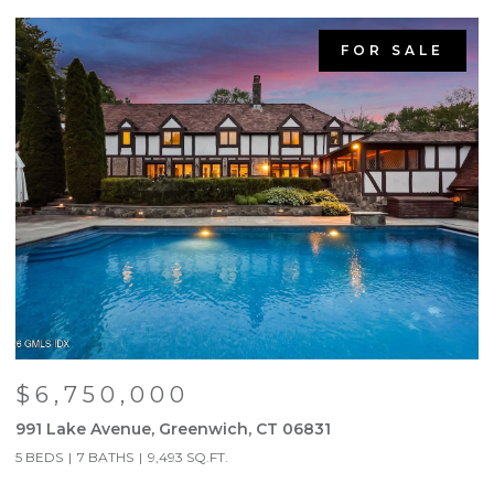
FOR SALE
$6,750,000
991 Lake Avenue, Greenwich, CT 06831
9
5 BEDS
7 BATHS
9,493 SQ.FT.
5