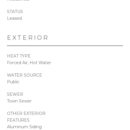
STATUS
Leased
EXTERIOR
HEAT TYPE
Forced Air, Hot Water
WATER SOURCE
Public
SEWER
Town Sewer
OTHER EXTERIOR
FEATURES
Aluminum Siding