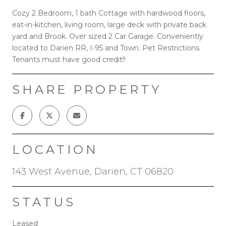
Cozy 2 Bedroom, 1 bath Cottage with hardwood floors,
eat-in-kitchen, living room, large deck with private back
yard and Brook. Over sized 2 Car Garage. Conveniently
located to Darien RR, I-95 and Town. Pet Restrictions.
Tenants must have good credit!!
SHARE PROPERTY
LOCATION
143 West Avenue, Darien, CT 06820
STATUS
Leased