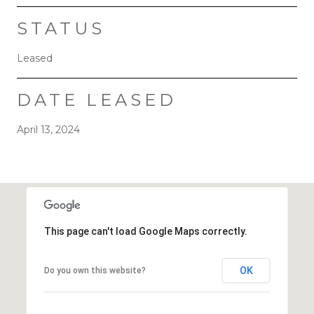
STATUS
Leased
DATE LEASED
April 13, 2024
This page can't load Google Maps correctly.
OK
Do you own this website?