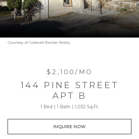
Courtesy of Coldwell Banker Realty
$2,100/MO
144 PINE STREET
APT B
1 Bed
1 Bath
1,032 Sq.Ft.
INQUIRE NOW