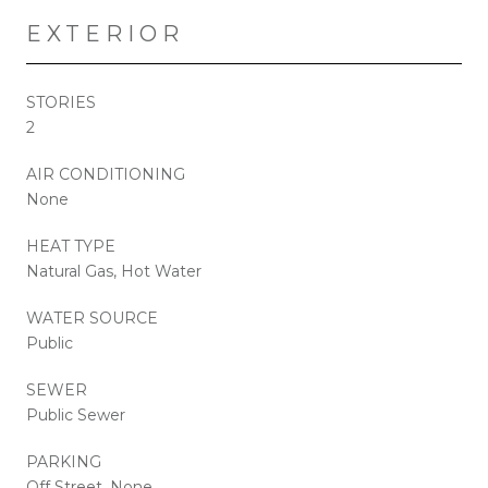
EXTERIOR
STORIES
2
AIR CONDITIONING
None
HEAT TYPE
Natural Gas, Hot Water
WATER SOURCE
Public
SEWER
Public Sewer
PARKING
Off Street, None