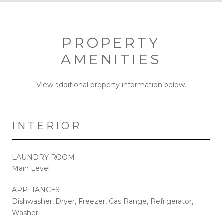
PROPERTY
AMENITIES
View additional property information below.
INTERIOR
LAUNDRY ROOM
Main Level
APPLIANCES
Dishwasher, Dryer, Freezer, Gas Range, Refrigerator,
Washer