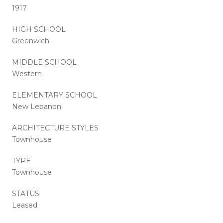
1917
HIGH SCHOOL
Greenwich
MIDDLE SCHOOL
Western
ELEMENTARY SCHOOL
New Lebanon
ARCHITECTURE STYLES
Townhouse
TYPE
Townhouse
STATUS
Leased