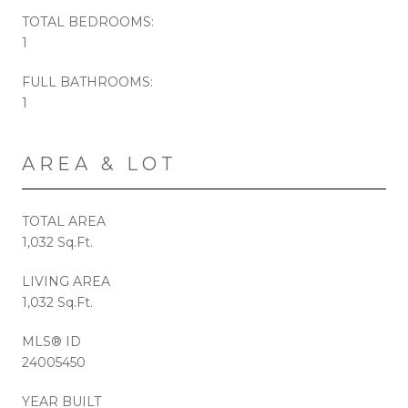
TOTAL BEDROOMS:
1
FULL BATHROOMS:
1
AREA & LOT
TOTAL AREA
1,032 Sq.Ft.
LIVING AREA
1,032 Sq.Ft.
MLS® ID
24005450
YEAR BUILT