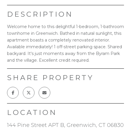
DESCRIPTION
Welcome home to this delightful 1-bedroom, 1-bathroom
townhome in Greenwich. Bathed in natural sunlight, this
apartment boasts a completely renovated interior.
Available immediately! 1 off-street parking space. Shared
backyard. It's just moments away from the Byram Park
and the village. Excellent credit required.
SHARE PROPERTY
LOCATION
144 Pine Street APT B, Greenwich, CT 06830