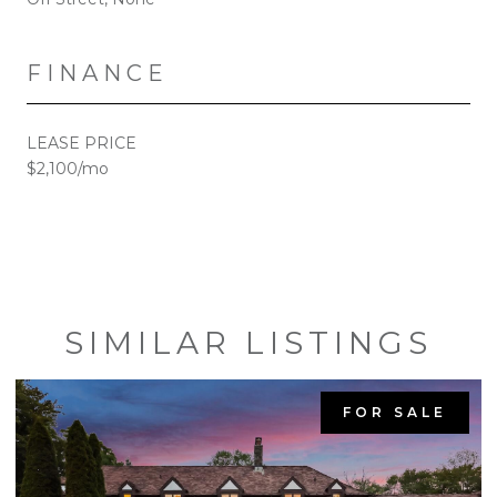
FINANCE
LEASE PRICE
$2,100/mo
SIMILAR LISTINGS
FOR SALE