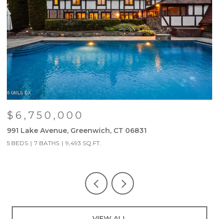
$6,750,000
991 Lake Avenue, Greenwich, CT 06831
9
5 BEDS
7 BATHS
9,493 SQ.FT.
5
VIEW ALL