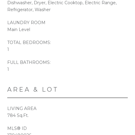
Dishwasher, Dryer, Electric Cooktop, Electric Range,
Refrigerator, Washer
LAUNDRY ROOM
Main Level
TOTAL BEDROOMS:
1
FULL BATHROOMS:
1
AREA & LOT
LIVING AREA
784 Sq.Ft.
MLS® ID