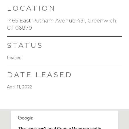
LOCATION
1465 East Putnam Avenue 431, Greenwich,
CT 06870
STATUS
Leased
DATE LEASED
April 11, 2022
This page can't load Google Maps correctly.