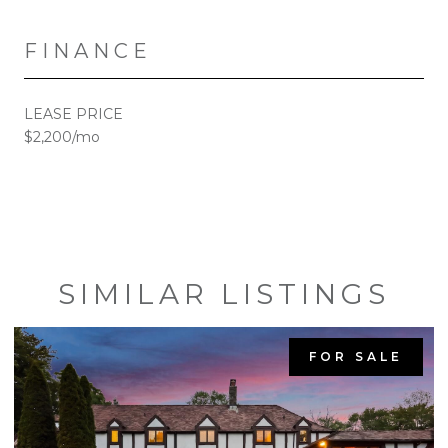
FINANCE
LEASE PRICE
$2,200/mo
SIMILAR LISTINGS
FOR SALE