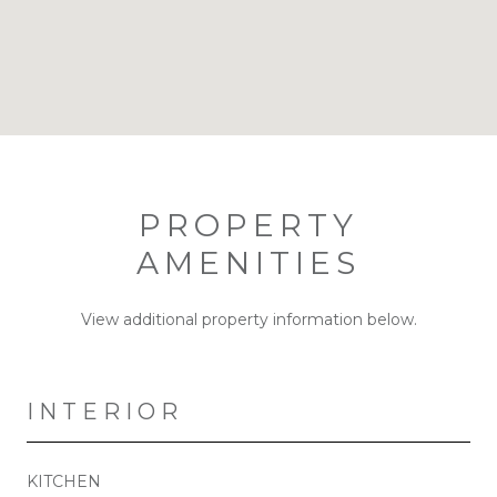
PROPERTY
AMENITIES
View additional property information below.
INTERIOR
KITCHEN