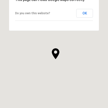
OK
Do you own this website?