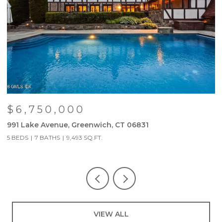
$6,750,000
991 Lake Avenue, Greenwich, CT 06831
9
5 BEDS
7 BATHS
9,493 SQ.FT.
5
VIEW ALL