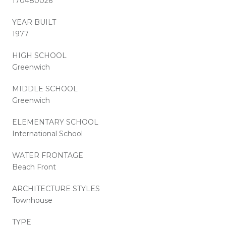
170480026
YEAR BUILT
1977
HIGH SCHOOL
Greenwich
MIDDLE SCHOOL
Greenwich
ELEMENTARY SCHOOL
International School
WATER FRONTAGE
Beach Front
ARCHITECTURE STYLES
Townhouse
TYPE