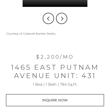
Courtesy of Coldwell Banker Realty
$2,200/MO
1465 EAST PUTNAM
AVENUE UNIT: 431
1 Bed
1 Bath
784 Sq.Ft.
INQUIRE NOW