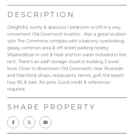
DESCRIPTION
Delightful, sunny & spacious 1 bedroom w loft in a very
convenient Old Greenwich location . Also a great location
w/in The Commons complex with a balcony overlooking
grassy common area & off-street parking nearby.
Washer/dryer in unit & heat and hot water included in the
rent. There's an add'l storage closet in building 3 lower
level. Close to downtown Old Greenwich, near Riverside
and Stamford, shops, restaurants, tennis, golf, the beach
hwy 95, & train. No pets. Good credit & references
required.
SHARE PROPERTY