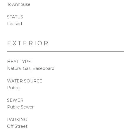
Townhouse
STATUS
Leased
EXTERIOR
HEAT TYPE
Natural Gas, Baseboard
WATER SOURCE
Public
SEWER
Public Sewer
PARKING
Off Street