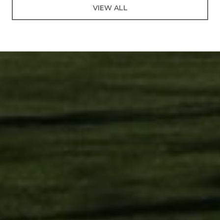
VIEW ALL