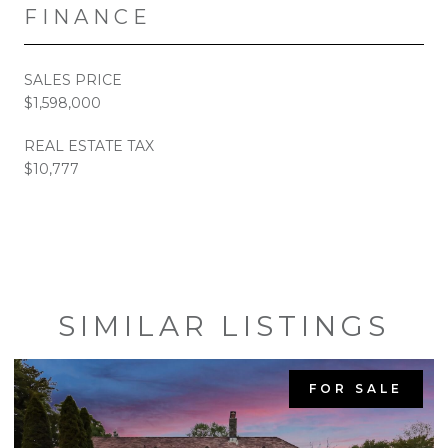
FINANCE
SALES PRICE
$1,598,000
REAL ESTATE TAX
$10,777
SIMILAR LISTINGS
FOR SALE