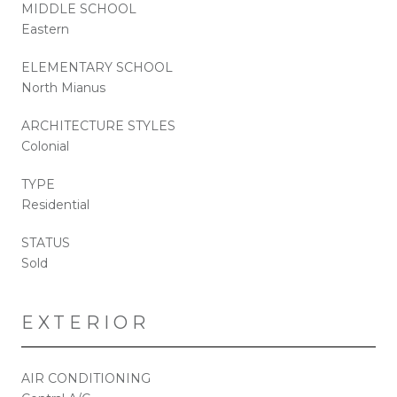
MIDDLE SCHOOL
Eastern
ELEMENTARY SCHOOL
North Mianus
ARCHITECTURE STYLES
Colonial
TYPE
Residential
STATUS
Sold
EXTERIOR
AIR CONDITIONING