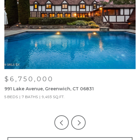
$6,750,000
991 Lake Avenue, Greenwich, CT 06831
9
5 BEDS
7 BATHS
9,493 SQ.FT.
5