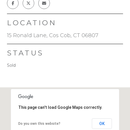
LOCATION
15 Ronald Lane, Cos Cob, CT 06807
STATUS
Sold
This page can't load Google Maps correctly.
OK
Do you own this website?