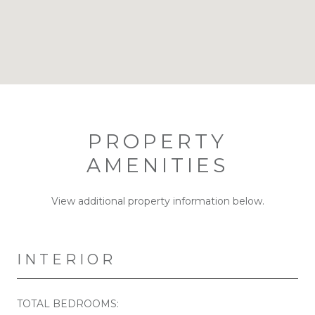
PROPERTY
AMENITIES
View additional property information below.
INTERIOR
TOTAL BEDROOMS: