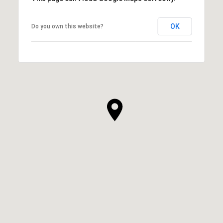
OK
Do you own this website?