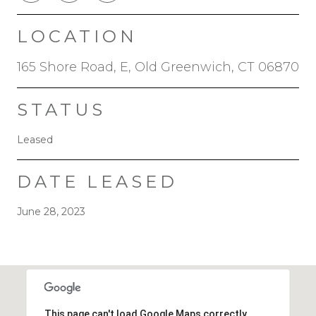
LOCATION
165 Shore Road, E, Old Greenwich, CT 06870
STATUS
Leased
DATE LEASED
June 28, 2023
This page can't load Google Maps correctly.