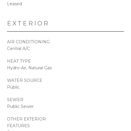
Leased
EXTERIOR
AIR CONDITIONING
Central A/C
HEAT TYPE
Hydro-Air, Natural Gas
WATER SOURCE
Public
SEWER
Public Sewer
OTHER EXTERIOR
FEATURES