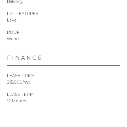
Balcony
LOT FEATURES
Level
ROOF
Wood
FINANCE
LEASE PRICE
$15,000/mo
LEASE TERM
12 Months