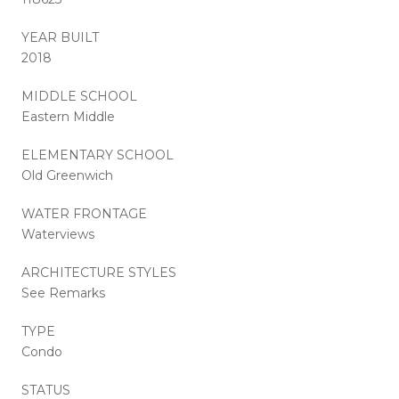
YEAR BUILT
2018
MIDDLE SCHOOL
Eastern Middle
ELEMENTARY SCHOOL
Old Greenwich
WATER FRONTAGE
Waterviews
ARCHITECTURE STYLES
See Remarks
TYPE
Condo
STATUS