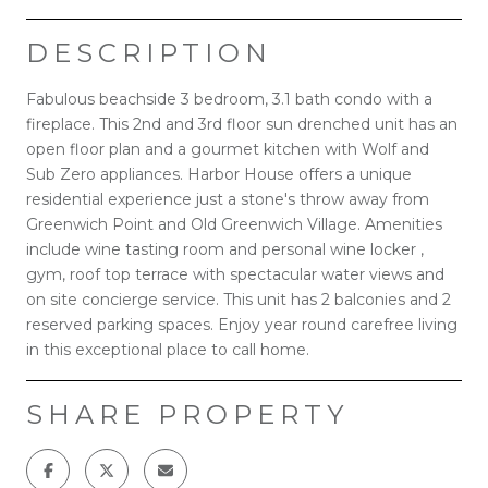
DESCRIPTION
Fabulous beachside 3 bedroom, 3.1 bath condo with a
fireplace. This 2nd and 3rd floor sun drenched unit has an
open floor plan and a gourmet kitchen with Wolf and
Sub Zero appliances. Harbor House offers a unique
residential experience just a stone's throw away from
Greenwich Point and Old Greenwich Village. Amenities
include wine tasting room and personal wine locker ,
gym, roof top terrace with spectacular water views and
on site concierge service. This unit has 2 balconies and 2
reserved parking spaces. Enjoy year round carefree living
in this exceptional place to call home.
SHARE PROPERTY