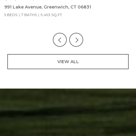
991 Lake Avenue, Greenwich, CT 06831
9
5 BEDS
7 BATHS
9,493 SQ.FT.
5
VIEW ALL