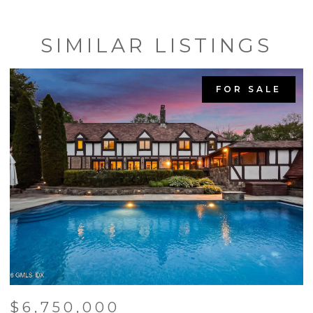
SIMILAR LISTINGS
FOR SALE
$6,750,000