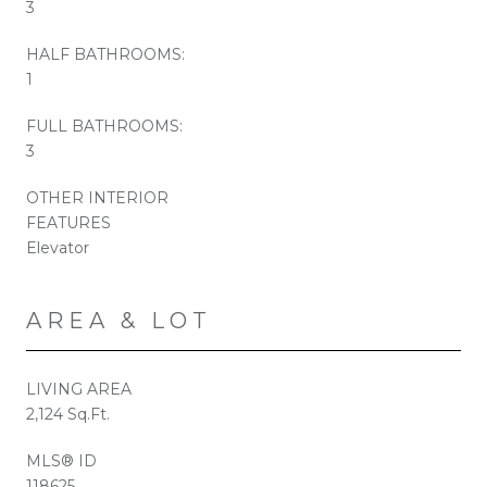
3
HALF BATHROOMS:
1
FULL BATHROOMS:
3
OTHER INTERIOR
FEATURES
Elevator
AREA & LOT
LIVING AREA
2,124 Sq.Ft.
MLS® ID
118625