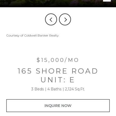
Courtesy of Coldwell Banker Realty
$15,000/MO
165 SHORE ROAD
UNIT: E
3 Beds
4 Baths
2,124 Sq.Ft.
INQUIRE NOW