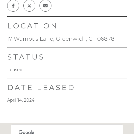
LOCATION
17 Wampus Lane, Greenwich, CT 06878
STATUS
Leased
DATE LEASED
April 14, 2024