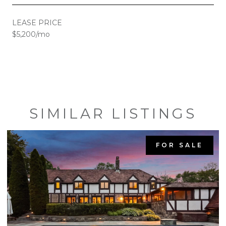
LEASE PRICE
$5,200/mo
SIMILAR LISTINGS
FOR SALE