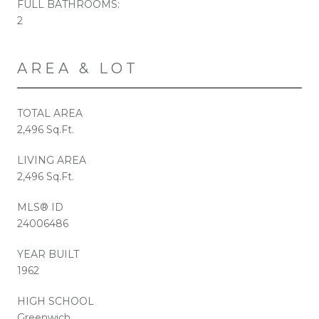
FULL BATHROOMS:
2
AREA & LOT
TOTAL AREA
2,496 Sq.Ft.
LIVING AREA
2,496 Sq.Ft.
MLS® ID
24006486
YEAR BUILT
1962
HIGH SCHOOL
Greenwich