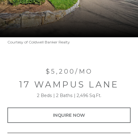
Courtesy of Coldwell Banker Realty
$5,200/MO
17 WAMPUS LANE
2 Beds
2 Baths
2,496 Sq.Ft.
INQUIRE NOW