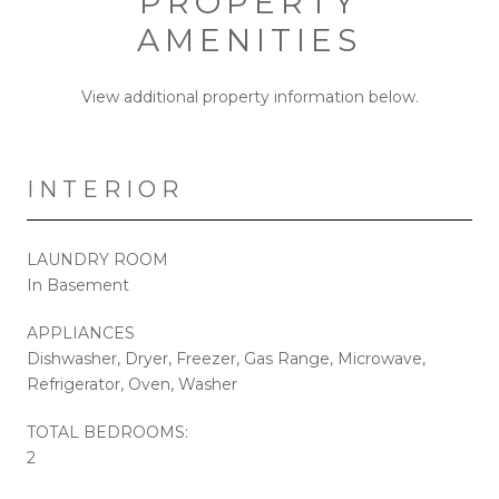
PROPERTY
AMENITIES
View additional property information below.
INTERIOR
LAUNDRY ROOM
In Basement
APPLIANCES
Dishwasher, Dryer, Freezer, Gas Range, Microwave,
Refrigerator, Oven, Washer
TOTAL BEDROOMS:
2