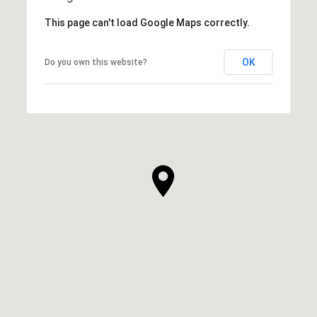
This page can't load Google Maps correctly.
OK
Do you own this website?