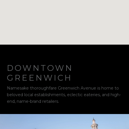
DOWNTOWN
GREENWICH
Namesake thoroughfare Greenwich Avenue is home to
beloved local establishments, eclectic eateries, and high-
end, name-brand retailers.