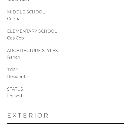
MIDDLE SCHOOL
Central
ELEMENTARY SCHOOL
Cos Cob
ARCHITECTURE STYLES
Ranch
TYPE
Residential
STATUS
Leased
EXTERIOR