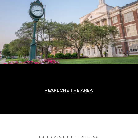
EXPLORE THE AREA