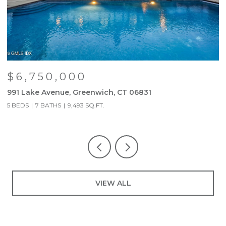
$6,750,000
991 Lake Avenue, Greenwich, CT 06831
9
5 BEDS
7 BATHS
9,493 SQ.FT.
5
VIEW ALL