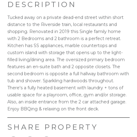
DESCRIPTION
Tucked away on a private dead-end street within short
distance to the Riverside train, local restaurants and
shopping. Renovated in 2019 this Single family home
with 2 Bedrooms and 2 bathroom is a perfect retreat.
Kitchen has SS appliances, marble countertops and
custom island with storage that opens up to the light-
filled living/dining area. The oversized primary bedroom
features an en-suite bath and 2 opposite closets. The
second bedroom is opposite a full hallway bathroom with
tub and shower. Sparkling hardwoods throughout.
There's a fully heated basement with laundry + tons of
usable space for a playroom, office, gym and/or storage.
Also, an inside entrance from the 2 car attached garage.
Enjoy BBQing & relaxing on the front deck.
SHARE PROPERTY