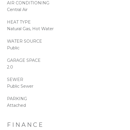
AIR CONDITIONING
Central Air
HEAT TYPE
Natural Gas, Hot Water
WATER SOURCE
Public
GARAGE SPACE
2.0
SEWER
Public Sewer
PARKING
Attached
FINANCE