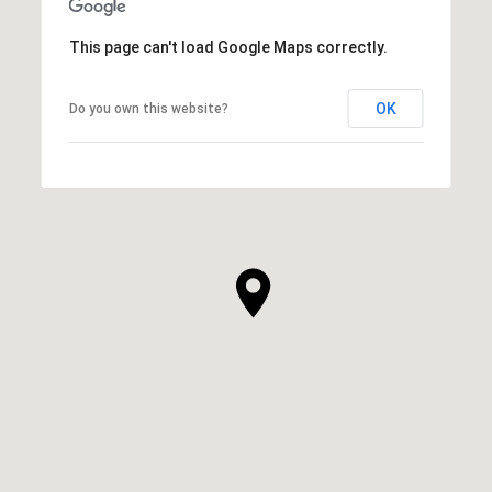
This page can't load Google Maps correctly.
OK
Do you own this website?