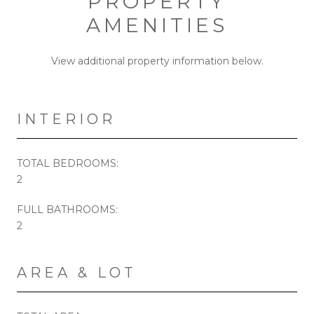
PROPERTY
AMENITIES
View additional property information below.
INTERIOR
TOTAL BEDROOMS:
2
FULL BATHROOMS:
2
AREA & LOT