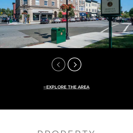
EXPLORE THE AREA