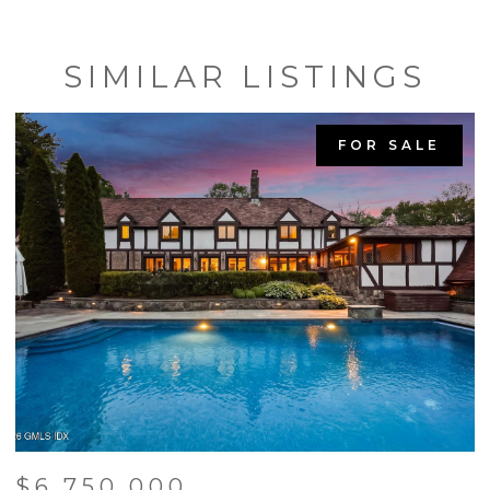
SIMILAR LISTINGS
FOR SALE
$6,750,000