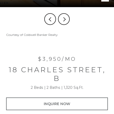
Courtesy of Coldwell Banker Realty
$3,950/MO
18 CHARLES STREET,
B
2 Beds
2 Baths
1,320 Sq.Ft.
INQUIRE NOW