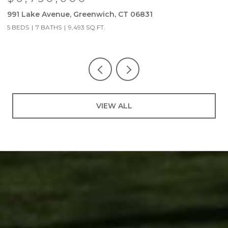
991 Lake Avenue, Greenwich, CT 06831
9
5 BEDS
7 BATHS
9,493 SQ.FT.
5
VIEW ALL