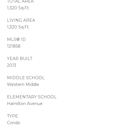
TOTAL AREA
1,320 Sq.Ft.
LIVING AREA
1,320 Sq.Ft.
MLS® ID
121858
YEAR BUILT
2013
MIDDLE SCHOOL
Western Middle
ELEMENTARY SCHOOL
Hamilton Avenue
TYPE
Condo