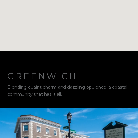
GREENWICH
Blending quaint charm and dazzling opulence, a coastal
community that has it all.