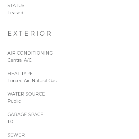
STATUS
Leased
EXTERIOR
AIR CONDITIONING
Central A/C
HEAT TYPE
Forced Air, Natural Gas
WATER SOURCE
Public
GARAGE SPACE
1.0
SEWER