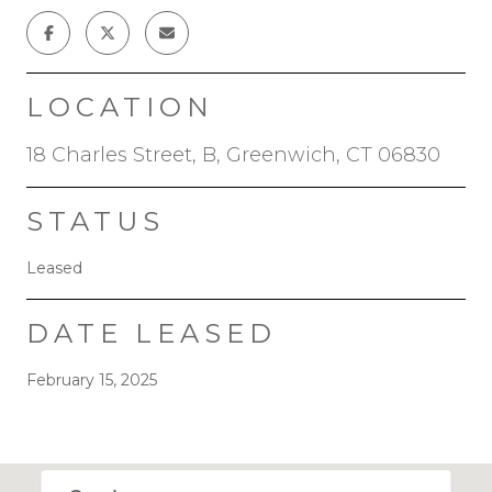
LOCATION
18 Charles Street, B, Greenwich, CT 06830
STATUS
Leased
DATE LEASED
February 15, 2025