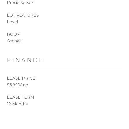
Public Sewer
LOT FEATURES
Level
ROOF
Asphalt
FINANCE
LEASE PRICE
$3,950/mo
LEASE TERM
12 Months