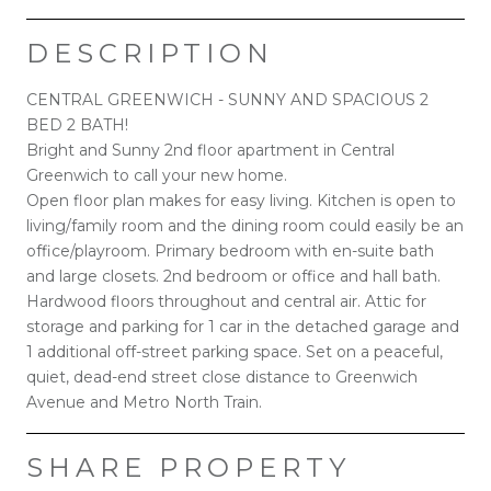
DESCRIPTION
CENTRAL GREENWICH - SUNNY AND SPACIOUS 2
BED 2 BATH!
Bright and Sunny 2nd floor apartment in Central
Greenwich to call your new home.
Open floor plan makes for easy living. Kitchen is open to
living/family room and the dining room could easily be an
office/playroom. Primary bedroom with en-suite bath
and large closets. 2nd bedroom or office and hall bath.
Hardwood floors throughout and central air. Attic for
storage and parking for 1 car in the detached garage and
1 additional off-street parking space. Set on a peaceful,
quiet, dead-end street close distance to Greenwich
Avenue and Metro North Train.
SHARE PROPERTY