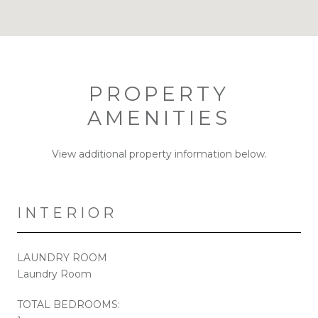
PROPERTY
AMENITIES
View additional property information below.
INTERIOR
LAUNDRY ROOM
Laundry Room
TOTAL BEDROOMS: