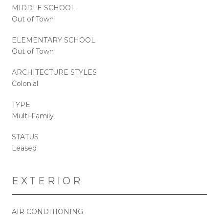
MIDDLE SCHOOL
Out of Town
ELEMENTARY SCHOOL
Out of Town
ARCHITECTURE STYLES
Colonial
TYPE
Multi-Family
STATUS
Leased
EXTERIOR
AIR CONDITIONING