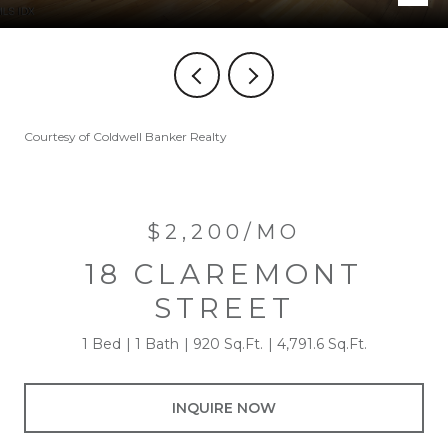
Courtesy of Coldwell Banker Realty
$2,200/MO
18 CLAREMONT
STREET
1 Bed
1 Bath
920 Sq.Ft.
4,791.6 Sq.Ft.
INQUIRE NOW