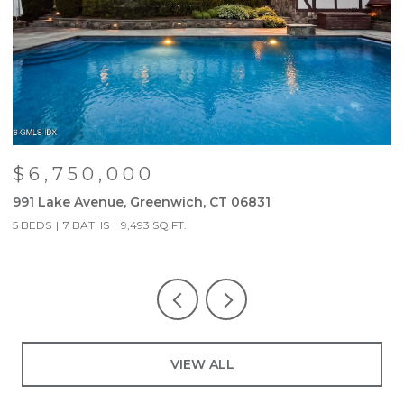
$6,750,000
991 Lake Avenue, Greenwich, CT 06831
9
5 BEDS
7 BATHS
9,493 SQ.FT.
5
VIEW ALL