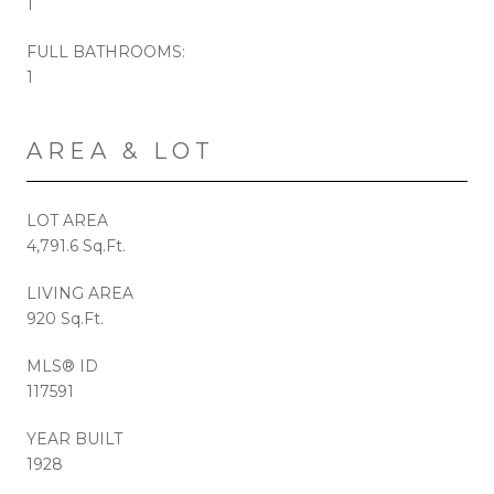
1
FULL BATHROOMS:
1
AREA & LOT
LOT AREA
4,791.6 Sq.Ft.
LIVING AREA
920 Sq.Ft.
MLS® ID
117591
YEAR BUILT
1928