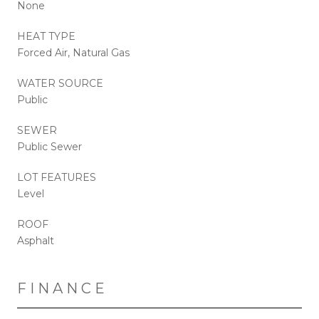
None
HEAT TYPE
Forced Air, Natural Gas
WATER SOURCE
Public
SEWER
Public Sewer
LOT FEATURES
Level
ROOF
Asphalt
FINANCE