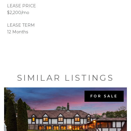
LEASE PRICE
$2,200/mo
LEASE TERM
12 Months
SIMILAR LISTINGS
FOR SALE