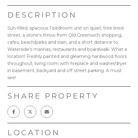
DESCRIPTION
Sun-filled, spacious 1 bedroom unit on quiet, tree lined
street, a stone's throw from Old Greenwich shopping,
cafes, beach/parks and train, and a short distance to
Waterside's marinas, restaurants and boardwalk. What a
location! Freshly painted and gleaming hardwood floors
throughout, living room with fireplace and washer/dryer
in basement, backyard and off street parking. A must
see!
SHARE PROPERTY
LOCATION