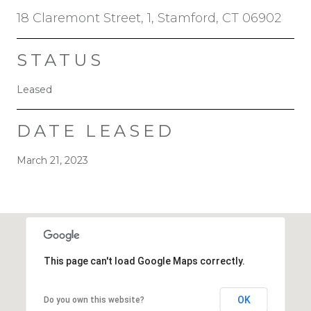
18 Claremont Street, 1, Stamford, CT 06902
STATUS
Leased
DATE LEASED
March 21, 2023
This page can't load Google Maps correctly.
OK
Do you own this website?