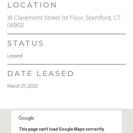
LOCATION
18 Claremont Street 1st Floor, Stamford, CT
06902
STATUS
Leased
DATE LEASED
March 21, 2023
This page can't load Google Maps correctly.