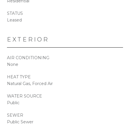
Residential
STATUS
Leased
EXTERIOR
AIR CONDITIONING
None
HEAT TYPE
Natural Gas, Forced Air
WATER SOURCE
Public
SEWER
Public Sewer