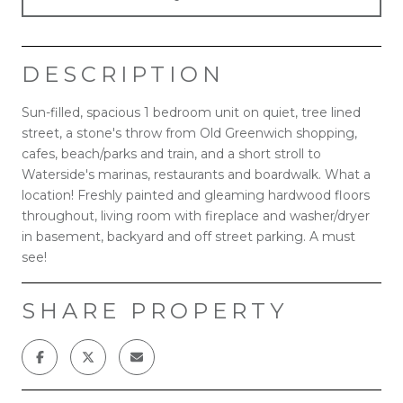
DESCRIPTION
Sun-filled, spacious 1 bedroom unit on quiet, tree lined
street, a stone's throw from Old Greenwich shopping,
cafes, beach/parks and train, and a short stroll to
Waterside's marinas, restaurants and boardwalk. What a
location! Freshly painted and gleaming hardwood floors
throughout, living room with fireplace and washer/dryer
in basement, backyard and off street parking. A must
see!
SHARE PROPERTY