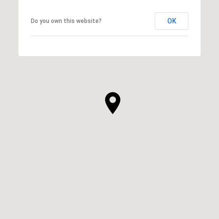
OK
Do you own this website?