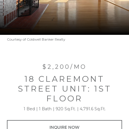
Courtesy of Coldwell Banker Realty
$2,200/MO
18 CLAREMONT
STREET UNIT: 1ST
FLOOR
1 Bed
1 Bath
920 Sq.Ft.
4,791.6 Sq.Ft.
INQUIRE NOW