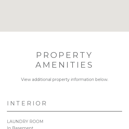
PROPERTY
AMENITIES
View additional property information below.
INTERIOR
LAUNDRY ROOM
In Basement