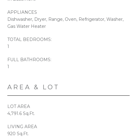
APPLIANCES
Dishwasher, Dryer, Range, Oven, Refrigerator, Washer,
Gas Water Heater
TOTAL BEDROOMS:
1
FULL BATHROOMS:
1
AREA & LOT
LOT AREA
4,791.6 Sq.Ft.
LIVING AREA
920 Sq.Ft.