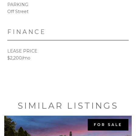
PARKING
Off Street
FINANCE
LEASE PRICE
$2,200/mo
SIMILAR LISTINGS
FOR SALE