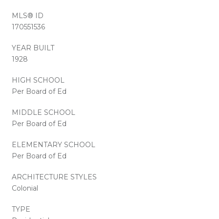
MLS® ID
170551536
YEAR BUILT
1928
HIGH SCHOOL
Per Board of Ed
MIDDLE SCHOOL
Per Board of Ed
ELEMENTARY SCHOOL
Per Board of Ed
ARCHITECTURE STYLES
Colonial
TYPE