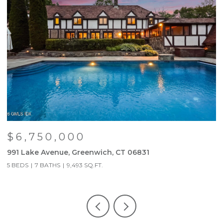
$6,750,000
991 Lake Avenue, Greenwich, CT 06831
9
5 BEDS
7 BATHS
9,493 SQ.FT.
5