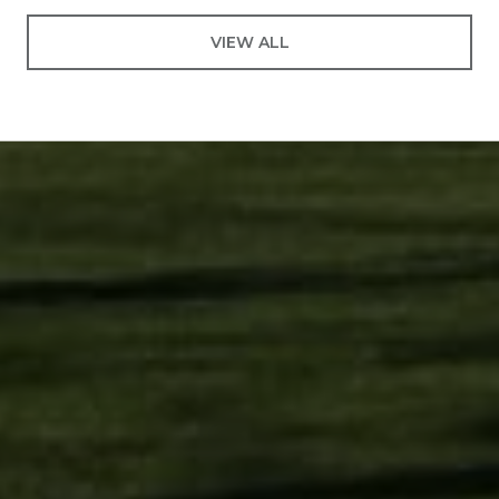
VIEW ALL