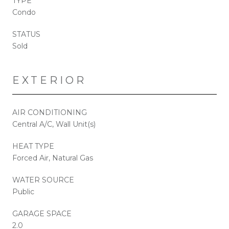
TYPE
Condo
STATUS
Sold
EXTERIOR
AIR CONDITIONING
Central A/C, Wall Unit(s)
HEAT TYPE
Forced Air, Natural Gas
WATER SOURCE
Public
GARAGE SPACE
2.0