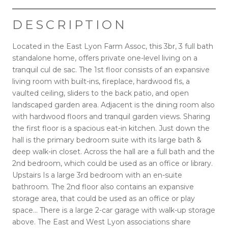
DESCRIPTION
Located in the East Lyon Farm Assoc, this 3br, 3 full bath
standalone home, offers private one-level living on a
tranquil cul de sac. The 1st floor consists of an expansive
living room with built-ins, fireplace, hardwood fls, a
vaulted ceiling, sliders to the back patio, and open
landscaped garden area. Adjacent is the dining room also
with hardwood floors and tranquil garden views. Sharing
the first floor is a spacious eat-in kitchen. Just down the
hall is the primary bedroom suite with its large bath &
deep walk-in closet. Across the hall are a full bath and the
2nd bedroom, which could be used as an office or library.
Upstairs Is a large 3rd bedroom with an en-suite
bathroom. The 2nd floor also contains an expansive
storage area, that could be used as an office or play
space... There is a large 2-car garage with walk-up storage
above. The East and West Lyon associations share