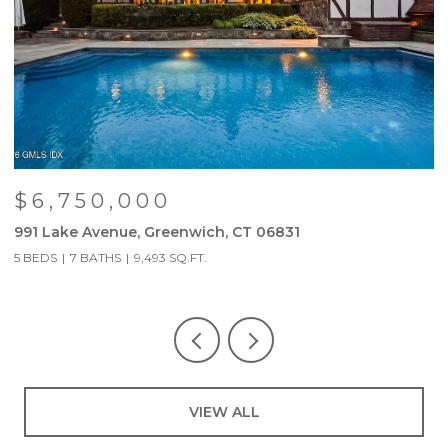
$6,750,000
991 Lake Avenue, Greenwich, CT 06831
9
5 BEDS
7 BATHS
9,493 SQ.FT.
5
VIEW ALL