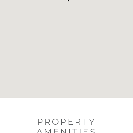
PROPERTY
AMENITIES