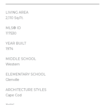
LIVING AREA
2,110 Sq.Ft.
MLS® ID
117530
YEAR BUILT
1974
MIDDLE SCHOOL
Western
ELEMENTARY SCHOOL
Glenville
ARCHITECTURE STYLES
Cape Cod