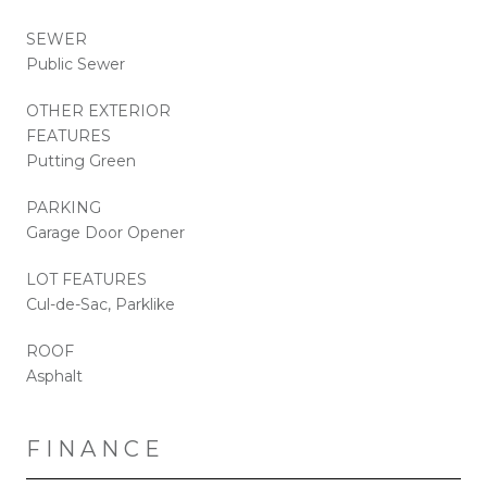
SEWER
Public Sewer
OTHER EXTERIOR
FEATURES
Putting Green
PARKING
Garage Door Opener
LOT FEATURES
Cul-de-Sac, Parklike
ROOF
Asphalt
FINANCE