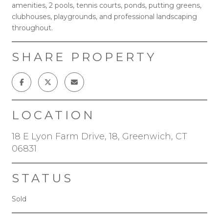
amenities, 2 pools, tennis courts, ponds, putting greens,
clubhouses, playgrounds, and professional landscaping
throughout.
SHARE PROPERTY
LOCATION
18 E Lyon Farm Drive, 18, Greenwich, CT
06831
STATUS
Sold