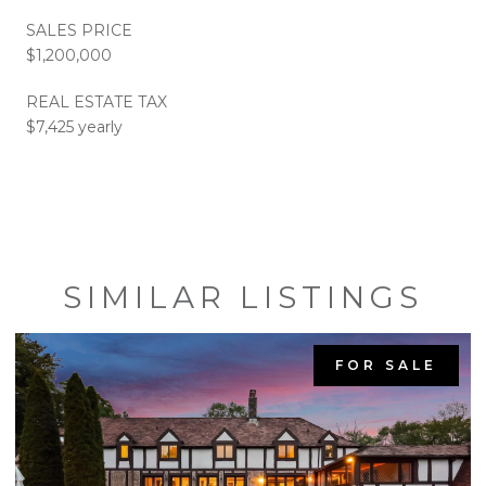
SALES PRICE
$1,200,000
REAL ESTATE TAX
$7,425 yearly
SIMILAR LISTINGS
FOR SALE