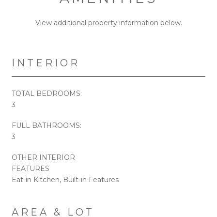
View additional property information below.
INTERIOR
TOTAL BEDROOMS:
3
FULL BATHROOMS:
3
OTHER INTERIOR
FEATURES
Eat-in Kitchen, Built-in Features
AREA & LOT