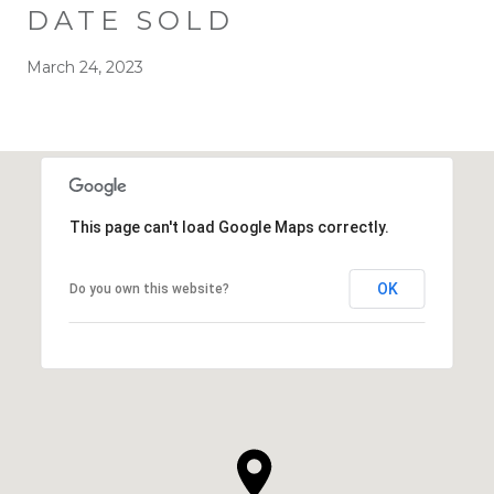
DATE SOLD
March 24, 2023
This page can't load Google Maps correctly.
OK
Do you own this website?