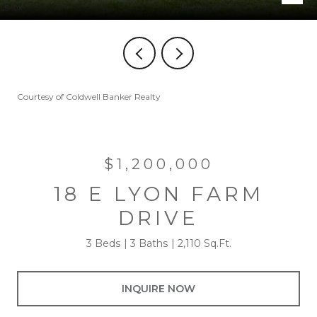
Courtesy of Coldwell Banker Realty
$1,200,000
18 E LYON FARM
DRIVE
3 Beds
3 Baths
2,110 Sq.Ft.
INQUIRE NOW