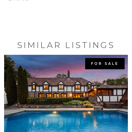
SIMILAR LISTINGS
FOR SALE