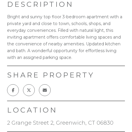
DESCRIPTION
Bright and sunny top floor 3-bedroom apartment with a
private yard and close to town, schools, shops, and
everyday conveniences. Filled with natural light, this
inviting apartment offers comfortable living spaces and
the convenience of nearby amenities. Updated kitchen
and bath. A wonderful opportunity for effortless living
with an assigned parking space.
SHARE PROPERTY
LOCATION
2 Grange Street 2, Greenwich, CT 06830