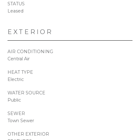
STATUS
Leased
EXTERIOR
AIR CONDITIONING
Central Air
HEAT TYPE
Electric
WATER SOURCE
Public
SEWER
Town Sewer
OTHER EXTERIOR