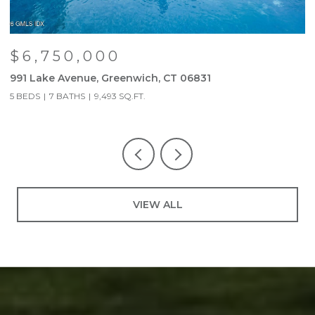
$6,750,000
991 Lake Avenue, Greenwich, CT 06831
9
5 BEDS
7 BATHS
9,493 SQ.FT.
5
VIEW ALL