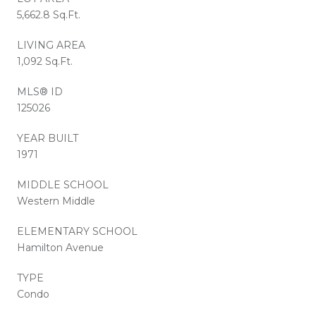
5,662.8 Sq.Ft.
LIVING AREA
1,092 Sq.Ft.
MLS® ID
125026
YEAR BUILT
1971
MIDDLE SCHOOL
Western Middle
ELEMENTARY SCHOOL
Hamilton Avenue
TYPE
Condo