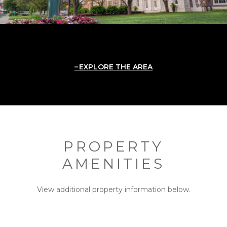
EXPLORE THE AREA
PROPERTY
AMENITIES
View additional property information below.