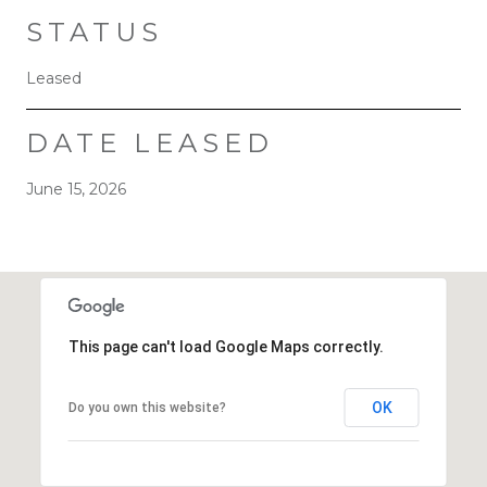
STATUS
Leased
DATE LEASED
June 15, 2026
This page can't load Google Maps correctly.
OK
Do you own this website?