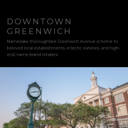
DOWNTOWN
GREENWICH
Namesake thoroughfare Greenwich Avenue is home to
beloved local establishments, eclectic eateries, and high-
end, name-brand retailers.