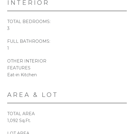
INTERIOR
TOTAL BEDROOMS:
3
FULL BATHROOMS:
1
OTHER INTERIOR
FEATURES
Eat-in Kitchen
AREA & LOT
TOTAL AREA
1,092 Sq.Ft.
LOT AREA