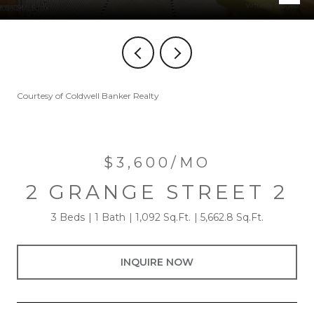
Courtesy of Coldwell Banker Realty
$3,600/MO
2 GRANGE STREET 2
3 Beds
1 Bath
1,092 Sq.Ft.
5,662.8 Sq.Ft.
INQUIRE NOW