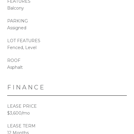
FEATURES
Balcony
PARKING
Assigned
LOT FEATURES
Fenced, Level
ROOF
Asphalt
FINANCE
LEASE PRICE
$3,600/mo
LEASE TERM
12 Months