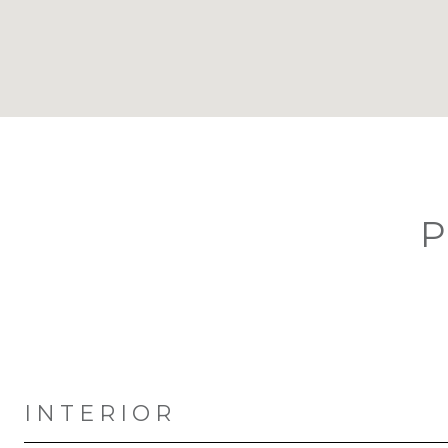
P
INTERIOR