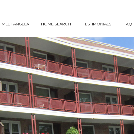
MEET ANGELA
HOME SEARCH
TESTIMONIALS
FAQ