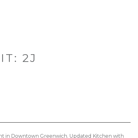
T: 2J
nt in Downtown Greenwich. Updated Kitchen with