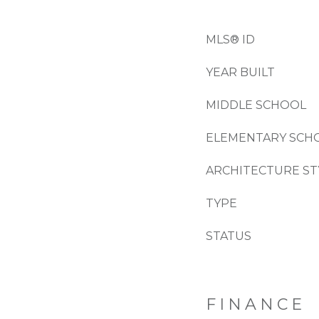
MLS® ID
YEAR BUILT
MIDDLE SCHOOL
ELEMENTARY SCH
ARCHITECTURE ST
TYPE
STATUS
FINANCE