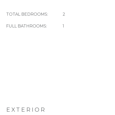
TOTAL BEDROOMS:
2
FULL BATHROOMS:
1
EXTERIOR