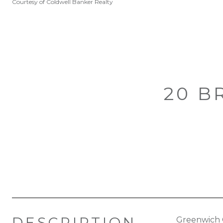
Courtesy of Coldwell Banker Realty
20 B
DESCRIPTION
Greenwich 