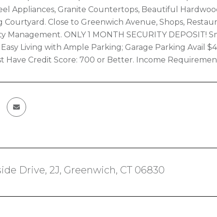
teel Appliances, Granite Countertops, Beautiful Hardw
 Courtyard. Close to Greenwich Avenue, Shops, Restaur
rty Management. ONLY 1 MONTH SECURITY DEPOSIT! Smal
Easy Living with Ample Parking; Garage Parking Avail $
 Have Credit Score: 700 or Better. Income Requiremen
ide Drive, 2J, Greenwich, CT 06830