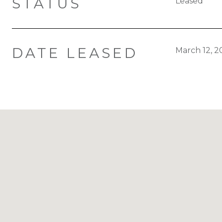
STATUS
Leased
DATE LEASED
March 12, 2