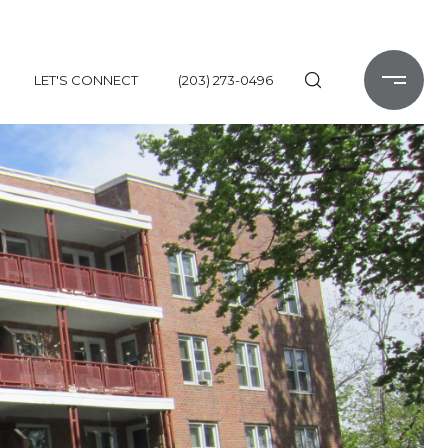
LET'S CONNECT
(203) 273-0496