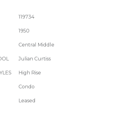
119734
1950
Central Middle
OOL
Julian Curtiss
YLES
High Rise
Condo
Leased