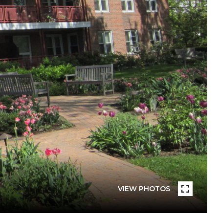
VIEW PHOTOS