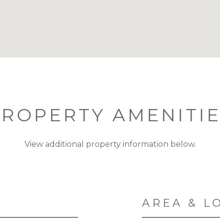
ROPERTY AMENITI
View additional property information below.
AREA & L