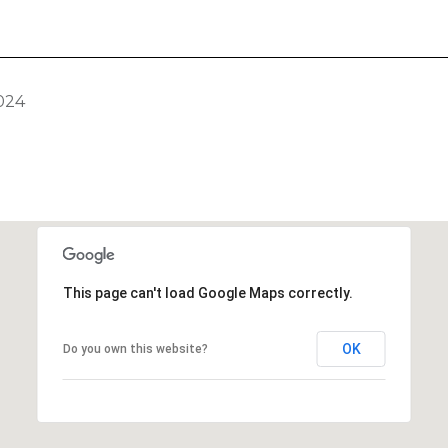
024
This page can't load Google Maps correctly.
OK
Do you own this website?