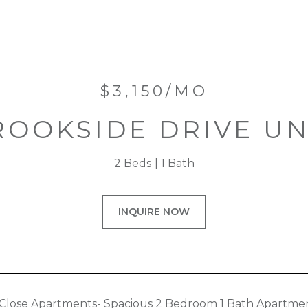
$3,150/MO
ROOKSIDE DRIVE UNI
2 Beds
1 Bath
INQUIRE NOW
Close Apartments- Spacious 2 Bedroom 1 Bath Apartme