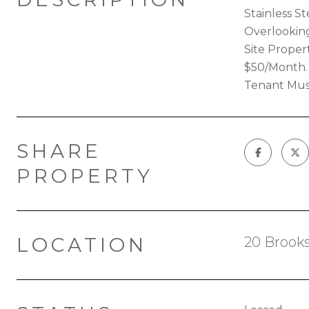
Stainless S
Overlooking
Site Prope
$50/Month. 
Tenant Must
SHARE
PROPERTY
LOCATION
20 Brooks