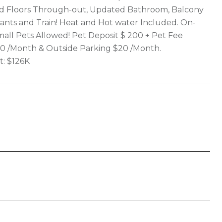
ood Floors Through-out, Updated Bathroom, Balcony
ants and Train! Heat and Hot water Included. On-
l Pets Allowed! Pet Deposit $ 200 + Pet Fee
40 /Month & Outside Parking $20 /Month.
t: $126K