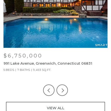
$6,750,000
991 Lake Avenue, Greenwich, Connecticut 06831
6
5 BEDS
7 BATHS
9,493 SQ.FT.
3
VIEW ALL