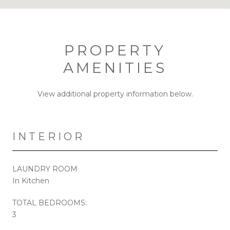
PROPERTY
AMENITIES
View additional property information below.
INTERIOR
LAUNDRY ROOM
In Kitchen
TOTAL BEDROOMS:
3