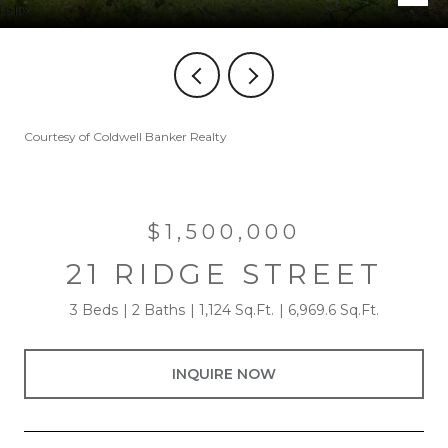
Courtesy of Coldwell Banker Realty
$1,500,000
21 RIDGE STREET
3 Beds
2 Baths
1,124 Sq.Ft.
6,969.6 Sq.Ft.
INQUIRE NOW