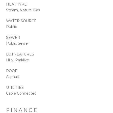
HEAT TYPE
Steam, Natural Gas
WATER SOURCE
Public
SEWER
Public Sewer
LOT FEATURES
Hilly, Parklike
ROOF
Asphalt
UTILITIES
Cable Connected
FINANCE