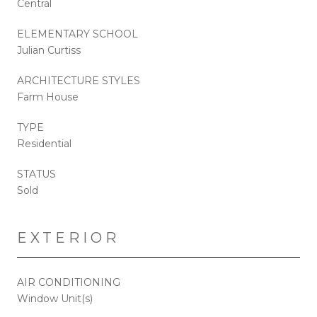
Central
ELEMENTARY SCHOOL
Julian Curtiss
ARCHITECTURE STYLES
Farm House
TYPE
Residential
STATUS
Sold
EXTERIOR
AIR CONDITIONING
Window Unit(s)