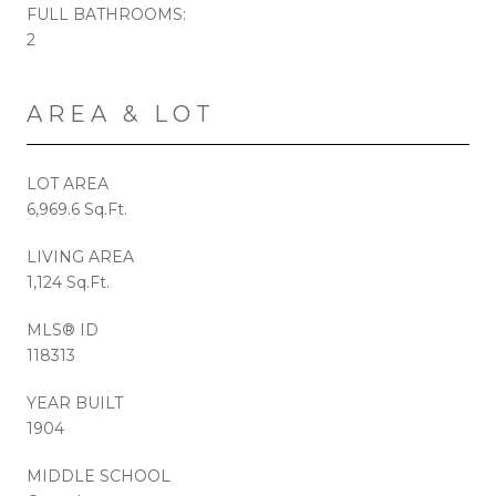
FULL BATHROOMS:
2
AREA & LOT
LOT AREA
6,969.6 Sq.Ft.
LIVING AREA
1,124 Sq.Ft.
MLS® ID
118313
YEAR BUILT
1904
MIDDLE SCHOOL