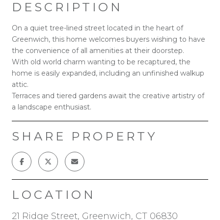
DESCRIPTION
On a quiet tree-lined street located in the heart of
Greenwich, this home welcomes buyers wishing to have
the convenience of all amenities at their doorstep.
With old world charm wanting to be recaptured, the
home is easily expanded, including an unfinished walkup
attic.
Terraces and tiered gardens await the creative artistry of
a landscape enthusiast.
SHARE PROPERTY
LOCATION
21 Ridge Street, Greenwich, CT 06830