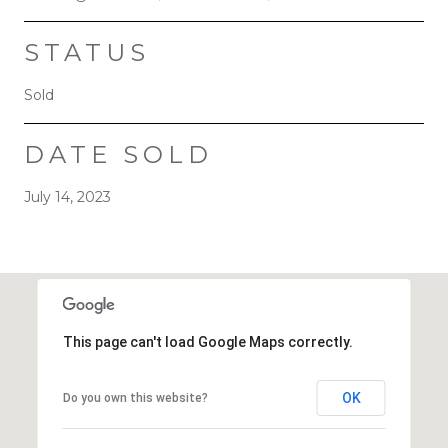
STATUS
Sold
DATE SOLD
July 14, 2023
This page can't load Google Maps correctly.
OK
Do you own this website?