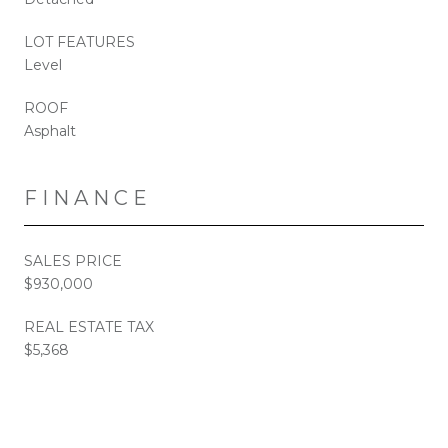
LOT FEATURES
Level
ROOF
Asphalt
FINANCE
SALES PRICE
$930,000
REAL ESTATE TAX
$5,368