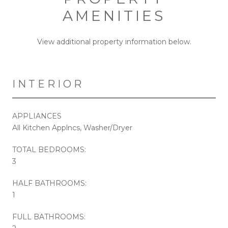
AMENITIES
View additional property information below.
INTERIOR
APPLIANCES
All Kitchen Applncs, Washer/Dryer
TOTAL BEDROOMS:
3
HALF BATHROOMS:
1
FULL BATHROOMS: