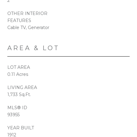
2
OTHER INTERIOR
FEATURES
Cable TV, Generator
AREA & LOT
LOT AREA
0.11 Acres
LIVING AREA
1,733 Sq.Ft.
MLS® ID
93955
YEAR BUILT
1912