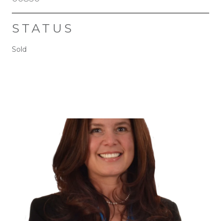
STATUS
Sold