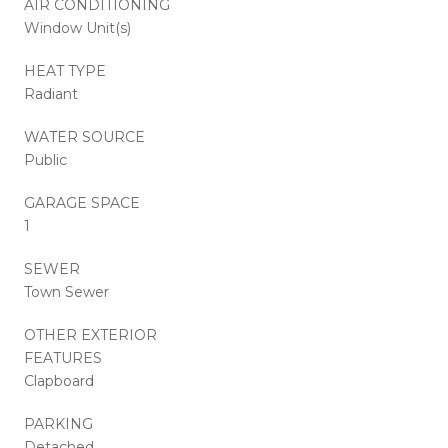
AIR CONDITIONING
Window Unit(s)
HEAT TYPE
Radiant
WATER SOURCE
Public
GARAGE SPACE
1
SEWER
Town Sewer
OTHER EXTERIOR
FEATURES
Clapboard
PARKING
Detached