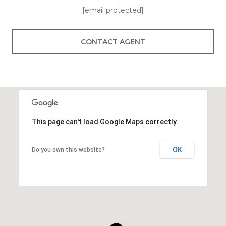
[email protected]
CONTACT AGENT
This page can't load Google Maps correctly.
OK
Do you own this website?