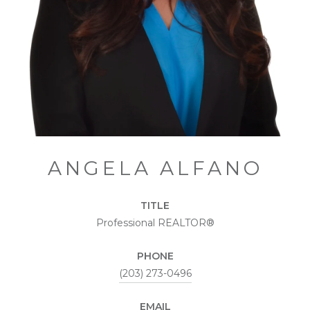
ANGELA ALFANO
TITLE
Professional REALTOR®
PHONE
(203) 273-0496
EMAIL