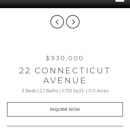
$930,000
22 CONNECTICUT
AVENUE
3 Beds
2.1 Baths
1,733 Sq.Ft.
0.11 Acres
INQUIRE NOW