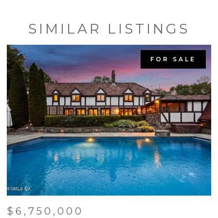
SIMILAR LISTINGS
FOR SALE
$6,750,000