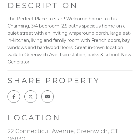
DESCRIPTION
The Perfect Place to start! Welcome home to this
Charming, 3/4 bedroom, 2.5 baths spacious home on a
quiet street with an inviting wraparound porch, large eat-
in-kitchen, living and family room with French doors, bay
windows and hardwood floors. Great in-town location
walk to Greenwich Ave, train station, parks & school. New
Generator.
SHARE PROPERTY
LOCATION
22 Connecticut Avenue, Greenwich, CT
06830