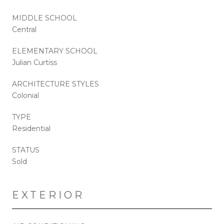
MIDDLE SCHOOL
Central
ELEMENTARY SCHOOL
Julian Curtiss
ARCHITECTURE STYLES
Colonial
TYPE
Residential
STATUS
Sold
EXTERIOR