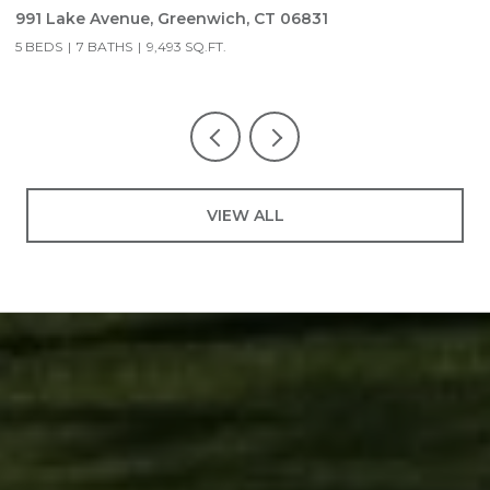
991 Lake Avenue, Greenwich, CT 06831
9
5 BEDS
7 BATHS
9,493 SQ.FT.
5
VIEW ALL