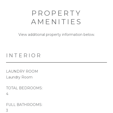
PROPERTY
AMENITIES
View additional property information below.
INTERIOR
LAUNDRY ROOM
Laundry Room
TOTAL BEDROOMS:
4
FULL BATHROOMS:
3