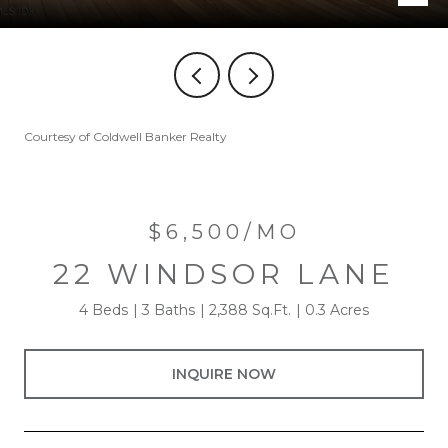
Courtesy of Coldwell Banker Realty
$6,500/MO
22 WINDSOR LANE
4 Beds
3 Baths
2,388 Sq.Ft.
0.3 Acres
INQUIRE NOW