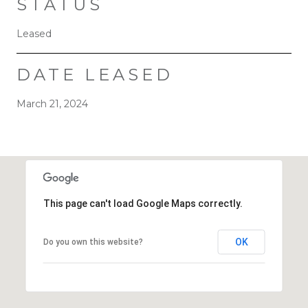
STATUS
Leased
DATE LEASED
March 21, 2024
This page can't load Google Maps correctly.
OK
Do you own this website?