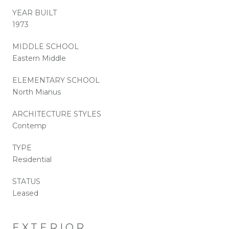
YEAR BUILT
1973
MIDDLE SCHOOL
Eastern Middle
ELEMENTARY SCHOOL
North Mianus
ARCHITECTURE STYLES
Contemp
TYPE
Residential
STATUS
Leased
EXTERIOR