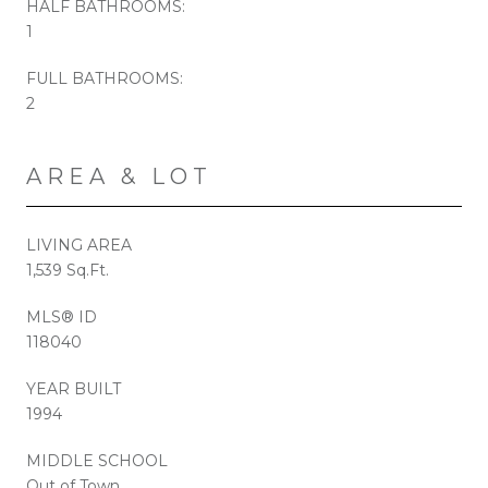
HALF BATHROOMS:
1
FULL BATHROOMS:
2
AREA & LOT
LIVING AREA
1,539 Sq.Ft.
MLS® ID
118040
YEAR BUILT
1994
MIDDLE SCHOOL
Out of Town