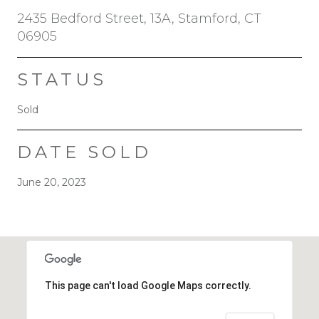
2435 Bedford Street, 13A, Stamford, CT
06905
STATUS
Sold
DATE SOLD
June 20, 2023
This page can't load Google Maps correctly.