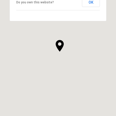
OK
Do you own this website?