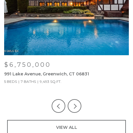
$6,750,000
991 Lake Avenue, Greenwich, CT 06831
9
5 BEDS
7 BATHS
9,493 SQ.FT.
5
VIEW ALL