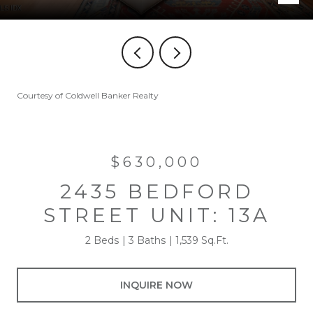
Courtesy of Coldwell Banker Realty
$630,000
2435 BEDFORD
STREET UNIT: 13A
2 Beds
3 Baths
1,539 Sq.Ft.
INQUIRE NOW