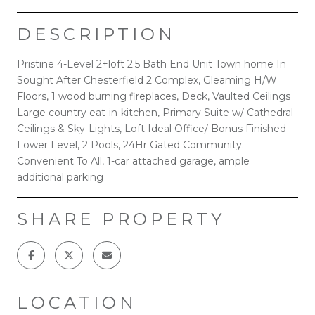
DESCRIPTION
Pristine 4-Level 2+loft 2.5 Bath End Unit Town home In
Sought After Chesterfield 2 Complex, Gleaming H/W
Floors, 1 wood burning fireplaces, Deck, Vaulted Ceilings
Large country eat-in-kitchen, Primary Suite w/ Cathedral
Ceilings & Sky-Lights, Loft Ideal Office/ Bonus Finished
Lower Level, 2 Pools, 24Hr Gated Community.
Convenient To All, 1-car attached garage, ample
additional parking
SHARE PROPERTY
LOCATION