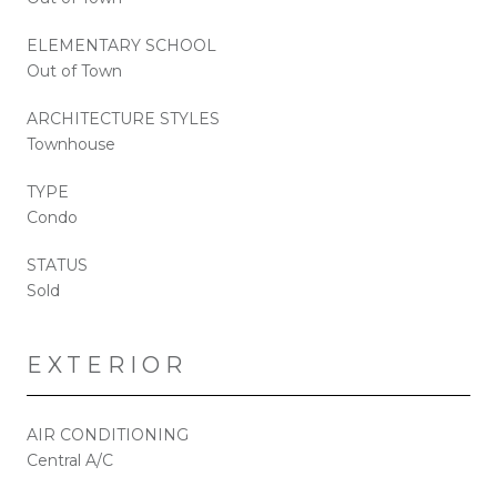
ELEMENTARY SCHOOL
Out of Town
ARCHITECTURE STYLES
Townhouse
TYPE
Condo
STATUS
Sold
EXTERIOR
AIR CONDITIONING
Central A/C