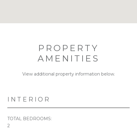
PROPERTY
AMENITIES
View additional property information below.
INTERIOR
TOTAL BEDROOMS:
2