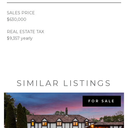
SALES PRICE
$630,000
REAL ESTATE TAX
$9,357 yearly
SIMILAR LISTINGS
FOR SALE