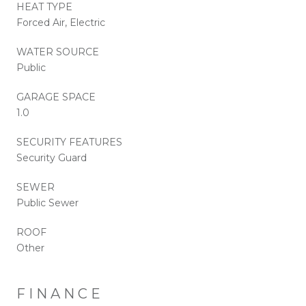
HEAT TYPE
Forced Air, Electric
WATER SOURCE
Public
GARAGE SPACE
1.0
SECURITY FEATURES
Security Guard
SEWER
Public Sewer
ROOF
Other
FINANCE