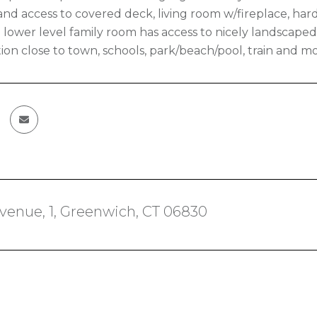
and access to covered deck, living room w/fireplace, ha
 lower level family room has access to nicely landscaped 
ion close to town, schools, park/beach/pool, train and mor
venue, 1, Greenwich, CT 06830