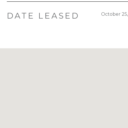
DATE LEASED
October 25