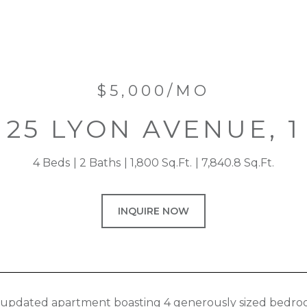
$5,000/MO
25 LYON AVENUE, 1
4 Beds
2 Baths
1,800 Sq.Ft.
7,840.8 Sq.Ft.
INQUIRE NOW
 updated apartment boasting 4 generously sized bedroom