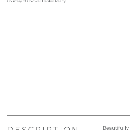
Courtesy of Coldwell Banker Realty
DESCRIPTION
Beautifully