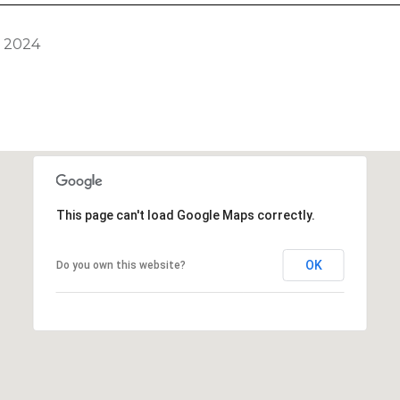
, 2024
This page can't load Google Maps correctly.
OK
Do you own this website?