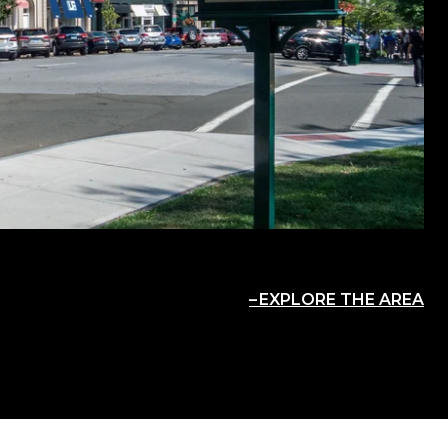
EXPLORE THE AREA