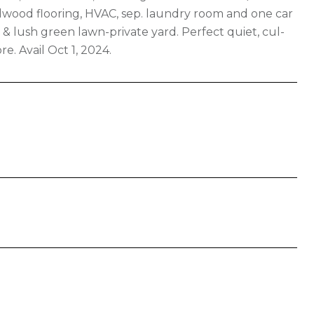
rdwood flooring, HVAC, sep. laundry room and one car
& lush green lawn-private yard. Perfect quiet, cul-
e. Avail Oct 1, 2024.