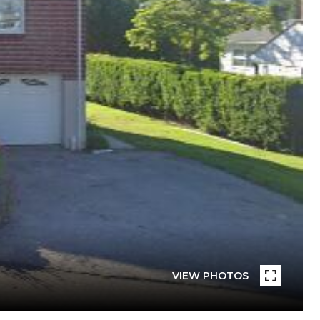
VIEW PHOTOS