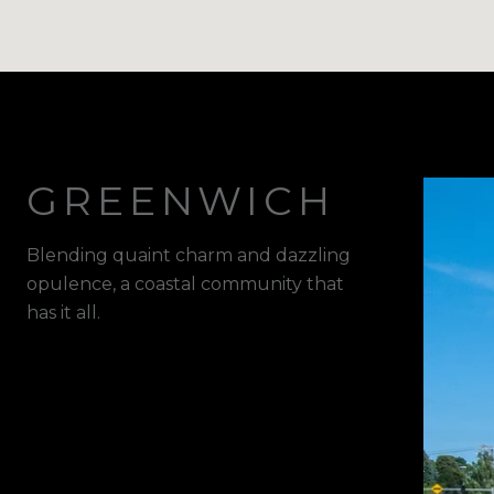
GREENWICH
Blending quaint charm and dazzling
opulence, a coastal community that
has it all.