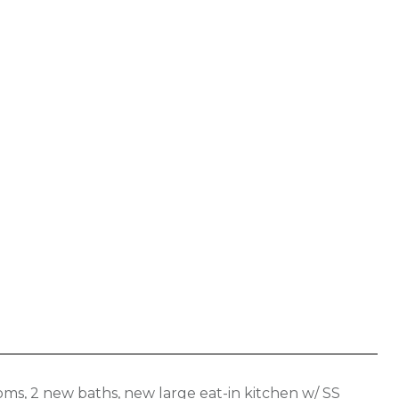
s, 2 new baths, new large eat-in kitchen w/ SS