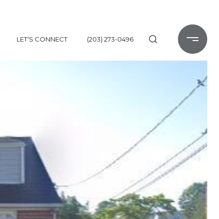
LET'S CONNECT
(203) 273-0496