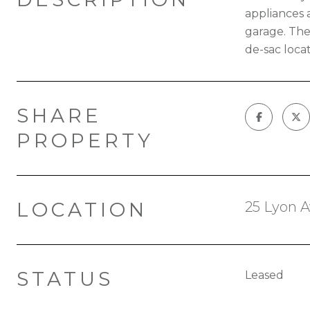
appliances 
garage. The
de-sac locat
SHARE
PROPERTY
LOCATION
25 Lyon A
STATUS
Leased