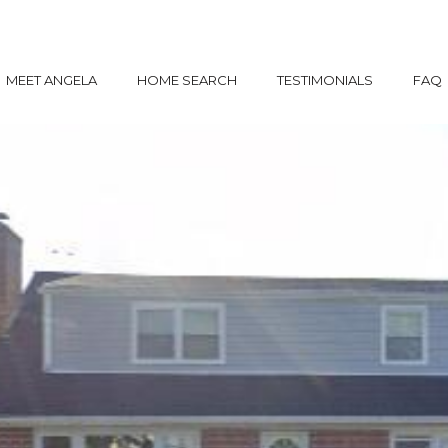
MEET ANGELA
HOME SEARCH
TESTIMONIALS
FAQ