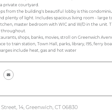
a private courtyard.
eps from the building's beautiful lobby is this condomini
 plenty of light. Includes spacious living room - large to
tchen, master bedroom with WIC and W/D in the unit. Th
s throughout.
aurants, shops, banks, movies, stroll on Greenwich Avenue
ce to train station, Town Hall, parks, library, I95, ferry b
rges include heat, gas and hot water
Street, 14, Greenwich, CT 06830