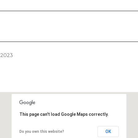
 2023
This page can't load Google Maps correctly.
OK
Do you own this website?