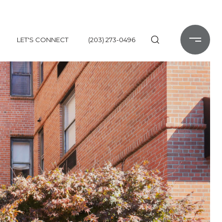
LET'S CONNECT
(203) 273-0496