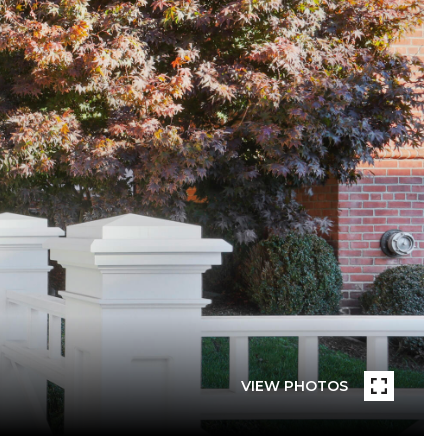
VIEW PHOTOS