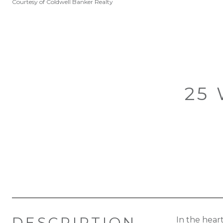
Courtesy of Coldwell Banker Realty
25 
DESCRIPTION
In the hear