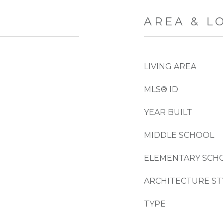
AREA & L
LIVING AREA
MLS® ID
YEAR BUILT
MIDDLE SCHOOL
ELEMENTARY SCH
ARCHITECTURE ST
TYPE