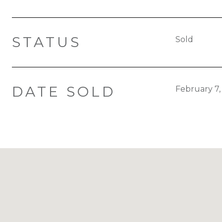
STATUS
Sold
DATE SOLD
February 7,