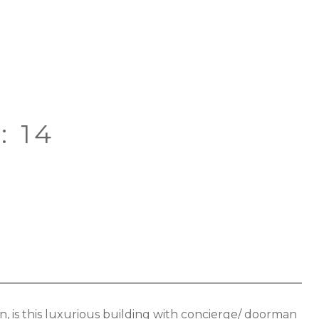
: 14
n, is this luxurious building with concierge/ doorman