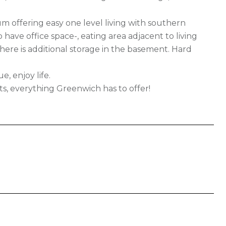
um offering easy one level living with southern
 have office space-, eating area adjacent to living
ere is additional storage in the basement. Hard
, enjoy life.
oats, everything Greenwich has to offer!