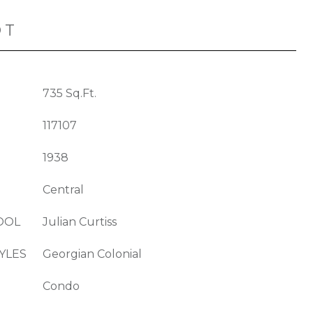
OT
735 Sq.Ft.
117107
1938
Central
OOL
Julian Curtiss
YLES
Georgian Colonial
Condo