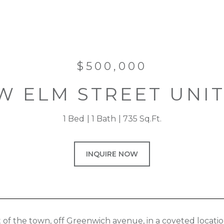
$500,000
W ELM STREET UNIT
1 Bed
1 Bath
735 Sq.Ft.
INQUIRE NOW
t of the town, off Greenwich avenue, in a coveted locatio