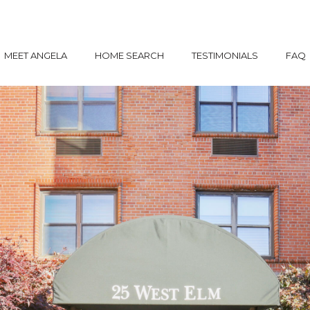
MEET ANGELA
HOME SEARCH
TESTIMONIALS
FAQ