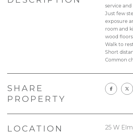
service and 
Just few st
exposure and
room and ki
wood floor
Walk to rest
Short distan
Common cha
SHARE
PROPERTY
LOCATION
25 W Elm 