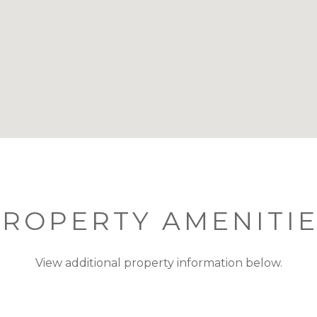
ROPERTY AMENITI
View additional property information below.