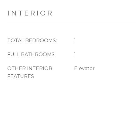
INTERIOR
TOTAL BEDROOMS:
1
FULL BATHROOMS:
1
OTHER INTERIOR
Elevator
FEATURES