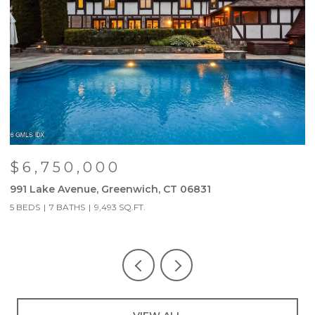
$6,750,000
991 Lake Avenue, Greenwich, CT 06831
9
5 BEDS
7 BATHS
9,493 SQ.FT.
5