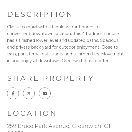
DESCRIPTION
Classic colonial with a fabulous front porch in a
convenient downtown location. This 4 bedroom house
has a finished lower level and updated baths. Spacious
and private back yard for outdoor enjoyment. Close to
train, park, ferry, restaurants and all amenities. Move right
in and enjoy all downtown Greenwich has to offer.
SHARE PROPERTY
LOCATION
259 Bruce Park Avenue, Greenwich, CT