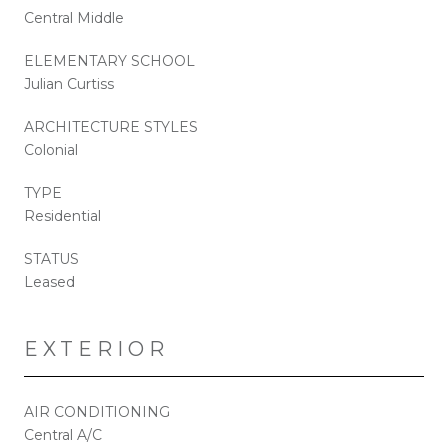
Central Middle
ELEMENTARY SCHOOL
Julian Curtiss
ARCHITECTURE STYLES
Colonial
TYPE
Residential
STATUS
Leased
EXTERIOR
AIR CONDITIONING
Central A/C