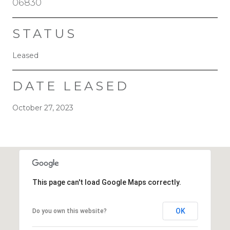
06830
STATUS
Leased
DATE LEASED
October 27, 2023
This page can't load Google Maps correctly.
OK
Do you own this website?