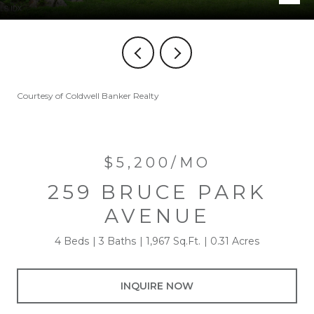
Courtesy of Coldwell Banker Realty
$5,200/MO
259 BRUCE PARK
AVENUE
4 Beds
3 Baths
1,967 Sq.Ft.
0.31 Acres
INQUIRE NOW