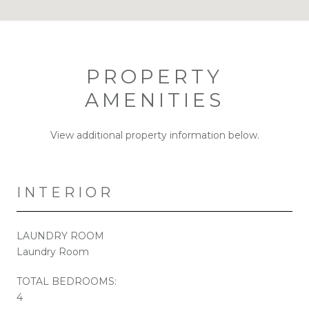
PROPERTY
AMENITIES
View additional property information below.
INTERIOR
LAUNDRY ROOM
Laundry Room
TOTAL BEDROOMS:
4