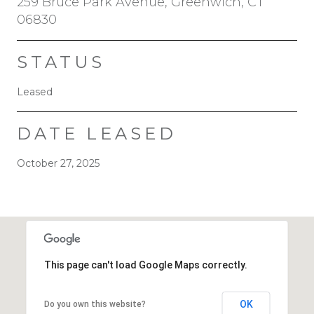
259 Bruce Park Avenue, Greenwich, CT
06830
STATUS
Leased
DATE LEASED
October 27, 2025
This page can't load Google Maps correctly.
OK
Do you own this website?