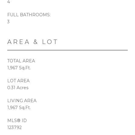
4
FULL BATHROOMS:
3
AREA & LOT
TOTAL AREA
1,967 Sq.Ft.
LOT AREA
0.31 Acres
LIVING AREA
1,967 Sq.Ft.
MLS® ID
123792