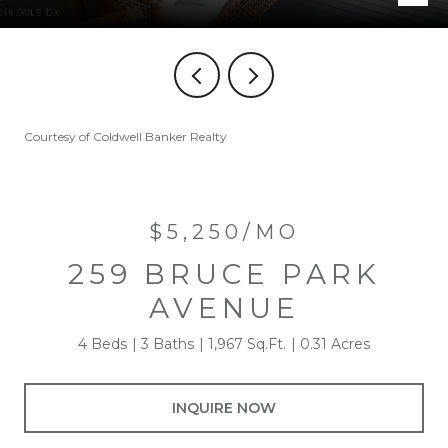
Courtesy of Coldwell Banker Realty
$5,250/MO
259 BRUCE PARK
AVENUE
4 Beds
3 Baths
1,967 Sq.Ft.
0.31 Acres
INQUIRE NOW