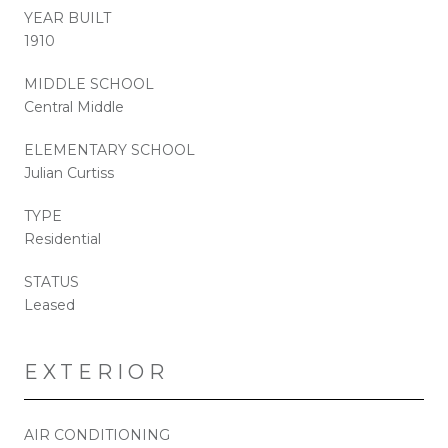
YEAR BUILT
1910
MIDDLE SCHOOL
Central Middle
ELEMENTARY SCHOOL
Julian Curtiss
TYPE
Residential
STATUS
Leased
EXTERIOR
AIR CONDITIONING