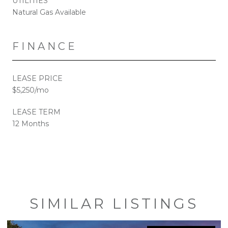
UTILITIES
Natural Gas Available
FINANCE
LEASE PRICE
$5,250/mo
LEASE TERM
12 Months
SIMILAR LISTINGS