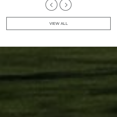
VIEW ALL