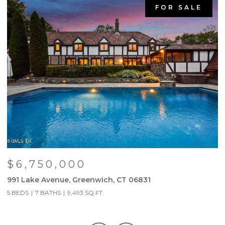
FOR SALE
$6,750,000
991 Lake Avenue, Greenwich, CT 06831
9
5 BEDS
7 BATHS
9,493 SQ.FT.
5