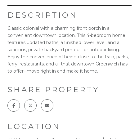
DESCRIPTION
Classic colonial with a charming front porch in a
convenient downtown location. This 4-bedroom home
features updated baths, a finished lower level, and a
spacious, private backyard perfect for outdoor living.
Enjoy the convenience of being close to the train, parks,
ferry, restaurants, and all that downtown Greenwich has
to offer--move right in and make it home.
SHARE PROPERTY
LOCATION