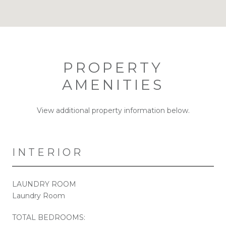
PROPERTY
AMENITIES
View additional property information below.
INTERIOR
LAUNDRY ROOM
Laundry Room
TOTAL BEDROOMS: