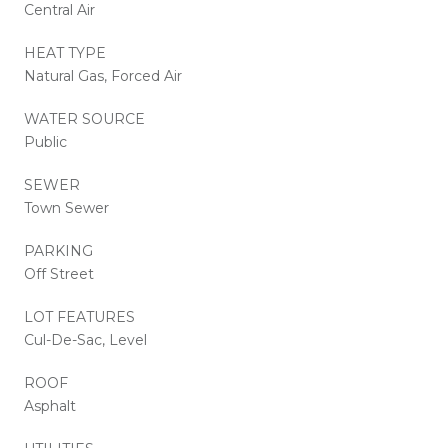
Central Air
HEAT TYPE
Natural Gas, Forced Air
WATER SOURCE
Public
SEWER
Town Sewer
PARKING
Off Street
LOT FEATURES
Cul-De-Sac, Level
ROOF
Asphalt