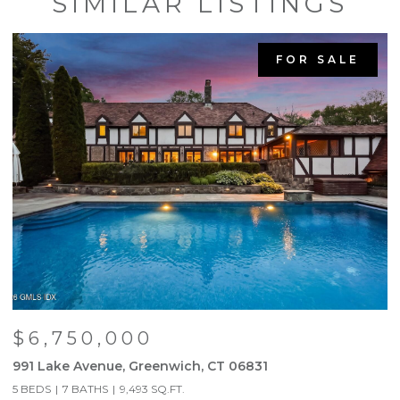
SIMILAR LISTINGS
FOR SALE
$6,750,000
991 Lake Avenue, Greenwich, CT 06831
9
5 BEDS
7 BATHS
9,493 SQ.FT.
5