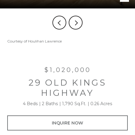
Courtesy of Houlihan Lawrence
$1,020,000
29 OLD KINGS
HIGHWAY
4 Beds
2 Baths
1,790 Sq.Ft.
0.26 Acres
INQUIRE NOW