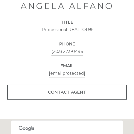
ANGELA ALFANO
TITLE
Professional REALTOR®
PHONE
(203) 273-0496
EMAIL
[email protected]
CONTACT AGENT