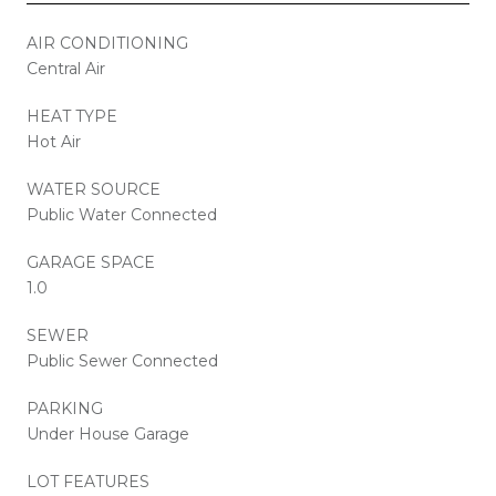
AIR CONDITIONING
Central Air
HEAT TYPE
Hot Air
WATER SOURCE
Public Water Connected
GARAGE SPACE
1.0
SEWER
Public Sewer Connected
PARKING
Under House Garage
LOT FEATURES