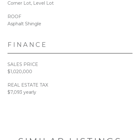
Corner Lot, Level Lot
ROOF
Asphalt Shingle
FINANCE
SALES PRICE
$1,020,000
REAL ESTATE TAX
$7,093 yearly