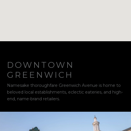
DOWNTOWN
GREENWICH
Namesake thoroughfare Greenwich Avenue is home to
beloved local establishments, eclectic eateries, and high-
end, name-brand retailers.