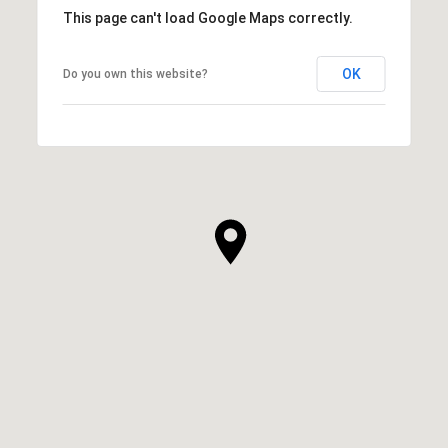
This page can't load Google Maps correctly.
OK
Do you own this website?