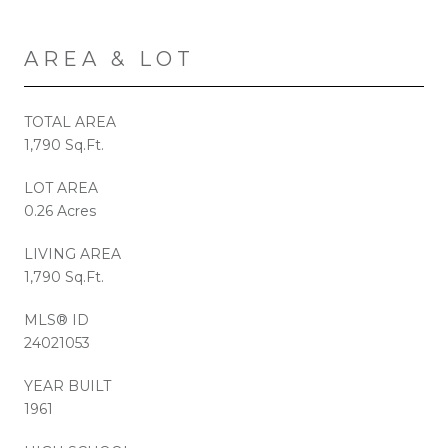
AREA & LOT
TOTAL AREA
1,790 Sq.Ft.
LOT AREA
0.26 Acres
LIVING AREA
1,790 Sq.Ft.
MLS® ID
24021053
YEAR BUILT
1961