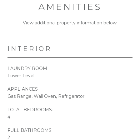
AMENITIES
View additional property information below.
INTERIOR
LAUNDRY ROOM
Lower Level
APPLIANCES
Gas Range, Wall Oven, Refrigerator
TOTAL BEDROOMS:
4
FULL BATHROOMS:
2