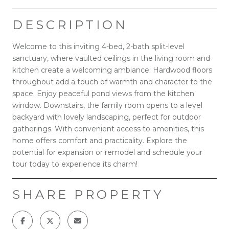
DESCRIPTION
Welcome to this inviting 4-bed, 2-bath split-level
sanctuary, where vaulted ceilings in the living room and
kitchen create a welcoming ambiance. Hardwood floors
throughout add a touch of warmth and character to the
space. Enjoy peaceful pond views from the kitchen
window. Downstairs, the family room opens to a level
backyard with lovely landscaping, perfect for outdoor
gatherings. With convenient access to amenities, this
home offers comfort and practicality. Explore the
potential for expansion or remodel and schedule your
tour today to experience its charm!
SHARE PROPERTY