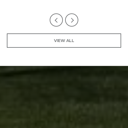
VIEW ALL