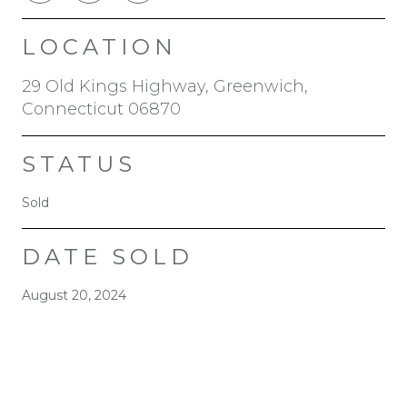
LOCATION
29 Old Kings Highway, Greenwich,
Connecticut 06870
STATUS
Sold
DATE SOLD
August 20, 2024