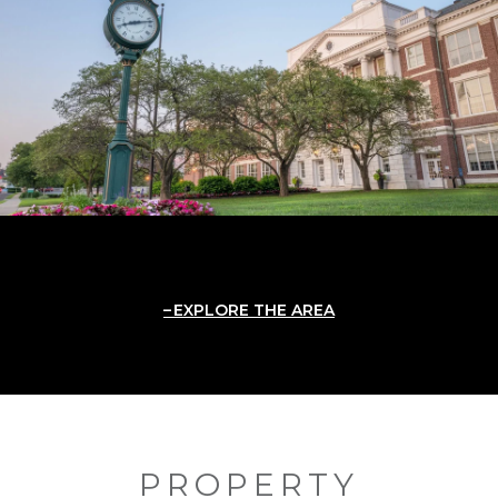
EXPLORE THE AREA
PROPERTY