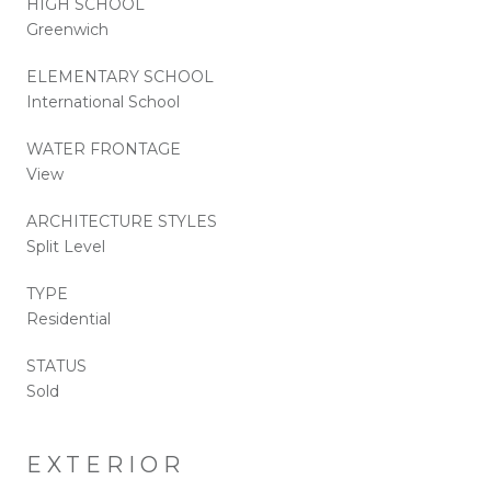
HIGH SCHOOL
Greenwich
ELEMENTARY SCHOOL
International School
WATER FRONTAGE
View
ARCHITECTURE STYLES
Split Level
TYPE
Residential
STATUS
Sold
EXTERIOR