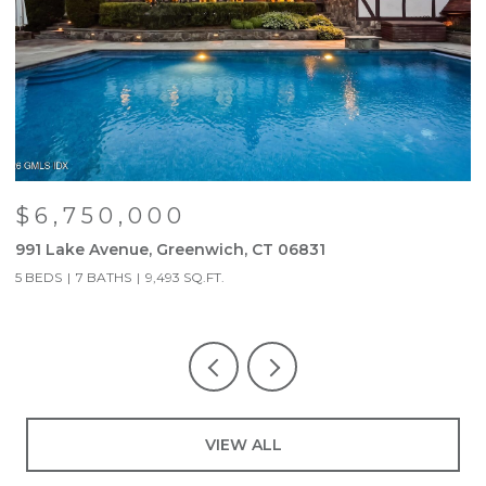
$6,750,000
991 Lake Avenue, Greenwich, CT 06831
9
5 BEDS
7 BATHS
9,493 SQ.FT.
5
VIEW ALL