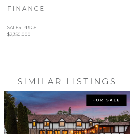
FINANCE
SALES PRICE
$2,350,000
SIMILAR LISTINGS
FOR SALE