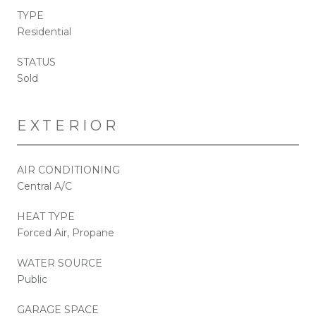
TYPE
Residential
STATUS
Sold
EXTERIOR
AIR CONDITIONING
Central A/C
HEAT TYPE
Forced Air, Propane
WATER SOURCE
Public
GARAGE SPACE