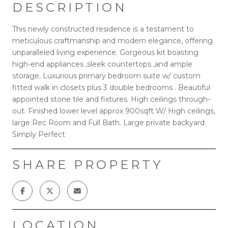
DESCRIPTION
This newly constructed residence is a testament to
meticulous craftmanship and modern elegance, offering
unparalleled living experience. Gorgeous kit boasting
high-end appliances ,sleek countertops ,and ample
storage. Luxurious primary bedroom suite w/ custom
fitted walk in closets plus 3 double bedrooms . Beautiful
appointed stone tile and fixtures. High ceilings through-
out. Finished lower level approx 900sqft W/ High ceilings,
large Rec Room and Full Bath. Large private backyard.
Simply Perfect
SHARE PROPERTY
LOCATION