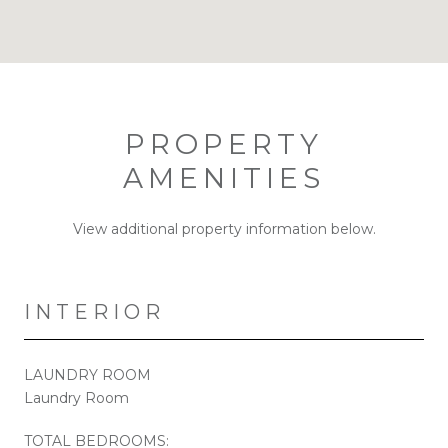
PROPERTY
AMENITIES
View additional property information below.
INTERIOR
LAUNDRY ROOM
Laundry Room
TOTAL BEDROOMS: