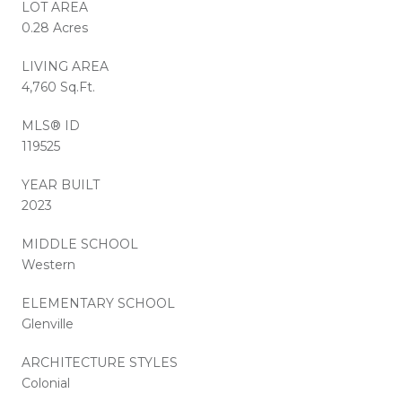
LOT AREA
0.28 Acres
LIVING AREA
4,760 Sq.Ft.
MLS® ID
119525
YEAR BUILT
2023
MIDDLE SCHOOL
Western
ELEMENTARY SCHOOL
Glenville
ARCHITECTURE STYLES
Colonial