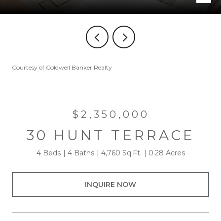
Courtesy of Coldwell Banker Realty
$2,350,000
30 HUNT TERRACE
4 Beds
4 Baths
4,760 Sq.Ft.
0.28 Acres
INQUIRE NOW