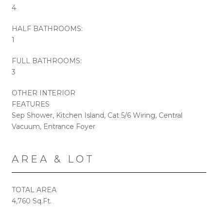
4
HALF BATHROOMS:
1
FULL BATHROOMS:
3
OTHER INTERIOR
FEATURES
Sep Shower, Kitchen Island, Cat 5/6 Wiring, Central
Vacuum, Entrance Foyer
AREA & LOT
TOTAL AREA
4,760 Sq.Ft.