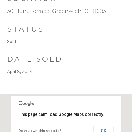
30 Hunt Terrace, Greenwich, CT 06831
STATUS
Sold
DATE SOLD
April 8, 2024
This page can't load Google Maps correctly.
OK
Do you own this website?