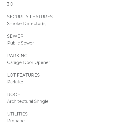
3.0
SECURITY FEATURES
Smoke Detector(s)
SEWER
Public Sewer
PARKING
Garage Door Opener
LOT FEATURES
Parklike
ROOF
Architectural Shngle
UTILITIES
Propane