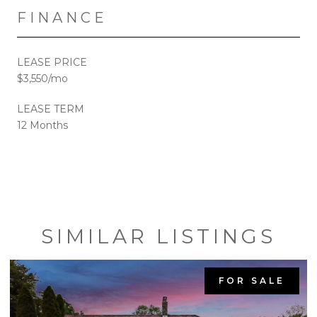
FINANCE
LEASE PRICE
$3,550/mo
LEASE TERM
12 Months
SIMILAR LISTINGS
FOR SALE