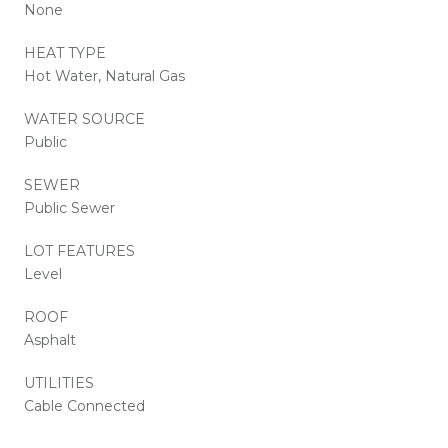
None
HEAT TYPE
Hot Water, Natural Gas
WATER SOURCE
Public
SEWER
Public Sewer
LOT FEATURES
Level
ROOF
Asphalt
UTILITIES
Cable Connected