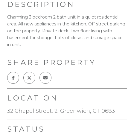
DESCRIPTION
Charming 3 bedroom 2 bath unit in a quiet residential
area. All new appliances in the kitchen. Off street parking
on the property. Private deck. Two floor living with
basement for storage. Lots of closet and storage space
in unit.
SHARE PROPERTY
LOCATION
32 Chapel Street, 2, Greenwich, CT 06831
STATUS