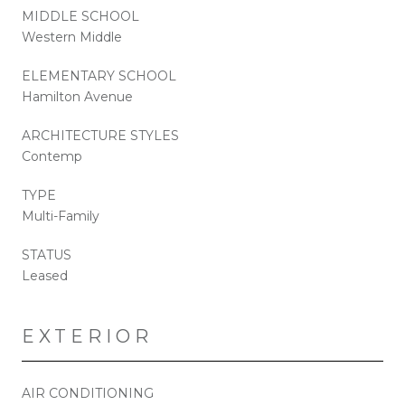
MIDDLE SCHOOL
Western Middle
ELEMENTARY SCHOOL
Hamilton Avenue
ARCHITECTURE STYLES
Contemp
TYPE
Multi-Family
STATUS
Leased
EXTERIOR
AIR CONDITIONING