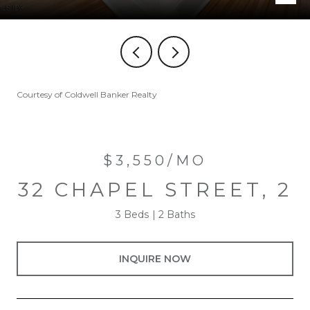
Courtesy of Coldwell Banker Realty
$3,550/MO
32 CHAPEL STREET, 2
3 Beds
2 Baths
INQUIRE NOW