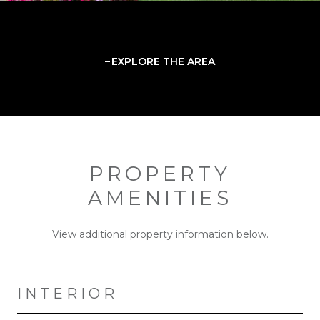
EXPLORE THE AREA
PROPERTY
AMENITIES
View additional property information below.
INTERIOR