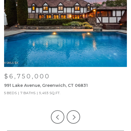
$6,750,000
991 Lake Avenue, Greenwich, CT 06831
9
5 BEDS
7 BATHS
9,493 SQ.FT.
5