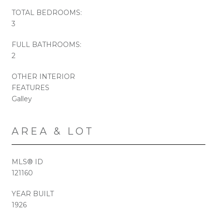
TOTAL BEDROOMS:
3
FULL BATHROOMS:
2
OTHER INTERIOR
FEATURES
Galley
AREA & LOT
MLS® ID
121160
YEAR BUILT
1926