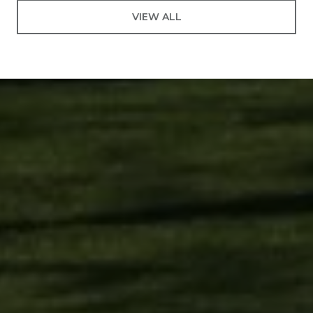
VIEW ALL