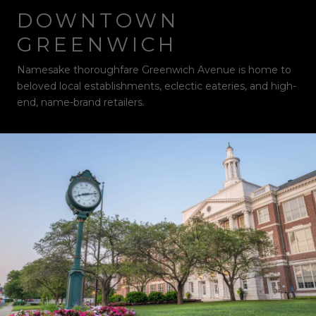
DOWNTOWN
GREENWICH
Namesake thoroughfare Greenwich Avenue is home to
beloved local establishments, eclectic eateries, and high-
end, name-brand retailers.