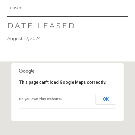
Leased
DATE LEASED
August 17, 2024
This page can't load Google Maps correctly.
OK
Do you own this website?