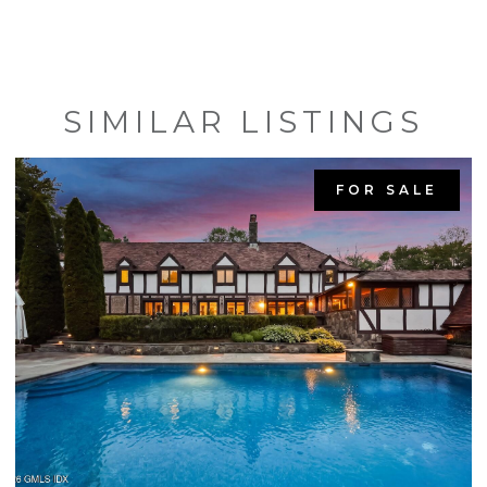
SIMILAR LISTINGS
FOR SALE