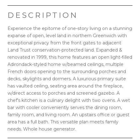
DESCRIPTION
Experience the epitome of one-story living on a stunning
expanse of open, level land in northern Greenwich with
exceptional privacy from the front gates to adjacent
Land Trust conservation-protected land. Expanded &
renovated in 1999, this home features an open light-filled
Adirondack-styled home w/beamed ceilings, multiple
French doors opening to the surrounding porches and
decks, skylights and dormers. A luxurious primary suite
has vaulted ceiling, seating area around the fireplace,
w/direct access to porches and screened gazebo. A
chef's kitchen is a culinary delight with two ovens. A wet
bar with cooler conveniently serves the dining room,
family room, and living room. An upstairs office or guest
area has a full bath. This versatile plan meets family
needs. Whole house generator.