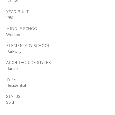
121405
YEAR BUILT
1951
MIDDLE SCHOOL
Western
ELEMENTARY SCHOOL
Parkway
ARCHITECTURE STYLES
Ranch
TYPE
Residential
STATUS
Sold