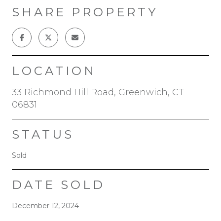
SHARE PROPERTY
LOCATION
33 Richmond Hill Road, Greenwich, CT
06831
STATUS
Sold
DATE SOLD
December 12, 2024