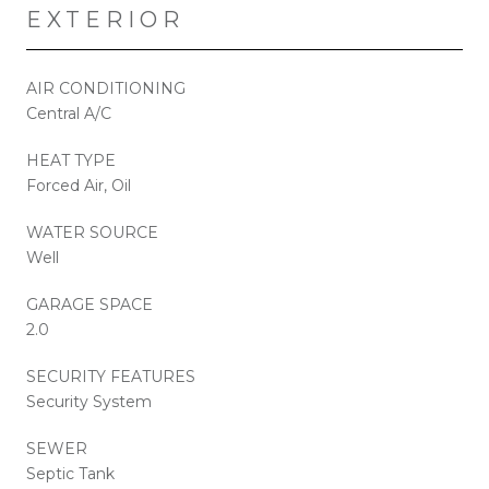
EXTERIOR
AIR CONDITIONING
Central A/C
HEAT TYPE
Forced Air, Oil
WATER SOURCE
Well
GARAGE SPACE
2.0
SECURITY FEATURES
Security System
SEWER
Septic Tank