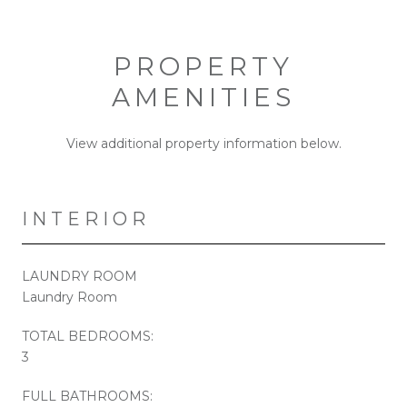
PROPERTY
AMENITIES
View additional property information below.
INTERIOR
LAUNDRY ROOM
Laundry Room
TOTAL BEDROOMS:
3
FULL BATHROOMS: