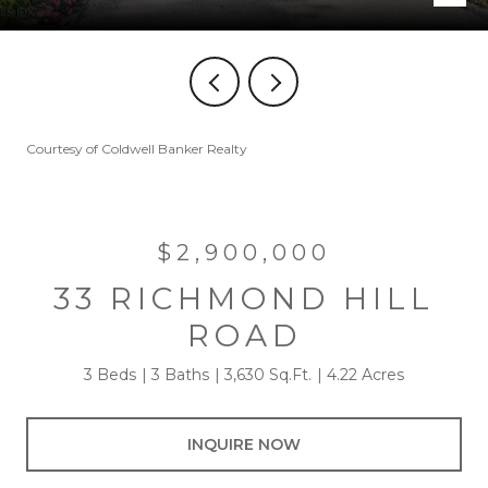
Courtesy of Coldwell Banker Realty
$2,900,000
33 RICHMOND HILL
ROAD
3 Beds
3 Baths
3,630 Sq.Ft.
4.22 Acres
INQUIRE NOW