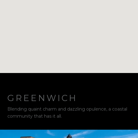
GREENWICH
Blending quaint charm and dazzling opulence, a coastal
community that has it all.