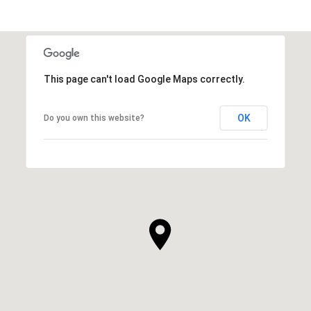
This page can't load Google Maps correctly.
OK
Do you own this website?