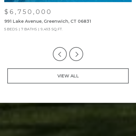
$6,750,000
991 Lake Avenue, Greenwich, CT 06831
9
5 BEDS
7 BATHS
9,493 SQ.FT.
5
VIEW ALL