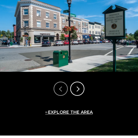
EXPLORE THE AREA