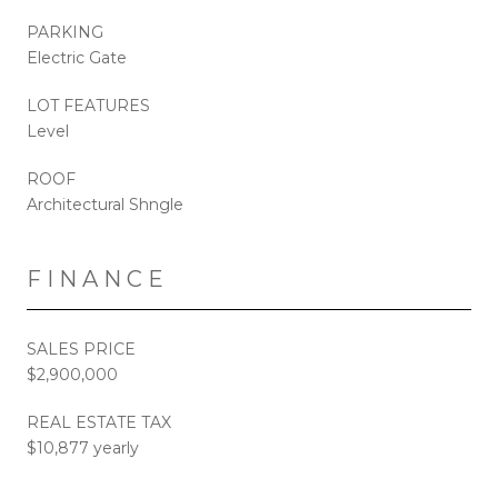
PARKING
Electric Gate
LOT FEATURES
Level
ROOF
Architectural Shngle
FINANCE
SALES PRICE
$2,900,000
REAL ESTATE TAX
$10,877 yearly