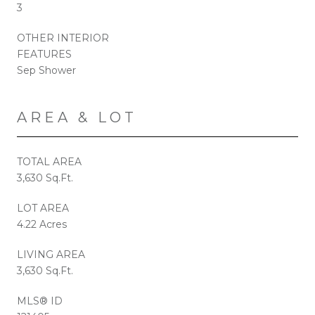
3
OTHER INTERIOR
FEATURES
Sep Shower
AREA & LOT
TOTAL AREA
3,630 Sq.Ft.
LOT AREA
4.22 Acres
LIVING AREA
3,630 Sq.Ft.
MLS® ID