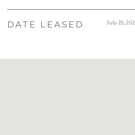
DATE LEASED
July 25, 20