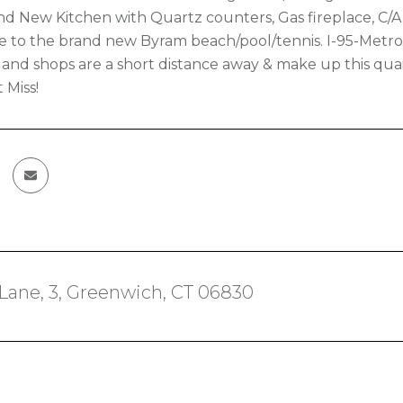
and New Kitchen with Quartz counters, Gas fireplace, C/
ose to the brand new Byram beach/pool/tennis. I-95-Metr
 and shops are a short distance away & make up this qua
 Miss!
 Lane, 3, Greenwich, CT 06830