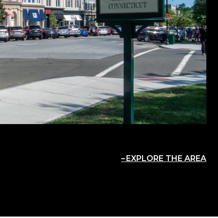
EXPLORE THE AREA