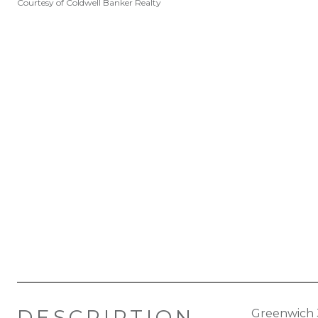
Courtesy of Coldwell Banker Realty
DESCRIPTION
Greenwich 