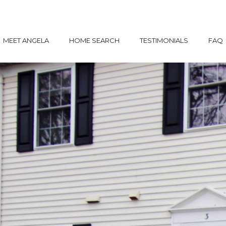
MEET ANGELA
HOME SEARCH
TESTIMONIALS
FAQ