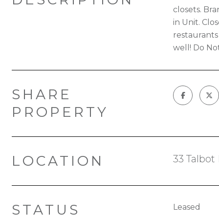
closets. Br
in Unit. Cl
restaurants
well! Do Not
SHARE
PROPERTY
LOCATION
33 Talbot
STATUS
Leased