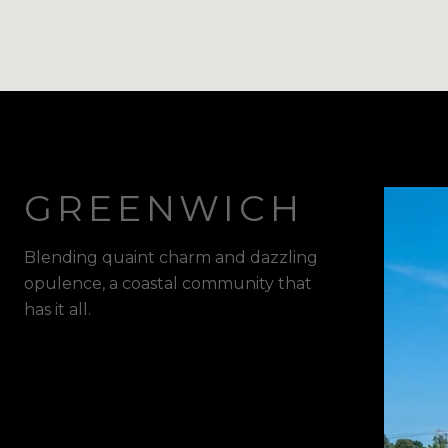
GREENWICH
Blending quaint charm and dazzling
opulence, a coastal community that
has it all.