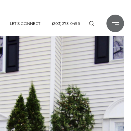
LET'S CONNECT
(203) 273-0496