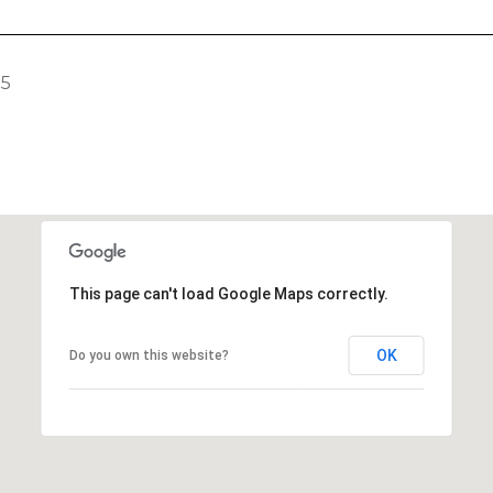
25
This page can't load Google Maps correctly.
OK
Do you own this website?