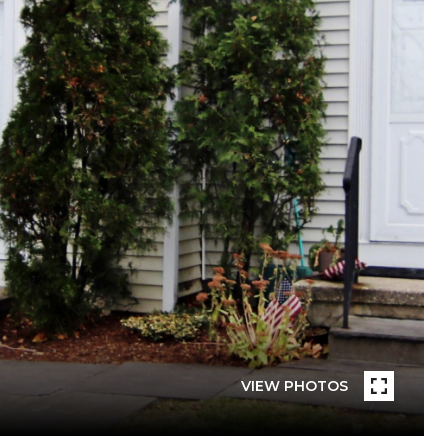
VIEW PHOTOS