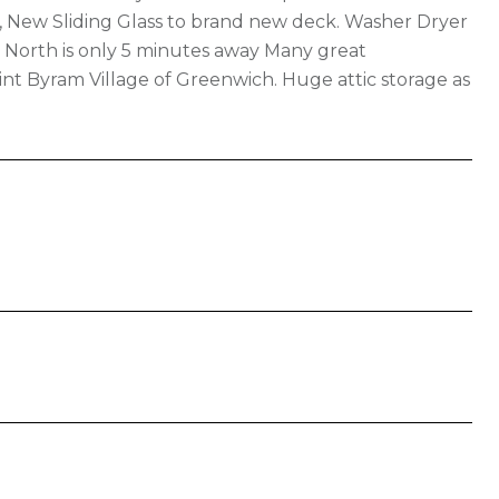
A, New Sliding Glass to brand new deck. Washer Dryer
o North is only 5 minutes away Many great
int Byram Village of Greenwich. Huge attic storage as