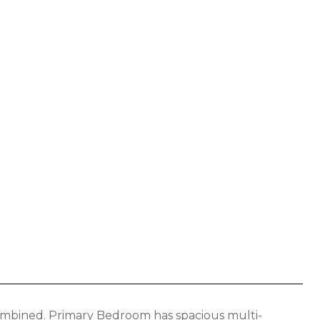
mbined. Primary Bedroom has spacious multi-