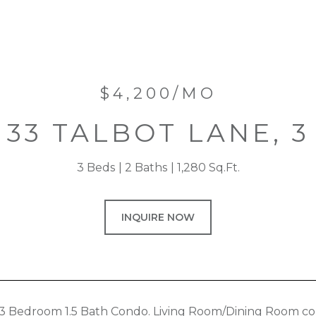
$4,200/MO
33 TALBOT LANE, 3
3 Beds
2 Baths
1,280 Sq.Ft.
INQUIRE NOW
3 Bedroom 1.5 Bath Condo. Living Room/Dining Room co