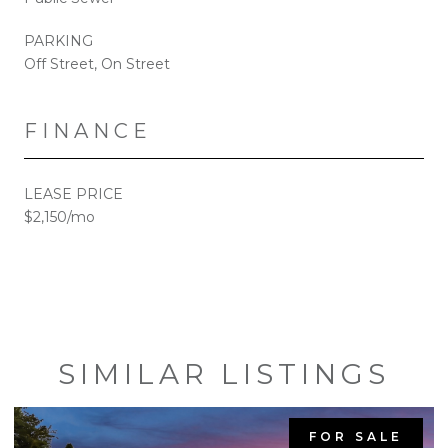
PARKING
Off Street, On Street
FINANCE
LEASE PRICE
$2,150/mo
SIMILAR LISTINGS
FOR SALE