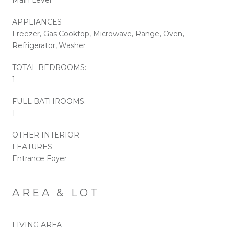
APPLIANCES
Freezer, Gas Cooktop, Microwave, Range, Oven,
Refrigerator, Washer
TOTAL BEDROOMS:
1
FULL BATHROOMS:
1
OTHER INTERIOR
FEATURES
Entrance Foyer
AREA & LOT
LIVING AREA