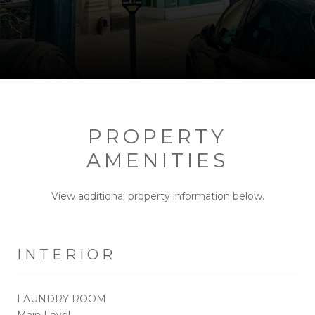
PROPERTY
AMENITIES
View additional property information below.
INTERIOR
LAUNDRY ROOM
Main Level