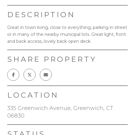
DESCRIPTION
Great in town living, close to everything, parking in street
or in many of the nearby municipal lots. Great light, front
and back access, lovely back open deck.
SHARE PROPERTY
LOCATION
335 Greenwich Avenue, Greenwich, CT
06830
STATUS