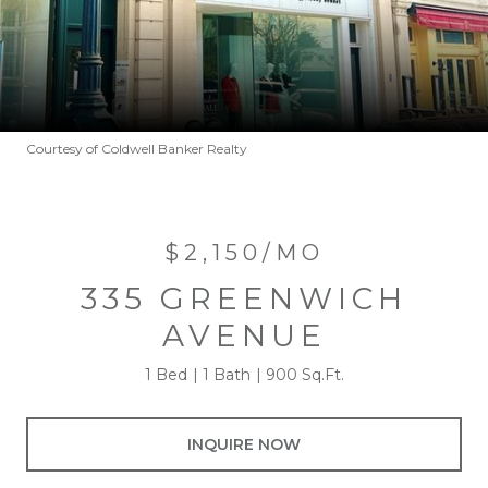
Courtesy of Coldwell Banker Realty
$2,150/MO
335 GREENWICH
AVENUE
1 Bed
1 Bath
900 Sq.Ft.
INQUIRE NOW