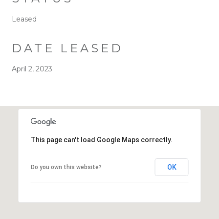
Leased
DATE LEASED
April 2, 2023
This page can't load Google Maps correctly.
OK
Do you own this website?