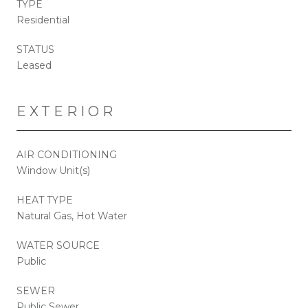
TYPE
Residential
STATUS
Leased
EXTERIOR
AIR CONDITIONING
Window Unit(s)
HEAT TYPE
Natural Gas, Hot Water
WATER SOURCE
Public
SEWER
Public Sewer