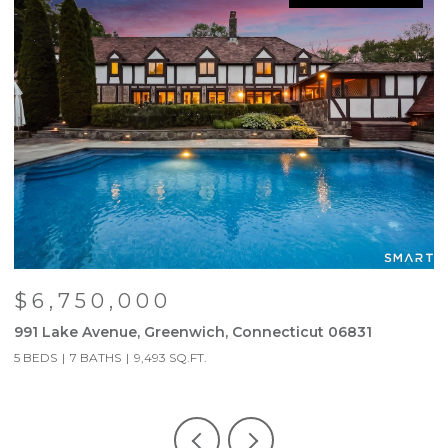
$6,750,000
991 Lake Avenue, Greenwich, Connecticut 06831
6
5 BEDS
7 BATHS
9,493 SQ.FT.
3