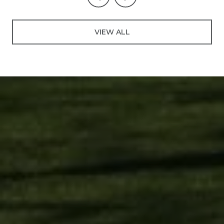
VIEW ALL