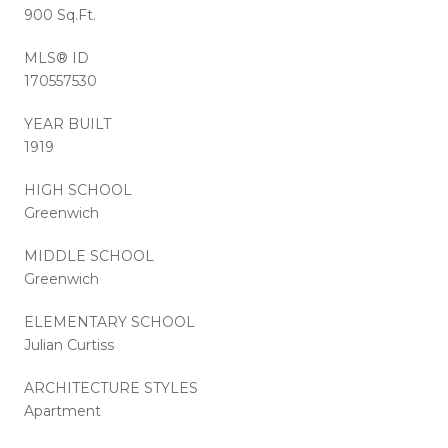
900 Sq.Ft.
MLS® ID
170557530
YEAR BUILT
1919
HIGH SCHOOL
Greenwich
MIDDLE SCHOOL
Greenwich
ELEMENTARY SCHOOL
Julian Curtiss
ARCHITECTURE STYLES
Apartment