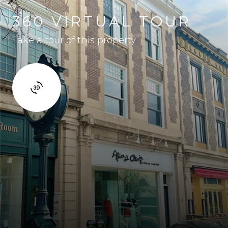
360 VIRTUAL TOUR
Take a tour of this property