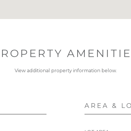
ROPERTY AMENITI
View additional property information below.
AREA & L