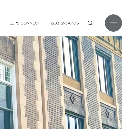
LET'S CONNECT
(203) 273-0496