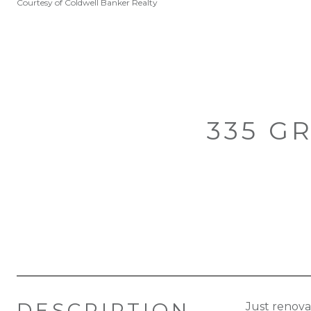
Courtesy of Coldwell Banker Realty
335 G
DESCRIPTION
Just renova