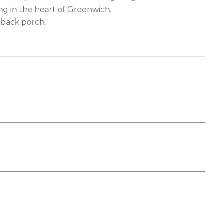
ng in the heart of Greenwich.
 back porch.