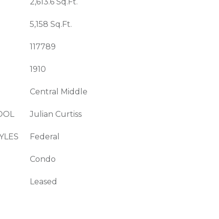
2,613.6 Sq.Ft.
5,158 Sq.Ft.
117789
1910
Central Middle
OOL
Julian Curtiss
YLES
Federal
Condo
Leased