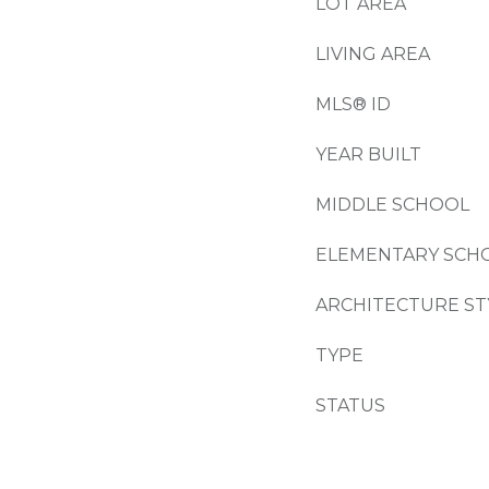
LOT AREA
LIVING AREA
MLS® ID
YEAR BUILT
MIDDLE SCHOOL
ELEMENTARY SCH
ARCHITECTURE ST
TYPE
STATUS