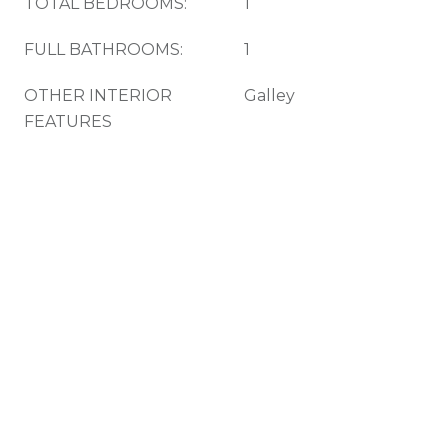
TOTAL BEDROOMS:
1
FULL BATHROOMS:
1
OTHER INTERIOR
Galley
FEATURES