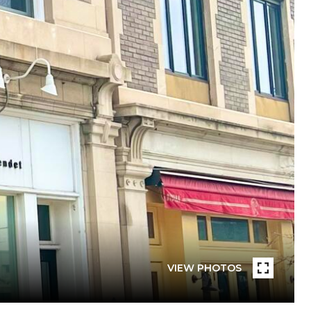
VIEW PHOTOS