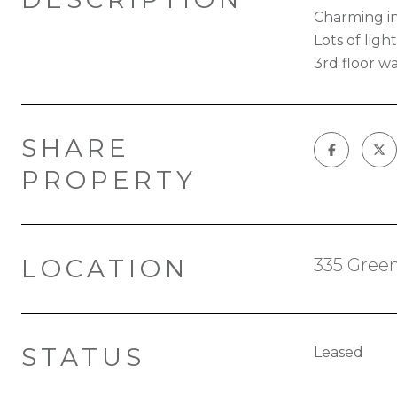
Charming in
Lots of lig
3rd floor wa
SHARE
PROPERTY
LOCATION
335 Green
STATUS
Leased