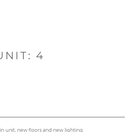
NIT: 4
n unit, new floors and new lighting.