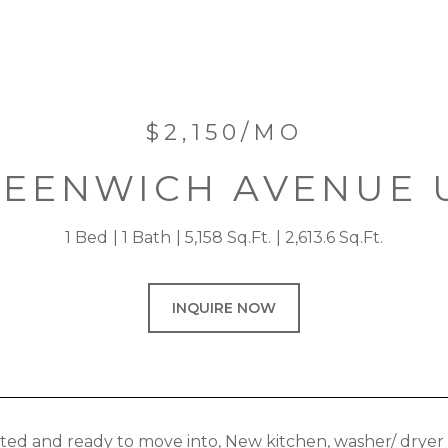
$2,150/MO
REENWICH AVENUE U
1 Bed
1 Bath
5,158 Sq.Ft.
2,613.6 Sq.Ft.
INQUIRE NOW
ted and ready to move into, New kitchen, washer/ dryer i