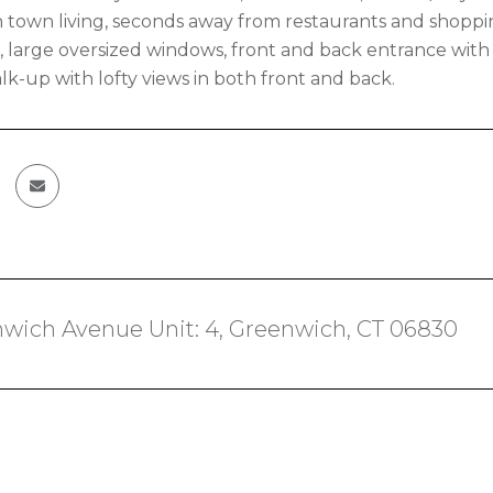
 town living, seconds away from restaurants and shoppi
ht, large oversized windows, front and back entrance with
lk-up with lofty views in both front and back.
wich Avenue Unit: 4, Greenwich, CT 06830