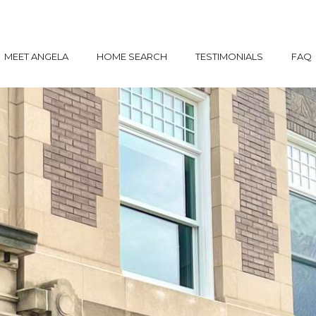
MEET ANGELA
HOME SEARCH
TESTIMONIALS
FAQ