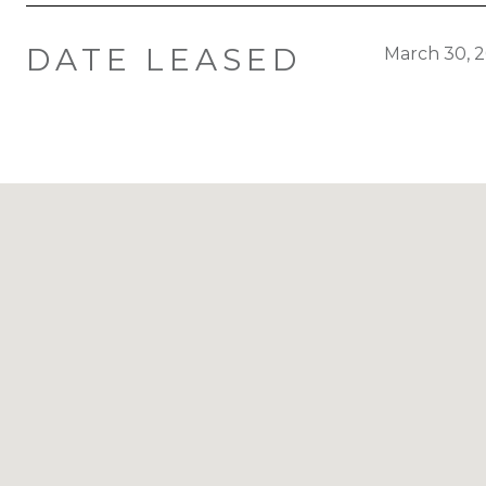
DATE LEASED
March 30, 