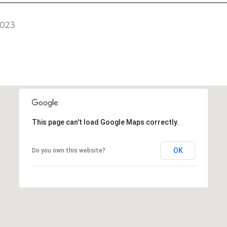
2023
This page can't load Google Maps correctly.
OK
Do you own this website?