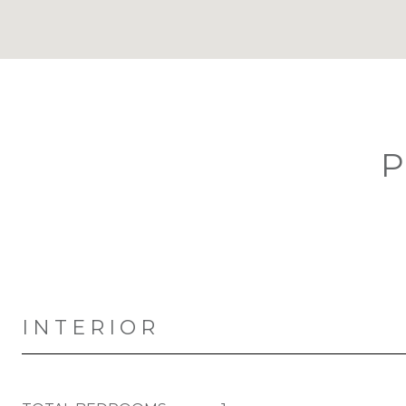
P
INTERIOR