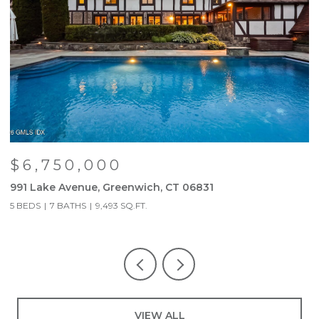
$6,750,000
991 Lake Avenue, Greenwich, CT 06831
9
5 BEDS
7 BATHS
9,493 SQ.FT.
5
VIEW ALL