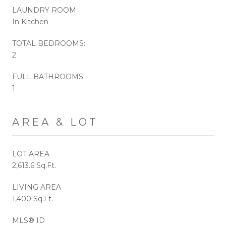
LAUNDRY ROOM
In Kitchen
TOTAL BEDROOMS:
2
FULL BATHROOMS:
1
AREA & LOT
LOT AREA
2,613.6 Sq.Ft.
LIVING AREA
1,400 Sq.Ft.
MLS® ID