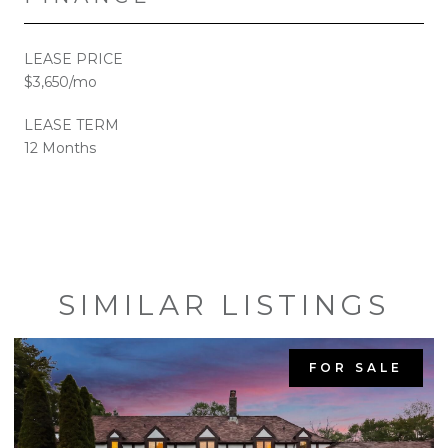
LEASE PRICE
$3,650/mo
LEASE TERM
12 Months
SIMILAR LISTINGS
FOR SALE