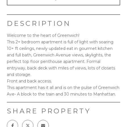
DESCRIPTION
Welcome to the heart of Greenwich!
This 2+ bedroom apartment is full of light with soaring
10+ ft ceilings, newly updated eat in gourmet kitchen
and full bath, Greenwich Avenue views, skylights, the
perfect top floor penthouse apartment. Formal
entryway, back deck with miles of views, lots of closets
and storage.
Front and back access.
This apartment has it all and is on the pulse of Greenwich
Ave- A block to the train and 30 minutes to Manhattan.
SHARE PROPERTY