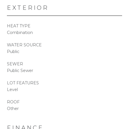
EXTERIOR
HEAT TYPE
Combination
WATER SOURCE
Public
SEWER
Public Sewer
LOT FEATURES
Level
ROOF
Other
FINANCE