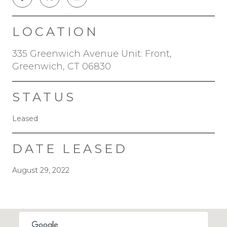
LOCATION
335 Greenwich Avenue Unit: Front,
Greenwich, CT 06830
STATUS
Leased
DATE LEASED
August 29, 2022