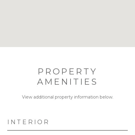
PROPERTY
AMENITIES
View additional property information below.
INTERIOR