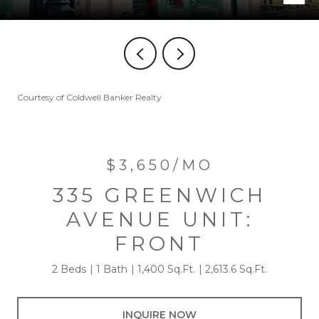
Courtesy of Coldwell Banker Realty
$3,650/MO
335 GREENWICH
AVENUE UNIT:
FRONT
2 Beds
1 Bath
1,400 Sq.Ft.
2,613.6 Sq.Ft.
INQUIRE NOW