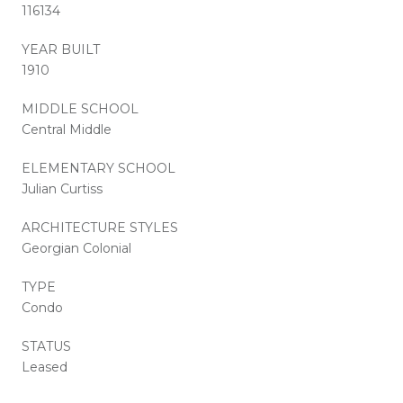
116134
YEAR BUILT
1910
MIDDLE SCHOOL
Central Middle
ELEMENTARY SCHOOL
Julian Curtiss
ARCHITECTURE STYLES
Georgian Colonial
TYPE
Condo
STATUS
Leased