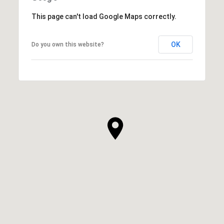
This page can't load Google Maps correctly.
OK
Do you own this website?