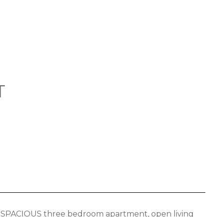
T
tion. SPACIOUS three bedroom apartment, open living