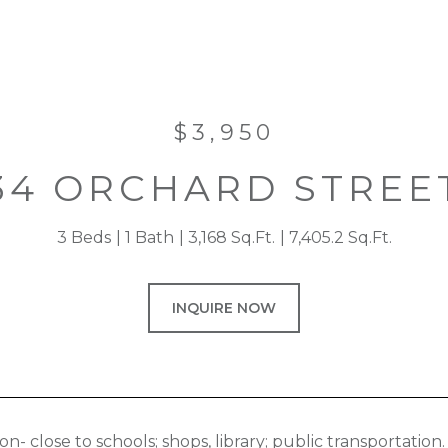
$3,950
34 ORCHARD STREE
3 Beds
1 Bath
3,168 Sq.Ft.
7,405.2 Sq.Ft.
INQUIRE NOW
ion- close to schools; shops, library; public transporta