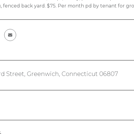
, fenced back yard. $75. Per month pd by tenant for g
d Street, Greenwich, Connecticut 06807
4