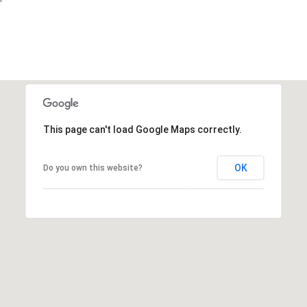
This page can't load Google Maps correctly.
OK
Do you own this website?