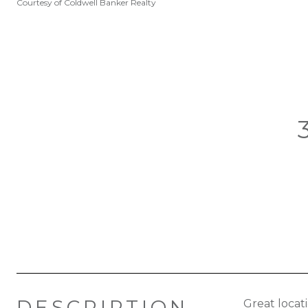
Courtesy of Coldwell Banker Realty
DESCRIPTION
Great locat