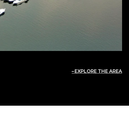
EXPLORE THE AREA