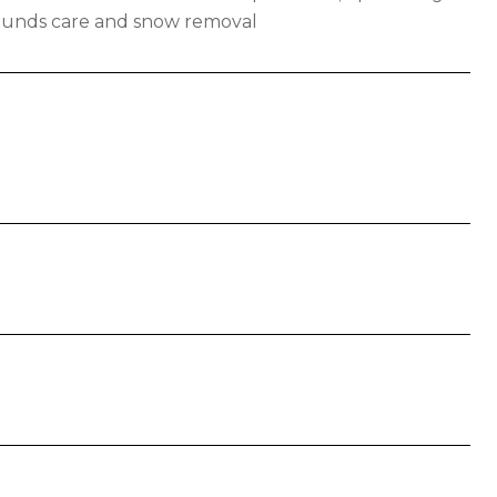
rounds care and snow removal