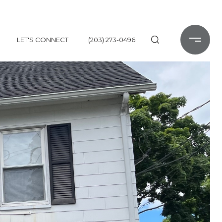
LET'S CONNECT
(203) 273-0496