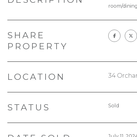
room/dining
SHARE
PROPERTY
LOCATION
34 Orchar
STATUS
Sold
July 11, 202