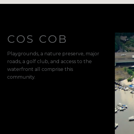
COS COB
Playgrounds, a nature preserve, major
roads, a golf club, and access to the
waterfront all comprise this
community.