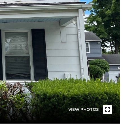
VIEW PHOTOS