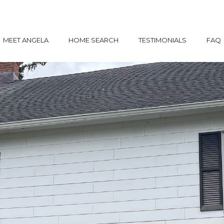
MEET ANGELA
HOME SEARCH
TESTIMONIALS
FAQ