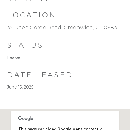
LOCATION
35 Deep Gorge Road, Greenwich, CT 06831
STATUS
Leased
DATE LEASED
June 15, 2025
This page can't load Google Maps correctly.