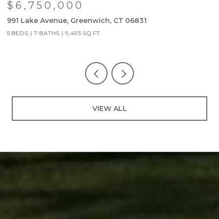
$6,750,000
991 Lake Avenue, Greenwich, CT 06831
9
5 BEDS
7 BATHS
9,493 SQ.FT.
5
VIEW ALL