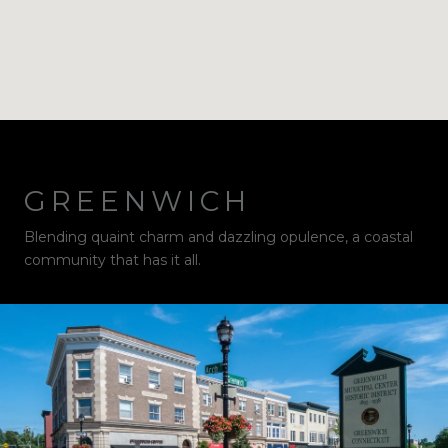
GREENWICH
Blending quaint charm and dazzling opulence, a coastal
community that has it all.