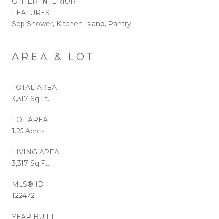
OTHER INTERIOR
FEATURES
Sep Shower, Kitchen Island, Pantry
AREA & LOT
TOTAL AREA
3,317 Sq.Ft.
LOT AREA
1.25 Acres
LIVING AREA
3,317 Sq.Ft.
MLS® ID
122472
YEAR BUILT