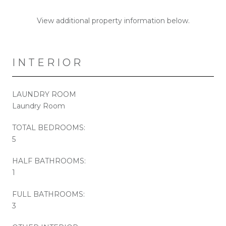
View additional property information below.
INTERIOR
LAUNDRY ROOM
Laundry Room
TOTAL BEDROOMS:
5
HALF BATHROOMS:
1
FULL BATHROOMS:
3