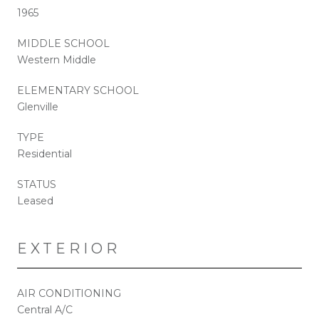
1965
MIDDLE SCHOOL
Western Middle
ELEMENTARY SCHOOL
Glenville
TYPE
Residential
STATUS
Leased
EXTERIOR
AIR CONDITIONING
Central A/C