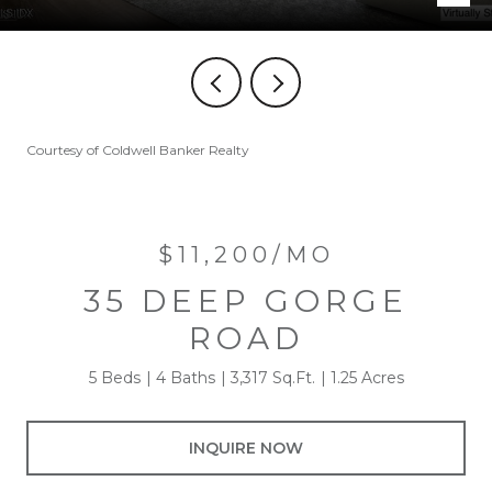
Courtesy of Coldwell Banker Realty
$11,200/MO
35 DEEP GORGE
ROAD
5 Beds
4 Baths
3,317 Sq.Ft.
1.25 Acres
INQUIRE NOW