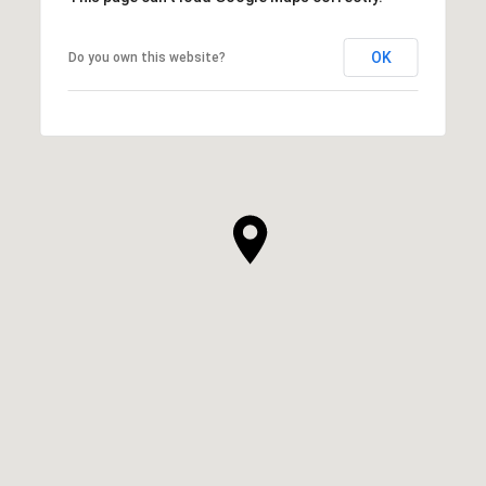
OK
Do you own this website?