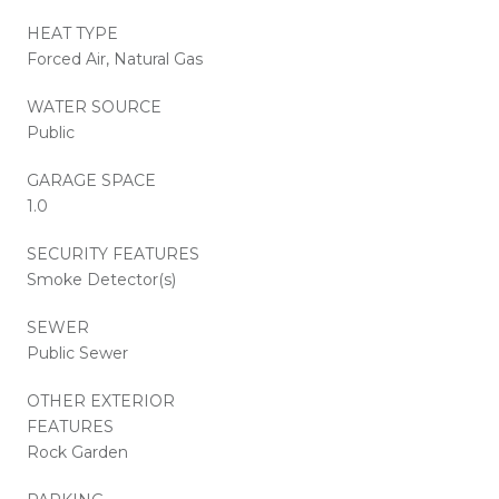
HEAT TYPE
Forced Air, Natural Gas
WATER SOURCE
Public
GARAGE SPACE
1.0
SECURITY FEATURES
Smoke Detector(s)
SEWER
Public Sewer
OTHER EXTERIOR
FEATURES
Rock Garden