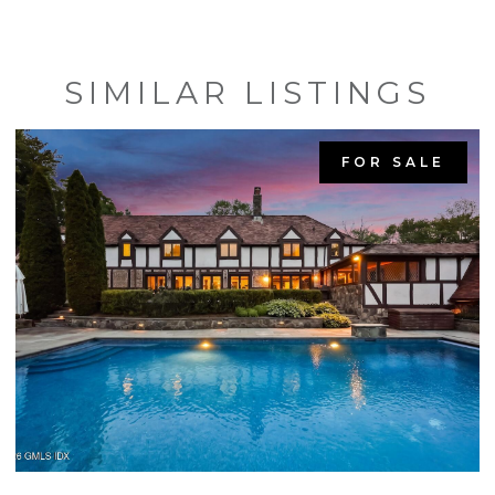
SIMILAR LISTINGS
FOR SALE