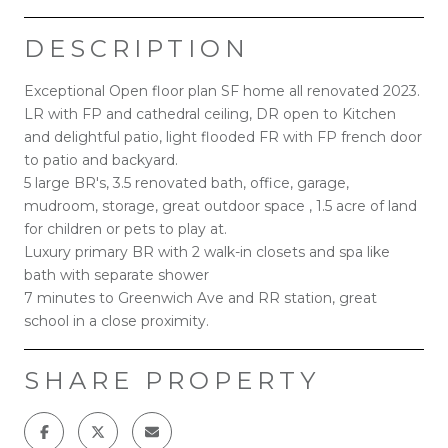
DESCRIPTION
Exceptional Open floor plan SF home all renovated 2023.
LR with FP and cathedral ceiling, DR open to Kitchen
and delightful patio, light flooded FR with FP french door
to patio and backyard.
5 large BR's, 3.5 renovated bath, office, garage,
mudroom, storage, great outdoor space , 1.5 acre of land
for children or pets to play at.
Luxury primary BR with 2 walk-in closets and spa like
bath with separate shower
7 minutes to Greenwich Ave and RR station, great
school in a close proximity.
SHARE PROPERTY