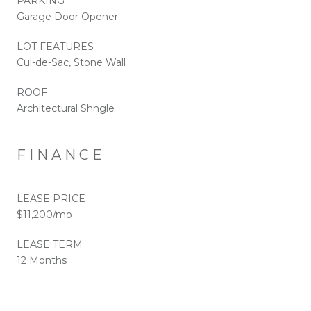
PARKING
Garage Door Opener
LOT FEATURES
Cul-de-Sac, Stone Wall
ROOF
Architectural Shngle
FINANCE
LEASE PRICE
$11,200/mo
LEASE TERM
12 Months