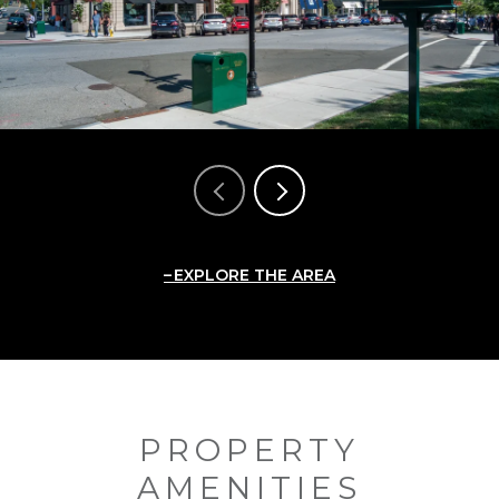
EXPLORE THE AREA
PROPERTY
AMENITIES