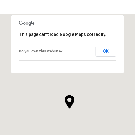
This page can't load Google Maps correctly.
OK
Do you own this website?