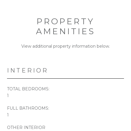
PROPERTY
AMENITIES
View additional property information below.
INTERIOR
TOTAL BEDROOMS:
1
FULL BATHROOMS:
1
OTHER INTERIOR