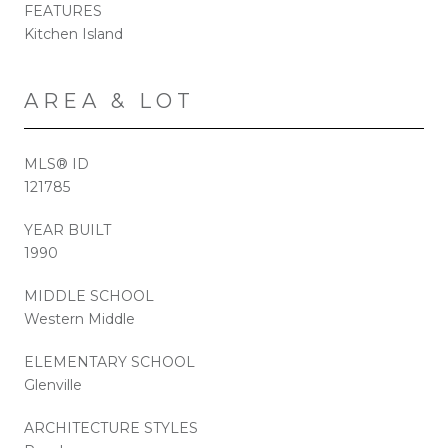
FEATURES
Kitchen Island
AREA & LOT
MLS® ID
121785
YEAR BUILT
1990
MIDDLE SCHOOL
Western Middle
ELEMENTARY SCHOOL
Glenville
ARCHITECTURE STYLES