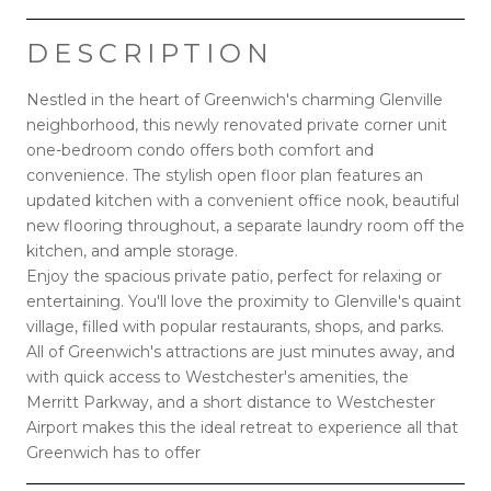
DESCRIPTION
Nestled in the heart of Greenwich's charming Glenville
neighborhood, this newly renovated private corner unit
one-bedroom condo offers both comfort and
convenience. The stylish open floor plan features an
updated kitchen with a convenient office nook, beautiful
new flooring throughout, a separate laundry room off the
kitchen, and ample storage.
Enjoy the spacious private patio, perfect for relaxing or
entertaining. You'll love the proximity to Glenville's quaint
village, filled with popular restaurants, shops, and parks.
All of Greenwich's attractions are just minutes away, and
with quick access to Westchester's amenities, the
Merritt Parkway, and a short distance to Westchester
Airport makes this the ideal retreat to experience all that
Greenwich has to offer