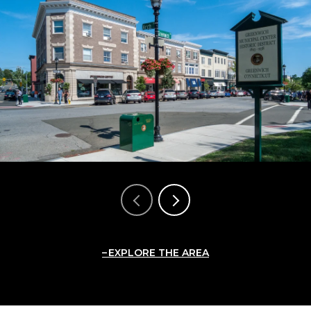
EXPLORE THE AREA