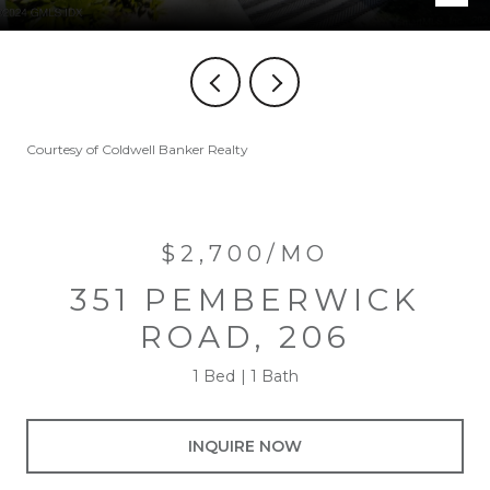
Courtesy of Coldwell Banker Realty
$2,700/MO
351 PEMBERWICK
ROAD, 206
1 Bed
1 Bath
INQUIRE NOW