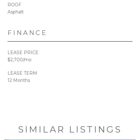
ROOF
Asphalt
FINANCE
LEASE PRICE
$2,700/mo
LEASE TERM
12 Months
SIMILAR LISTINGS