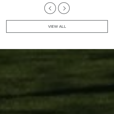
VIEW ALL