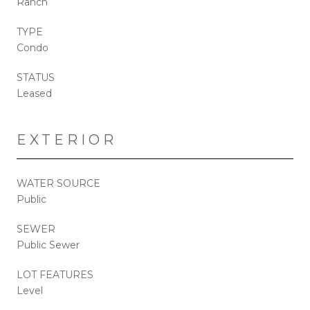
Ranch
TYPE
Condo
STATUS
Leased
EXTERIOR
WATER SOURCE
Public
SEWER
Public Sewer
LOT FEATURES
Level