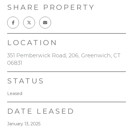
SHARE PROPERTY
LOCATION
351 Pemberwick Road, 206, Greenwich, CT
06831
STATUS
Leased
DATE LEASED
January 13, 2025