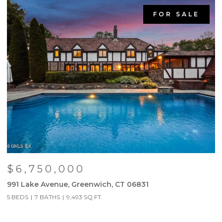
FOR SALE
$6,750,000
991 Lake Avenue, Greenwich, CT 06831
9
5 BEDS
7 BATHS
9,493 SQ.FT.
5