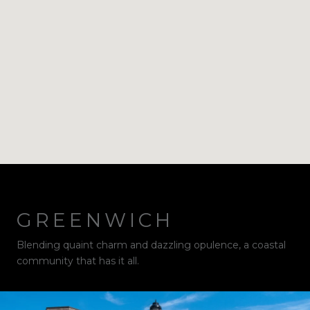
GREENWICH
Blending quaint charm and dazzling opulence, a coastal
community that has it all.